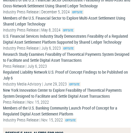
Cross-Network Settlement Using Shared Ledger Technology
Industry Press Release | December 5, 2024
Members of the U.S. Financial Sector to Explore Multi-Asset Settlement Using
Shared Ledger Technology
Industry Press Release | May 8, 2024
U.S. Financial Services Industry Study Demonstrates Feasibility of a Regulated
Digital Asset Settlement Platform Supported by Shared Ledger Technology
Industry Press Release | July 6, 2023
Research Study Examines Feasibility of Theoretical Payments System Designed
to Facilitate and Settle Digital Asset Transactions
Press Release | July 6, 2023
Regulated Liability Network U.S. Proof of Concept Findings to be Published on
July 6
Industry Media Advisory | June 29, 2023
New York Innovation Center to Explore Feasibility of Theoretical Payments
System Designed to Facilitate and Settle Digital Asset Transactions
Press Release | Nov. 15, 2022
Members of the U.S. Banking Community Launch Proof of Concept for a
Regulated Digital Asset Settlement Platform
Industry Press Release | Nov. 15, 2022