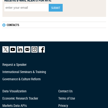
RECEIVE E-MAIL ALERTS FOR NYIC
CONTACTS
Request a Speaker
International Seminars & Training
Governance & Culture Reform
Data Visualization
Contact Us
Economic Research
Tracker
Terms of Use
Markets Data APIs
Privacy