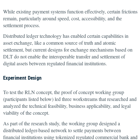
While existing payment systems function effectively, certain frictions
remain, particularly around speed, cost, accessibility, and the
settlement process.
Distributed ledger technology has enabled certain capabilities in
asset exchange, like a common source of truth and atomic
settlement, but current designs for exchange mechanisms based on
DLT do not enable the interoperable transfer and settlement of
digital assets between regulated financial institutions.
Experiment Design
To test the RLN concept, the proof of concept working group
(participants listed below) led three workstreams that researched and
analyzed the technical feasibility, business applicability, and legal
viability of the concept.
As part of the research study, the working group designed a
distributed ledger-based network to settle payments between
financial institutions using tokenized regulated commercial bank and