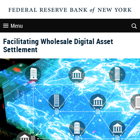
Menu
Facilitating Wholesale Digital Asset
Settlement