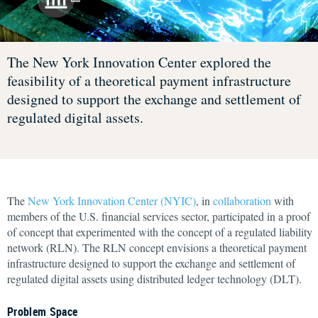
The New York Innovation Center explored the
feasibility of a theoretical payment infrastructure
designed to support the exchange and settlement of
regulated digital assets.
The
New York Innovation Center (NYIC)
, in
collaboration
with
members of the U.S. financial services sector, participated in a proof
of concept that experimented with the concept of a regulated liability
network (RLN). The RLN concept envisions a theoretical payment
infrastructure designed to support the exchange and settlement of
regulated digital assets using distributed ledger technology (DLT).
Problem Space