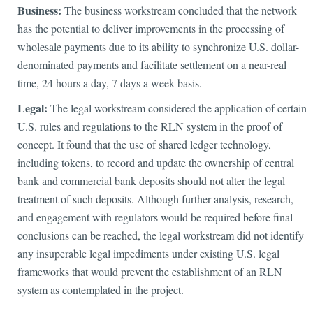
Business:
The business workstream concluded that the network
has the potential to deliver improvements in the processing of
wholesale payments due to its ability to synchronize U.S. dollar-
denominated payments and facilitate settlement on a near-real
time, 24 hours a day, 7 days a week basis.
Legal:
The legal workstream considered the application of certain
U.S. rules and regulations to the RLN system in the proof of
concept. It found that the use of shared ledger technology,
including tokens, to record and update the ownership of central
bank and commercial bank deposits should not alter the legal
treatment of such deposits. Although further analysis, research,
and engagement with regulators would be required before final
conclusions can be reached, the legal workstream did not identify
any insuperable legal impediments under existing U.S. legal
frameworks that would prevent the establishment of an RLN
system as contemplated in the project.