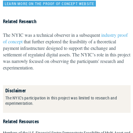
LEARN MORE ON THE PROOF OF CONCEPT WEBSITE
Related Research
The NYIC was a technical observer in a subsequent
industry proof
of concept
that further explored the feasibility of a theoretical
payment infrastructure designed to support the exchange and
settlement of regulated digital assets. The NYIC’s role in this project
was narrowly focused on observing the participants' research and
experimentation.
Disclaimer
The NYIC's participation in this project was limited to research and
experimentation.
Related Resources
Members of the U.S. Financial Sector Demonstrate Feasibility of Multi-Asset and