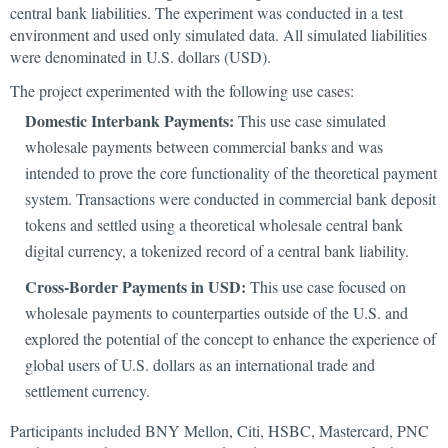
central bank liabilities. The experiment was conducted in a test
environment and used only simulated data. All simulated liabilities
were denominated in U.S. dollars (USD).
The project experimented with the following use cases:
Domestic Interbank Payments:
This use case simulated
wholesale payments between commercial banks and was
intended to prove the core functionality of the theoretical payment
system. Transactions were conducted in commercial bank deposit
tokens and settled using a theoretical wholesale central bank
digital currency, a tokenized record of a central bank liability.
Cross-Border Payments in USD:
This use case focused on
wholesale payments to counterparties outside of the U.S. and
explored the potential of the concept to enhance the experience of
global users of U.S. dollars as an international trade and
settlement currency.
Participants included BNY Mellon, Citi, HSBC, Mastercard, PNC