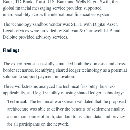
Bank, TD Bank, Truist, U.S. Bank and Wells Fargo. Swift, the
global financial messaging service provider, supported
interoperability across the international financial ecosystem.
The technology sandbox vendor was SETL with Digital Asset.
Legal services were provided by Sullivan & Cromwell LLP, and
Deloitte provided advisory services.
Findings
The experiment successfully simulated both the domestic and cross-
border scenarios, identifying shared ledger technology as a potential
solution to support payment innovation.
Three workstreams analyzed the technical feasibility, business
applicability, and legal viability of using shared ledger technology:
Technical:
The technical workstream validated that the proposed
architecture was able to deliver the benefits of settlement finality,
a common source of truth, standard transaction data, and privacy
for all participants on the network.