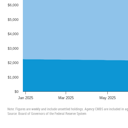
2003:
Report
$6,000
2002:
Report
2001:
Report
$5,000
2000:
Report
1999:
Report
$4,000
1998:
Report
1997:
Report
1996:
Report
$3,000
1995:
Report
1994:
Report
$2,000
1993:
Report
1992:
Report
$1,000
1991:
Report
1990:
Report
$0
1989:
Report
Jan 2025
Mar 2025
May 2025
All reports in PDF format
and all data in Excel format
Note: Figures are weekly and include unsettled holdings. Agency CMBS are included in
Source: Board of Governors of the Federal Reserve System