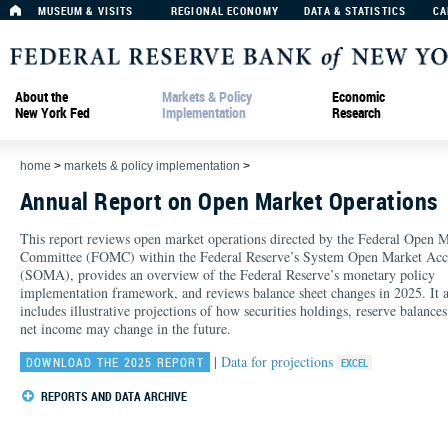
MUSEUM & VISITS
REGIONAL ECONOMY
DATA & STATISTICS
CA
About the
Markets & Policy
Economic
New York Fed
Implementation
Research
home
>
markets & policy implementation
>
Annual Report on Open Market Operations
This report reviews open market operations directed by the Federal Open 
Committee (FOMC) within the Federal Reserve’s System Open Market Acc
(SOMA), provides an overview of the Federal Reserve’s monetary policy
implementation framework, and reviews balance sheet changes in 2025. It a
includes illustrative projections of how securities holdings, reserve balances
net income may change in the future.
|
Data for projections
DOWNLOAD THE 2025 REPORT
REPORTS AND DATA ARCHIVE
2024:
Report
|
Data
2023:
Report
|
Data