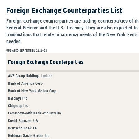
Foreign Exchange Counterparties List
Foreign exchange counterparties are trading counterparties of t
Federal Reserve and the U.S. Treasury. They are also expected 
transactions that relate to currency needs of the New York Fed’s
needed.
UPDATED SEPTEMBER 22, 2023
Foreign Exchange Counterparties
ANZ Group Holdings Limited
Bank of America Corp.
Bank of New York Mellon Corp.
Barclays Plc
Citigroup Inc.
Commonwealth Bank of Australia
Credit Agricole S.A.
Deutsche Bank AG
Goldman Sachs Group, Inc.