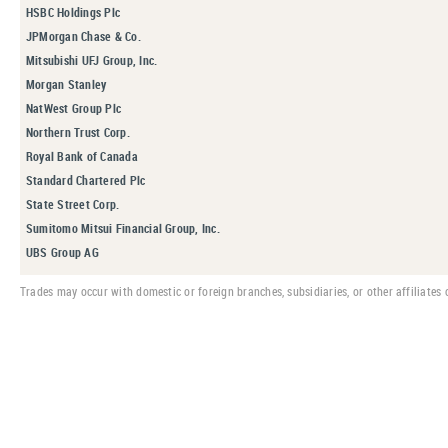
HSBC Holdings Plc
JPMorgan Chase & Co.
Mitsubishi UFJ Group, Inc.
Morgan Stanley
NatWest Group Plc
Northern Trust Corp.
Royal Bank of Canada
Standard Chartered Plc
State Street Corp.
Sumitomo Mitsui Financial Group, Inc.
UBS Group AG
Trades may occur with domestic or foreign branches, subsidiaries, or other affiliates o