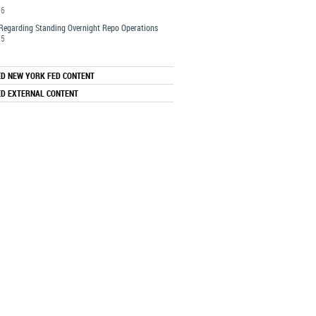
26
Regarding Standing Overnight Repo Operations
25
ED NEW YORK FED CONTENT
ED EXTERNAL CONTENT