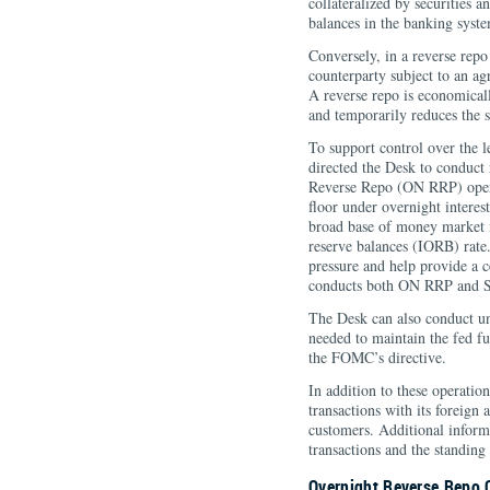
collateralized by securities a
balances in the banking syst
Conversely, in a reverse repo 
counterparty subject to an agr
A reverse repo is economicall
and temporarily reduces the s
To support control over the l
directed the Desk to conduct
Reverse Repo (ON RRP) opera
floor under overnight interest
broad base of money market i
reserve balances (IORB) rate
pressure and help provide a 
conducts both ON RRP and SR
The Desk can also conduct un
needed to maintain the fed fu
the FOMC’s directive.
In addition to these operati
transactions with its foreign
customers. Additional inform
transactions and the standin
Overnight Reverse Repo 