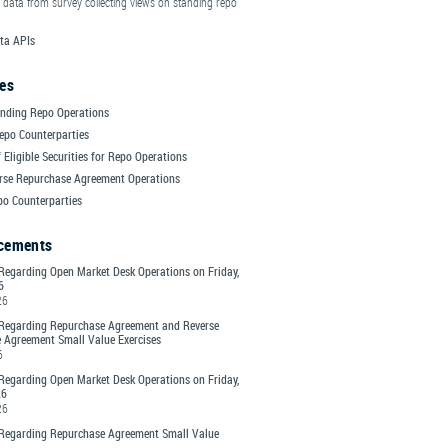
 data from survey collecting views on standing repo
ta APIs
es
nding Repo Operations
epo Counterparties
 Eligible Securities for Repo Operations
rse Repurchase Agreement Operations
po Counterparties
cements
Regarding Open Market Desk Operations on Friday,
6
26
Regarding Repurchase Agreement and Reverse
 Agreement Small Value Exercises
6
Regarding Open Market Desk Operations on Friday,
26
26
Regarding Repurchase Agreement Small Value