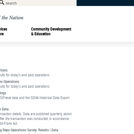
vices
Community Development
ure
& Education
tions
sults for today's and past operations.
po Operations
sults for today's and past operations.
ings
SIP-level data and the SOMA Historical Data Export
n Data
ansaction details. Data are published quarterly, about
fter the transaction was conducted, in accordance
dd-Frank Act.
g Repo Operations Survey:
Results
|
Data