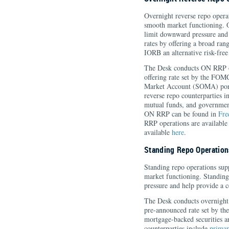
Overnight reverse repo opera
smooth market functioning. O
limit downward pressure and
rates by offering a broad range
IORB an alternative risk-free
The Desk conducts ON RRP op
offering rate set by the FOM
Market Account (SOMA) portfo
reverse repo counterparties 
mutual funds, and governmen
ON RRP can be found in
Fre
RRP operations are availabl
available
here
.
Standing Repo Operation
Standing repo operations su
market functioning. Standing
pressure and help provide a 
The Desk conducts overnight 
pre-announced rate set by t
mortgage-backed securities are
counterparties include
primar