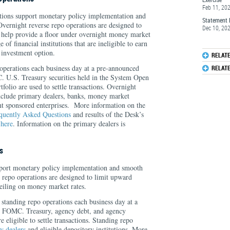
Feb 11, 20
tions support monetary policy implementation and
Statement 
vernight reverse repo operations are designed to
Dec 10, 20
 help provide a floor under overnight money market
 of financial institutions that are ineligible to earn
 investment option.
RELAT
erations each business day at a pre-announced
RELAT
C. U.S. Treasury securities held in the System Open
lio are used to settle transactions. Overnight
include primary dealers, banks, money market
t sponsored enterprises. More information on the
quently Asked Questions
and results of the Desk’s
e
here
. Information on the primary dealers is
s
pport monetary policy implementation and smooth
 repo operations are designed to limit upward
ceiling on money market rates.
standing repo operations each business day at a
he FOMC. Treasury, agency debt, and agency
 eligible to settle transactions. Standing repo
y dealers
and eligible depository institutions. More