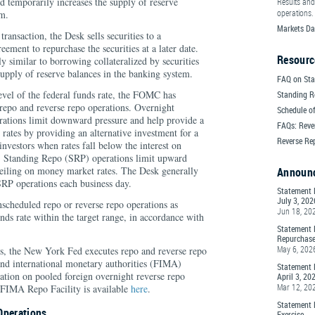
nd temporarily increases the supply of reserve
Results and
operations.
em.
Markets Da
transaction, the Desk sells securities to a
eement to repurchase the securities at a later date.
Resourc
y similar to borrowing collateralized by securities
upply of reserve balances in the banking system.
FAQ on Sta
evel of the federal funds rate, the FOMC has
Standing R
 repo and reverse repo operations. Overnight
Schedule of
tions limit downward pressure and help provide a
FAQs: Reve
 rates by providing an alternative investment for a
Reverse Re
nvestors when rates fall below the interest on
. Standing Repo (SRP) operations limit upward
ceiling on money market rates. The Desk generally
Announ
P operations each business day.
Statement 
July 3, 202
scheduled repo or reverse repo operations as
Jun 18, 20
nds rate within the target range, in accordance with
Statement 
Repurchase
May 6, 202
ons, the New York Fed executes repo and reverse repo
 and international monetary authorities (FIMA)
Statement 
ation on pooled foreign overnight reverse repo
April 3, 20
Mar 12, 20
g FIMA Repo Facility is available
here
.
Statement 
Operations
Exercise