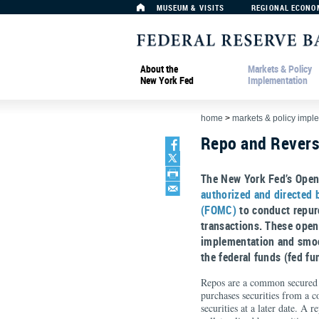
MUSEUM & VISITS
REGIONAL ECONO
About the
Markets & Policy
New York Fed
Implementation
home
>
markets & policy impl
Repo and Rever
The New York Fed’s Open
authorized and directed
(FOMC)
to conduct repur
transactions. These open
implementation and smoo
the federal funds (fed fu
Repos are a common secured 
purchases securities from a c
securities at a later date. A 