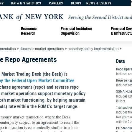
MY
DATA & STATISTICS
CAREERS
BLOGS
NEWS & EVENTS
Economic
Financial Institution
Financial Ser
Research
Supervision
& Infrastruct
ementation
>
domestic market operations
>
monetary policy implementation
>
se Repo Agreements
Data
Repo Opera
 Market Trading Desk (the Desk) is
Includes re
 by the Federal Open Market Committee
Reverse Re
Includes re
chase agreement (repo) and reverse repo
SOMA Hold
 market operations support monetary policy
Includes CU
th market functioning, by helping maintain
Builder.
nds) rate within the FOMC’s target range.
Transactio
Includes tr
money market transaction where the Desk
two years a
with the Do
ounterparty subject to an agreement to resell the
repo transaction is economically similar to a loan
PD Standin