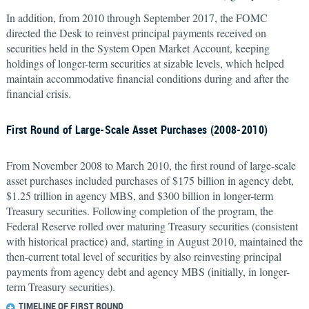
In addition, from 2010 through September 2017, the FOMC
directed the Desk to reinvest principal payments received on
securities held in the System Open Market Account, keeping
holdings of longer-term securities at sizable levels, which helped
maintain accommodative financial conditions during and after the
financial crisis.
First Round of Large-Scale Asset Purchases (2008-2010)
From November 2008 to March 2010, the first round of large-scale
asset purchases included purchases of $175 billion in agency debt,
$1.25 trillion in agency MBS, and $300 billion in longer-term
Treasury securities. Following completion of the program, the
Federal Reserve rolled over maturing Treasury securities (consistent
with historical practice) and, starting in August 2010, maintained the
then-current total level of securities by also reinvesting principal
payments from agency debt and agency MBS (initially, in longer-
term Treasury securities).
TIMELINE OF FIRST ROUND