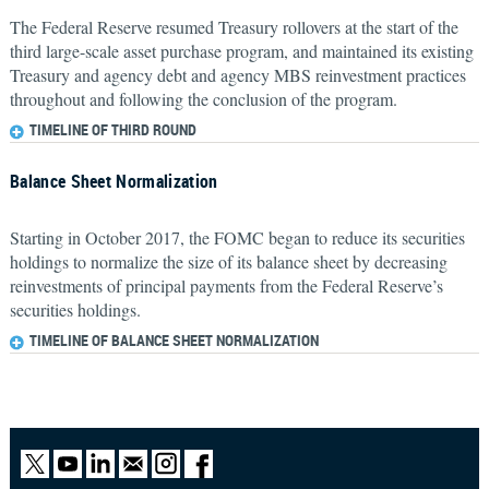
The Federal Reserve resumed Treasury rollovers at the start of the
third large-scale asset purchase program, and maintained its existing
Treasury and agency debt and agency MBS reinvestment practices
throughout and following the conclusion of the program.
TIMELINE OF THIRD ROUND
Balance Sheet Normalization
Starting in October 2017, the FOMC began to reduce its securities
holdings to normalize the size of its balance sheet by decreasing
reinvestments of principal payments from the Federal Reserve’s
securities holdings.
TIMELINE OF BALANCE SHEET NORMALIZATION