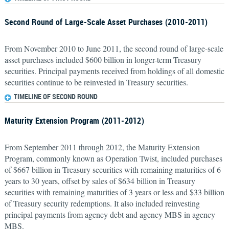
Second Round of Large-Scale Asset Purchases (2010-2011)
From November 2010 to June 2011, the second round of large-scale
asset purchases included $600 billion in longer-term Treasury
securities. Principal payments received from holdings of all domestic
securities continue to be reinvested in Treasury securities.
TIMELINE OF SECOND ROUND
Maturity Extension Program (2011-2012)
From September 2011 through 2012, the Maturity Extension
Program, commonly known as Operation Twist, included purchases
of $667 billion in Treasury securities with remaining maturities of 6
years to 30 years, offset by sales of $634 billion in Treasury
securities with remaining maturities of 3 years or less and $33 billion
of Treasury security redemptions. It also included reinvesting
principal payments from agency debt and agency MBS in agency
MBS.