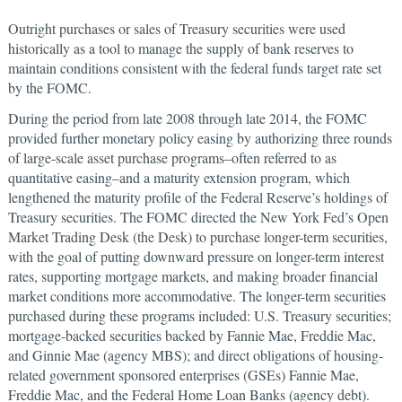
Outright purchases or sales of Treasury securities were used
historically as a tool to manage the supply of bank reserves to
maintain conditions consistent with the federal funds target rate set
by the FOMC.
During the period from late 2008 through late 2014, the FOMC
provided further monetary policy easing by authorizing three rounds
of large-scale asset purchase programs–often referred to as
quantitative easing–and a maturity extension program, which
lengthened the maturity profile of the Federal Reserve’s holdings of
Treasury securities. The FOMC directed the New York Fed’s Open
Market Trading Desk (the Desk) to purchase longer-term securities,
with the goal of putting downward pressure on longer-term interest
rates, supporting mortgage markets, and making broader financial
market conditions more accommodative. The longer-term securities
purchased during these programs included: U.S. Treasury securities;
mortgage-backed securities backed by Fannie Mae, Freddie Mac,
and Ginnie Mae (agency MBS); and direct obligations of housing-
related government sponsored enterprises (GSEs) Fannie Mae,
Freddie Mac, and the Federal Home Loan Banks (agency debt).