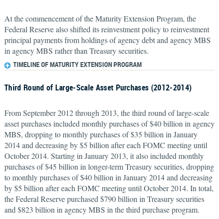
At the commencement of the Maturity Extension Program, the
Federal Reserve also shifted its reinvestment policy to reinvestment
principal payments from holdings of agency debt and agency MBS
in agency MBS rather than Treasury securities.
TIMELINE OF MATURITY EXTENSION PROGRAM
Third Round of Large-Scale Asset Purchases (2012-2014)
From September 2012 through 2013, the third round of large-scale
asset purchases included monthly purchases of $40 billion in agency
MBS, dropping to monthly purchases of $35 billion in January
2014 and decreasing by $5 billion after each FOMC meeting until
October 2014. Starting in January 2013, it also included monthly
purchases of $45 billion in longer-term Treasury securities, dropping
to monthly purchases of $40 billion in January 2014 and decreasing
by $5 billion after each FOMC meeting until October 2014. In total,
the Federal Reserve purchased $790 billion in Treasury securities
and $823 billion in agency MBS in the third purchase program.