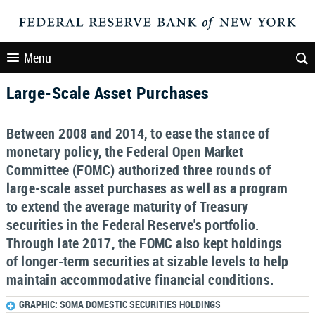
Menu
Large-Scale Asset Purchases
Between 2008 and 2014, to ease the stance of
monetary policy, the Federal Open Market
Committee (FOMC) authorized three rounds of
large-scale asset purchases as well as a program
to extend the average maturity of Treasury
securities in the Federal Reserve's portfolio.
Through late 2017, the FOMC also kept holdings
of longer-term securities at sizable levels to help
maintain accommodative financial conditions.
GRAPHIC: SOMA DOMESTIC SECURITIES HOLDINGS