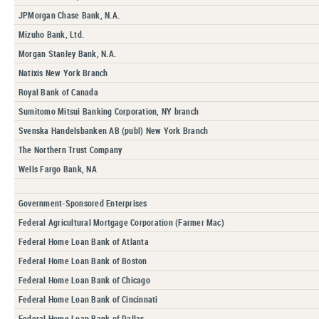
JPMorgan Chase Bank, N.A.
Mizuho Bank, Ltd.
Morgan Stanley Bank, N.A.
Natixis New York Branch
Royal Bank of Canada
Sumitomo Mitsui Banking Corporation, NY branch
Svenska Handelsbanken AB (publ) New York Branch
The Northern Trust Company
Wells Fargo Bank, NA
Government-Sponsored Enterprises
Federal Agricultural Mortgage Corporation (Farmer Mac)
Federal Home Loan Bank of Atlanta
Federal Home Loan Bank of Boston
Federal Home Loan Bank of Chicago
Federal Home Loan Bank of Cincinnati
Federal Home Loan Bank of Dallas