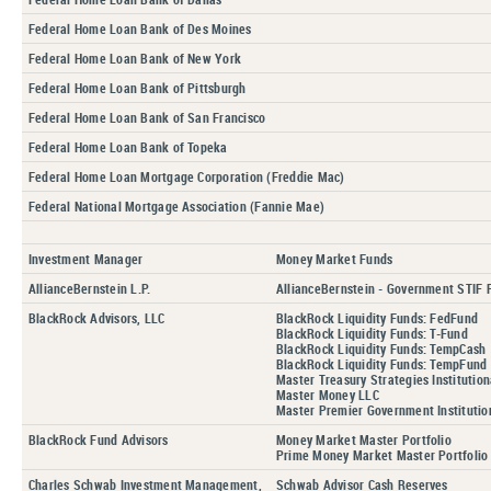
Federal Home Loan Bank of Des Moines
Federal Home Loan Bank of New York
Federal Home Loan Bank of Pittsburgh
Federal Home Loan Bank of San Francisco
Federal Home Loan Bank of Topeka
Federal Home Loan Mortgage Corporation (Freddie Mac)
Federal National Mortgage Association (Fannie Mae)
Investment Manager
Money Market Funds
AllianceBernstein L.P.
AllianceBernstein - Government STIF P
BlackRock Advisors, LLC
BlackRock Liquidity Funds: FedFund
BlackRock Liquidity Funds: T-Fund
BlackRock Liquidity Funds: TempCash
BlackRock Liquidity Funds: TempFund
Master Treasury Strategies Institution
Master Money LLC
Master Premier Government Institution
BlackRock Fund Advisors
Money Market Master Portfolio
Prime Money Market Master Portfolio
Charles Schwab Investment Management,
Schwab Advisor Cash Reserves