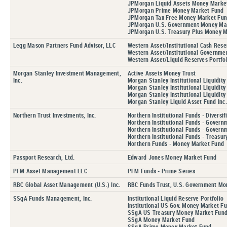
JPMorgan Liquid Assets Money Marke
JPMorgan Prime Money Market Fund
JPMorgan Tax Free Money Market Fu
JPMorgan U.S. Government Money Ma
JPMorgan U.S. Treasury Plus Money 
Legg Mason Partners Fund Advisor, LLC
Western Asset/Institutional Cash Rese
Western Asset/Institutional Governmen
Western Asset/Liquid Reserves Portfol
Morgan Stanley Investment Management,
Active Assets Money Trust
Inc.
Morgan Stanley Institutional Liquidit
Morgan Stanley Institutional Liquidity
Morgan Stanley Institutional Liquidity
Morgan Stanley Liquid Asset Fund Inc.
Northern Trust Investments, Inc.
Northern Institutional Funds - Diversif
Northern Institutional Funds - Govern
Northern Institutional Funds - Govern
Northern Institutional Funds - Treasur
Northern Funds - Money Market Fund
Passport Research, Ltd.
Edward Jones Money Market Fund
PFM Asset Management LLC
PFM Funds - Prime Series
RBC Global Asset Management (U.S.) Inc.
RBC Funds Trust, U.S. Government Mo
SSgA Funds Management, Inc.
Institutional Liquid Reserve Portfolio
Institutional US Gov. Money Market Fu
SSgA US Treasury Money Market Fund,
SSgA Money Market Fund
SSgA Prime Money Market Fund