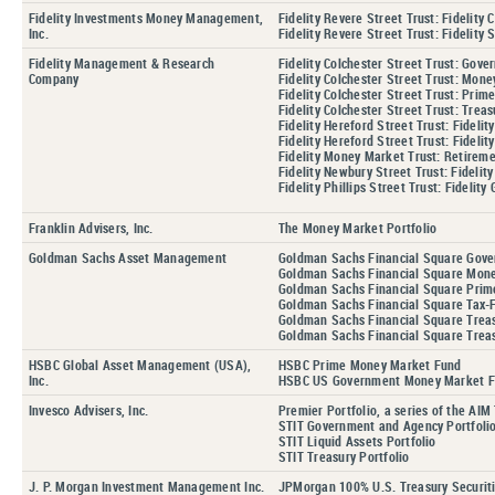
Fidelity Investments Money Management,
Fidelity Revere Street Trust: Fidelity
Inc.
Fidelity Revere Street Trust: Fidelity
Fidelity Management & Research
Fidelity Colchester Street Trust: Gove
Company
Fidelity Colchester Street Trust: Mone
Fidelity Colchester Street Trust: Pri
Fidelity Colchester Street Trust: Treas
Fidelity Hereford Street Trust: Fidel
Fidelity Hereford Street Trust: Fidel
Fidelity Money Market Trust: Retirem
Fidelity Newbury Street Trust: Fideli
Fidelity Phillips Street Trust: Fideli
Franklin Advisers, Inc.
The Money Market Portfolio
Goldman Sachs Asset Management
Goldman Sachs Financial Square Gov
Goldman Sachs Financial Square Mon
Goldman Sachs Financial Square Prim
Goldman Sachs Financial Square Tax-
Goldman Sachs Financial Square Treas
Goldman Sachs Financial Square Treas
HSBC Global Asset Management (USA),
HSBC Prime Money Market Fund
Inc.
HSBC US Government Money Market 
Invesco Advisers, Inc.
Premier Portfolio, a series of the AIM 
STIT Government and Agency Portfoli
STIT Liquid Assets Portfolio
STIT Treasury Portfolio
J. P. Morgan Investment Management Inc.
JPMorgan 100% U.S. Treasury Securit