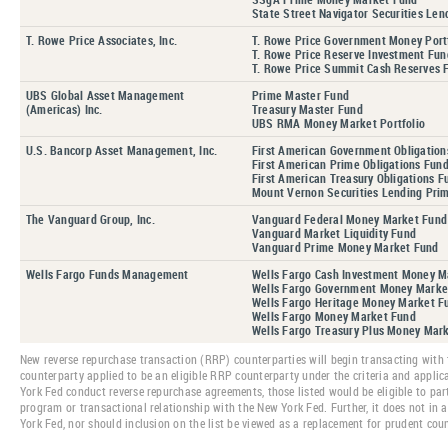
State Street Navigator Securities Len
T. Rowe Price Associates, Inc.
T. Rowe Price Government Money Port
T. Rowe Price Reserve Investment Fun
T. Rowe Price Summit Cash Reserves 
UBS Global Asset Management
Prime Master Fund
(Americas) Inc.
Treasury Master Fund
UBS RMA Money Market Portfolio
U.S. Bancorp Asset Management, Inc.
First American Government Obligation
First American Prime Obligations Fun
First American Treasury Obligations F
Mount Vernon Securities Lending Prim
The Vanguard Group, Inc.
Vanguard Federal Money Market Fund
Vanguard Market Liquidity Fund
Vanguard Prime Money Market Fund
Wells Fargo Funds Management
Wells Fargo Cash Investment Money M
Wells Fargo Government Money Marke
Wells Fargo Heritage Money Market F
Wells Fargo Money Market Fund
Wells Fargo Treasury Plus Money Mar
New reverse repurchase transaction (RRP) counterparties will begin transacting with 
counterparty applied to be an eligible RRP counterparty under the criteria and applic
York Fed conduct reverse repurchase agreements, those listed would be eligible to part
program or transactional relationship with the New York Fed. Further, it does not in 
York Fed, nor should inclusion on the list be viewed as a replacement for prudent co