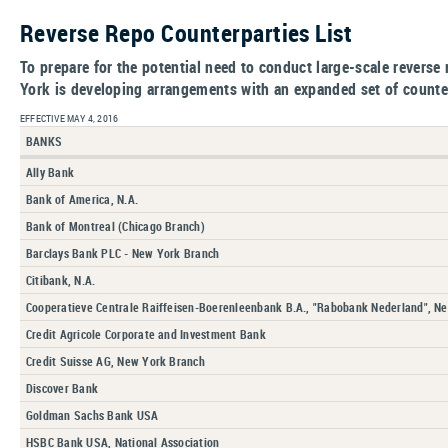
Reverse Repo Counterparties List
To prepare for the potential need to conduct large-scale revers
York is developing arrangements with an expanded set of counte
EFFECTIVE MAY 4, 2016
BANKS
Ally Bank
Bank of America, N.A.
Bank of Montreal (Chicago Branch)
Barclays Bank PLC - New York Branch
Citibank, N.A.
Cooperatieve Centrale Raiffeisen-Boerenleenbank B.A., "Rabobank Nederland", N
Credit Agricole Corporate and Investment Bank
Credit Suisse AG, New York Branch
Discover Bank
Goldman Sachs Bank USA
HSBC Bank USA, National Association