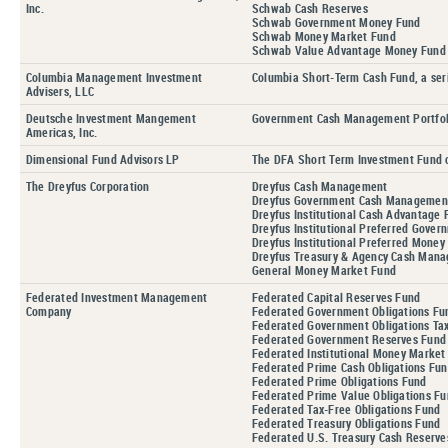
Inc.
Schwab Cash Reserves
Schwab Government Money Fund
Schwab Money Market Fund
Schwab Value Advantage Money Fund
Columbia Management Investment
Columbia Short-Term Cash Fund, a ser
Advisers, LLC
Deutsche Investment Mangement
Government Cash Management Portfol
Americas, Inc.
Dimensional Fund Advisors LP
The DFA Short Term Investment Fund 
The Dreyfus Corporation
Dreyfus Cash Management
Dreyfus Government Cash Managemen
Dreyfus Institutional Cash Advantage 
Dreyfus Institutional Preferred Gove
Dreyfus Institutional Preferred Mone
Dreyfus Treasury & Agency Cash Man
General Money Market Fund
Federated Investment Management
Federated Capital Reserves Fund
Company
Federated Government Obligations Fu
Federated Government Obligations T
Federated Government Reserves Fund
Federated Institutional Money Mark
Federated Prime Cash Obligations Fu
Federated Prime Obligations Fund
Federated Prime Value Obligations F
Federated Tax-Free Obligations Fund
Federated Treasury Obligations Fund
Federated U.S. Treasury Cash Reserve