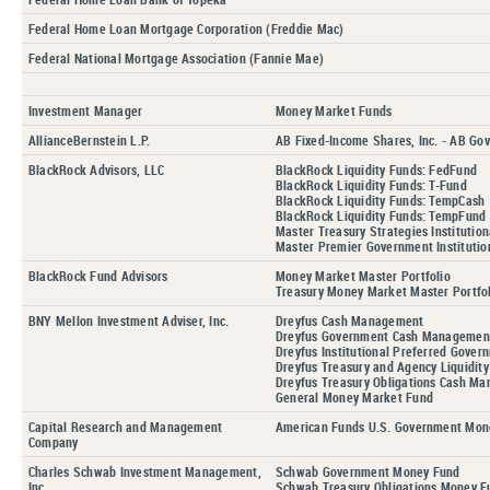
Federal Home Loan Mortgage Corporation (Freddie Mac)
Federal National Mortgage Association (Fannie Mae)
Investment Manager
Money Market Funds
AllianceBernstein L.P.
AB Fixed-Income Shares, Inc. - AB Go
BlackRock Advisors, LLC
BlackRock Liquidity Funds: FedFund
BlackRock Liquidity Funds: T-Fund
BlackRock Liquidity Funds: TempCash
BlackRock Liquidity Funds: TempFund
Master Treasury Strategies Institution
Master Premier Government Institution
BlackRock Fund Advisors
Money Market Master Portfolio
Treasury Money Market Master Portfo
BNY Mellon Investment Adviser, Inc.
Dreyfus Cash Management
Dreyfus Government Cash Managemen
Dreyfus Institutional Preferred Gove
Dreyfus Treasury and Agency Liquidit
Dreyfus Treasury Obligations Cash M
General Money Market Fund
Capital Research and Management
American Funds U.S. Government Mon
Company
Charles Schwab Investment Management,
Schwab Government Money Fund
Inc.
Schwab Treasury Obligations Money F