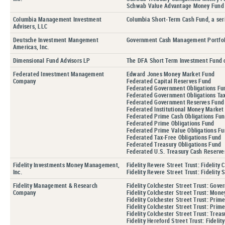
Schwab Value Advantage Money Fund
Columbia Management Investment
Columbia Short-Term Cash Fund, a ser
Advisers, LLC
Deutsche Investment Mangement
Government Cash Management Portfol
Americas, Inc.
Dimensional Fund Advisors LP
The DFA Short Term Investment Fund 
Federated Investment Management
Edward Jones Money Market Fund
Company
Federated Capital Reserves Fund
Federated Government Obligations Fu
Federated Government Obligations T
Federated Government Reserves Fund
Federated Institutional Money Mark
Federated Prime Cash Obligations Fu
Federated Prime Obligations Fund
Federated Prime Value Obligations F
Federated Tax-Free Obligations Fund
Federated Treasury Obligations Fund
Federated U.S. Treasury Cash Reserve
Fidelity Investments Money Management,
Fidelity Revere Street Trust: Fidelity
Inc.
Fidelity Revere Street Trust: Fidelity
Fidelity Management & Research
Fidelity Colchester Street Trust: Gove
Company
Fidelity Colchester Street Trust: Mone
Fidelity Colchester Street Trust: Pri
Fidelity Colchester Street Trust: Prim
Fidelity Colchester Street Trust: Treas
Fidelity Hereford Street Trust: Fidel