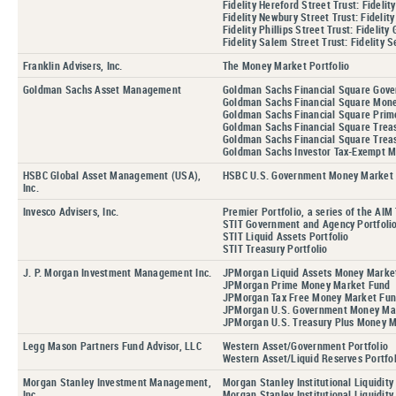
Fidelity Hereford Street Trust: Fidel
Fidelity Newbury Street Trust: Fideli
Fidelity Phillips Street Trust: Fideli
Fidelity Salem Street Trust: Fidelit
Franklin Advisers, Inc.
The Money Market Portfolio
Goldman Sachs Asset Management
Goldman Sachs Financial Square Gov
Goldman Sachs Financial Square Mon
Goldman Sachs Financial Square Prim
Goldman Sachs Financial Square Treas
Goldman Sachs Financial Square Treas
Goldman Sachs Investor Tax-Exempt 
HSBC Global Asset Management (USA),
HSBC U.S. Government Money Market
Inc.
Invesco Advisers, Inc.
Premier Portfolio, a series of the AIM 
STIT Government and Agency Portfoli
STIT Liquid Assets Portfolio
STIT Treasury Portfolio
J. P. Morgan Investment Management Inc.
JPMorgan Liquid Assets Money Marke
JPMorgan Prime Money Market Fund
JPMorgan Tax Free Money Market Fu
JPMorgan U.S. Government Money Ma
JPMorgan U.S. Treasury Plus Money 
Legg Mason Partners Fund Advisor, LLC
Western Asset/Government Portfolio
Western Asset/Liquid Reserves Portfol
Morgan Stanley Investment Management,
Morgan Stanley Institutional Liquidit
Inc.
Morgan Stanley Institutional Liquidit