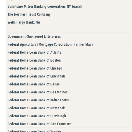
Sumitomo Mitsui Banking Corporation, NY branch
The Northern Trust Company
Wells Fargo Bank, NA
Government-Sponsored Enterprises
Federal Agricultural Mortgage Corporation (Farmer Mac)
Federal Home Loan Bank of Atlanta
Federal Home Loan Bank of Boston
Federal Home Loan Bank of Chicago
Federal Home Loan Bank of Cincinnati
Federal Home Loan Bank of Dallas
Federal Home Loan Bank of Des Moines
Federal Home Loan Bank of Indianapolis
Federal Home Loan Bank of New York
Federal Home Loan Bank of Pittsburgh
Federal Home Loan Bank of San Francisco
Federal Home Loan Bank of Topeka