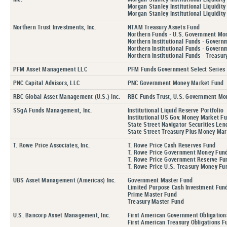
Morgan Stanley Institutional Liquidity
Morgan Stanley Institutional Liquidity
Northern Trust Investments, Inc.
NTAM Treasury Assets Fund
Northern Funds - U.S. Government Mo
Northern Institutional Funds - Govern
Northern Institutional Funds - Govern
Northern Institutional Funds - Treasur
PFM Asset Management LLC
PFM Funds Government Select Series
PNC Capital Advisors, LLC
PNC Government Money Market Fund
RBC Global Asset Management (U.S.) Inc.
RBC Funds Trust, U.S. Government Mo
SSgA Funds Management, Inc.
Institutional Liquid Reserve Portfolio
Institutional US Gov. Money Market Fu
State Street Navigator Securities Le
State Street Treasury Plus Money Mar
T. Rowe Price Associates, Inc.
T. Rowe Price Cash Reserves Fund
T. Rowe Price Government Money Fund,
T. Rowe Price Government Reserve Fu
T. Rowe Price U.S. Treasury Money Fu
UBS Asset Management (Americas) Inc.
Government Master Fund
Limited Purpose Cash Investment Fun
Prime Master Fund
Treasury Master Fund
U.S. Bancorp Asset Management, Inc.
First American Government Obligation
First American Treasury Obligations F