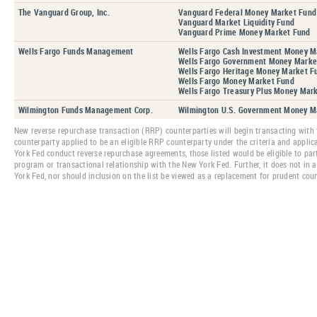
The Vanguard Group, Inc.
Vanguard Federal Money Market Fund
Vanguard Market Liquidity Fund
Vanguard Prime Money Market Fund
Wells Fargo Funds Management
Wells Fargo Cash Investment Money M
Wells Fargo Government Money Marke
Wells Fargo Heritage Money Market F
Wells Fargo Money Market Fund
Wells Fargo Treasury Plus Money Mar
Wilmington Funds Management Corp.
Wilmington U.S. Government Money M
New reverse repurchase transaction (RRP) counterparties will begin transacting with 
counterparty applied to be an eligible RRP counterparty under the criteria and applic
York Fed conduct reverse repurchase agreements, those listed would be eligible to part
program or transactional relationship with the New York Fed. Further, it does not in 
York Fed, nor should inclusion on the list be viewed as a replacement for prudent co