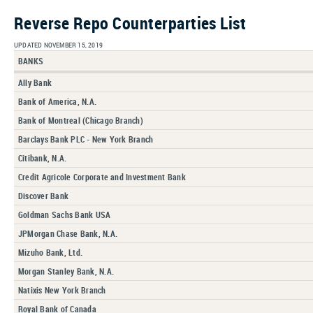
Reverse Repo Counterparties List
UPDATED NOVEMBER 15, 2019
BANKS
Ally Bank
Bank of America, N.A.
Bank of Montreal (Chicago Branch)
Barclays Bank PLC - New York Branch
Citibank, N.A.
Credit Agricole Corporate and Investment Bank
Discover Bank
Goldman Sachs Bank USA
JPMorgan Chase Bank, N.A.
Mizuho Bank, Ltd.
Morgan Stanley Bank, N.A.
Natixis New York Branch
Royal Bank of Canada