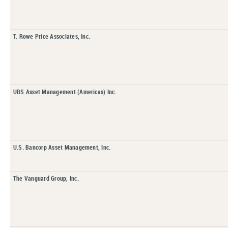
T. Rowe Price Associates, Inc.
UBS Asset Management (Americas) Inc.
U.S. Bancorp Asset Management, Inc.
The Vanguard Group, Inc.