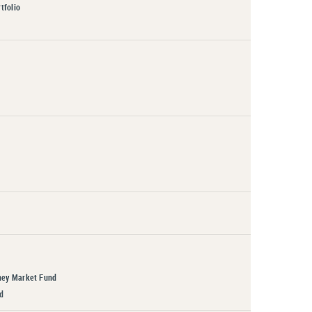
tfolio
ney Market Fund
d