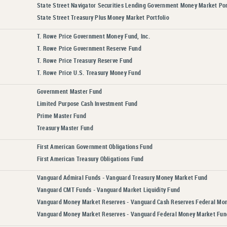
State Street Navigator Securities Lending Government Money Market Por
State Street Treasury Plus Money Market Portfolio
T. Rowe Price Government Money Fund, Inc.
T. Rowe Price Government Reserve Fund
T. Rowe Price Treasury Reserve Fund
T. Rowe Price U.S. Treasury Money Fund
Government Master Fund
Limited Purpose Cash Investment Fund
Prime Master Fund
Treasury Master Fund
First American Government Obligations Fund
First American Treasury Obligations Fund
Vanguard Admiral Funds - Vanguard Treasury Money Market Fund
Vanguard CMT Funds - Vanguard Market Liquidity Fund
Vanguard Money Market Reserves - Vanguard Cash Reserves Federal Mo
Vanguard Money Market Reserves - Vanguard Federal Money Market Fun