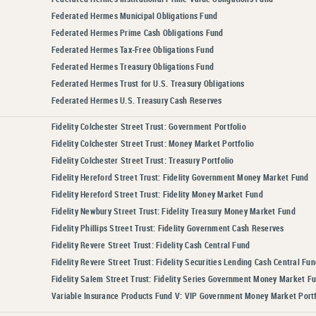
Federated Hermes Municipal Obligations Fund
Federated Hermes Prime Cash Obligations Fund
Federated Hermes Tax-Free Obligations Fund
Federated Hermes Treasury Obligations Fund
Federated Hermes Trust for U.S. Treasury Obligations
Federated Hermes U.S. Treasury Cash Reserves
Fidelity Colchester Street Trust: Government Portfolio
Fidelity Colchester Street Trust: Money Market Portfolio
Fidelity Colchester Street Trust: Treasury Portfolio
Fidelity Hereford Street Trust: Fidelity Government Money Market Fund
Fidelity Hereford Street Trust: Fidelity Money Market Fund
Fidelity Newbury Street Trust: Fidelity Treasury Money Market Fund
Fidelity Phillips Street Trust: Fidelity Government Cash Reserves
Fidelity Revere Street Trust: Fidelity Cash Central Fund
Fidelity Revere Street Trust: Fidelity Securities Lending Cash Central Fun
Fidelity Salem Street Trust: Fidelity Series Government Money Market F
Variable Insurance Products Fund V: VIP Government Money Market Portf