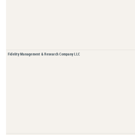
Fidelity Management & Research Company LLC