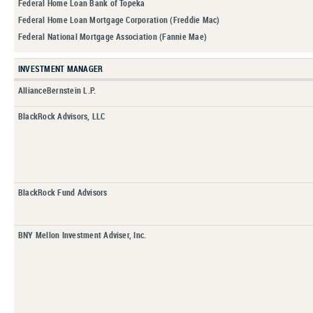
Federal Home Loan Bank of Topeka
Federal Home Loan Mortgage Corporation (Freddie Mac)
Federal National Mortgage Association (Fannie Mae)
INVESTMENT MANAGER
AllianceBernstein L.P.
BlackRock Advisors, LLC
BlackRock Fund Advisors
BNY Mellon Investment Adviser, Inc.