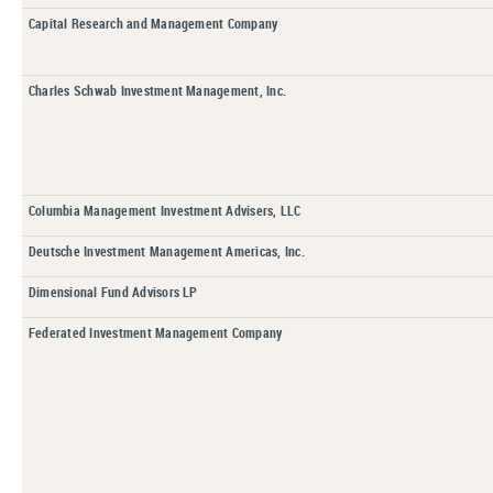
Capital Research and Management Company
Charles Schwab Investment Management, Inc.
Columbia Management Investment Advisers, LLC
Deutsche Investment Management Americas, Inc.
Dimensional Fund Advisors LP
Federated Investment Management Company