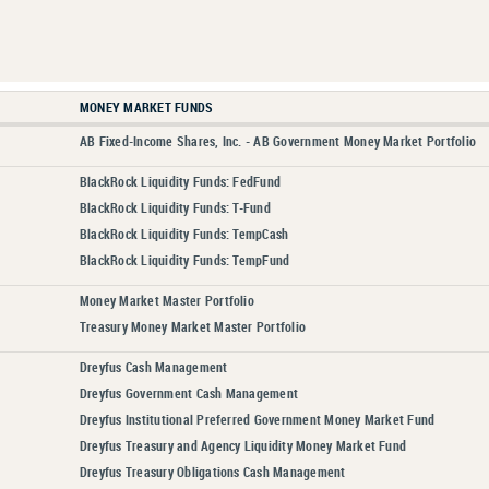
MONEY MARKET FUNDS
AB Fixed-Income Shares, Inc. - AB Government Money Market Portfolio
BlackRock Liquidity Funds: FedFund
BlackRock Liquidity Funds: T-Fund
BlackRock Liquidity Funds: TempCash
BlackRock Liquidity Funds: TempFund
Money Market Master Portfolio
Treasury Money Market Master Portfolio
Dreyfus Cash Management
Dreyfus Government Cash Management
Dreyfus Institutional Preferred Government Money Market Fund
Dreyfus Treasury and Agency Liquidity Money Market Fund
Dreyfus Treasury Obligations Cash Management