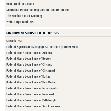
Royal Bank of Canada
Sumitomo Mitsui Banking Corporation, NY branch
The Northern Trust Company
Wells Fargo Bank, NA
GOVERNMENT-SPONSORED ENTERPRISES
CoBank, ACB
Federal Agricultural Mortgage Corporation (Farmer Mac)
Federal Home Loan Bank of Atlanta
Federal Home Loan Bank of Boston
Federal Home Loan Bank of Chicago
Federal Home Loan Bank of Cincinnati
Federal Home Loan Bank of Dallas
Federal Home Loan Bank of Des Moines
Federal Home Loan Bank of Indianapolis
Federal Home Loan Bank of New York
Federal Home Loan Bank of Pittsburgh
Federal Home Loan Bank of San Francisco