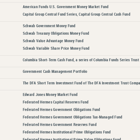
American Funds U.S. Government Money Market Fund
Capital Group Central Fund Series, Capital Group Central Cash Fund
Schwab Government Money Fund
Schwab Treasury Obligations Money Fund
Schwab Value Advantage Money Fund
Schwab Variable Share Price Money Fund
Columbia Short-Term Cash Fund, a series of Columbia Funds Series Trust 
Government Cash Management Portfolio
The DFA Short Term Investment Fund of The DFA Investment Trust Comp
Edward Jones Money Market Fund
Federated Hermes Capital Reserves Fund
Federated Hermes Government Obligations Fund
Federated Hermes Government Obligations Tax-Managed Fund
Federated Hermes Government Reserves Fund
Federated Hermes Institutional Prime Obligations Fund
Federated Hermes Institutional Prime Value Obligations Fund