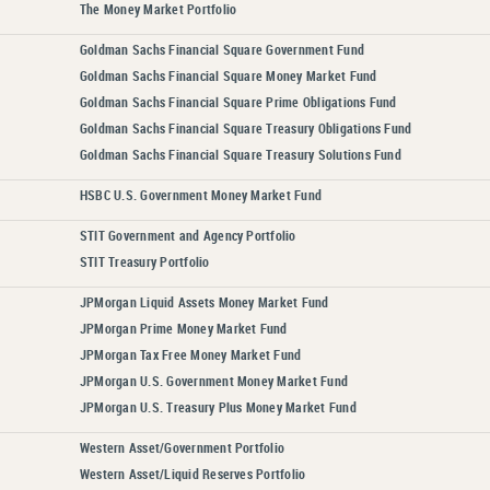
The Money Market Portfolio
Goldman Sachs Financial Square Government Fund
Goldman Sachs Financial Square Money Market Fund
Goldman Sachs Financial Square Prime Obligations Fund
Goldman Sachs Financial Square Treasury Obligations Fund
Goldman Sachs Financial Square Treasury Solutions Fund
HSBC U.S. Government Money Market Fund
STIT Government and Agency Portfolio
STIT Treasury Portfolio
JPMorgan Liquid Assets Money Market Fund
JPMorgan Prime Money Market Fund
JPMorgan Tax Free Money Market Fund
JPMorgan U.S. Government Money Market Fund
JPMorgan U.S. Treasury Plus Money Market Fund
Western Asset/Government Portfolio
Western Asset/Liquid Reserves Portfolio