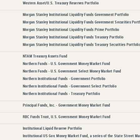
Western Asset/U.S. Treasury Reserves Portfolio
Morgan Stanley Institutional Liquidity Funds Government Portfolio
Morgan Stanley Institutional Liquidity Funds Government Securities Portf
Morgan Stanley Institutional Liquidity Funds Prime Portfolio
Morgan Stanley Institutional Liquidity Funds Treasury Portfolio
Morgan Stanley Institutional Liquidity Funds Treasury Securities Portfoli
NTAM Treasury Assets Fund
Northern Funds - U.S. Government Money Market Fund
Northern Funds - U.S. Government Select Money Market Fund
Northern Institutional Funds - Government Portfolio
Northern Institutional Funds - Government Select Portfolio
Northern Institutional Funds - Treasury Portfolio
Principal Funds, Inc. - Government Money Market Fund
RBC Funds Trust, U.S. Government Money Market Fund
Institutional Liquid Reserve Portfolio
Institutional US Gov. Money Market Fund, a series of the State Street M