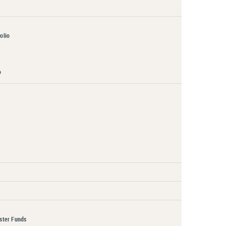
olio
o
aster Funds