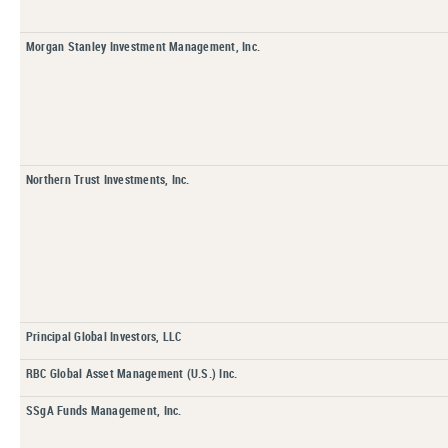
Morgan Stanley Investment Management, Inc.
Northern Trust Investments, Inc.
Principal Global Investors, LLC
RBC Global Asset Management (U.S.) Inc.
SSgA Funds Management, Inc.