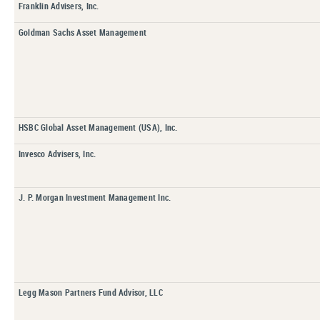
Franklin Advisers, Inc.
Goldman Sachs Asset Management
HSBC Global Asset Management (USA), Inc.
Invesco Advisers, Inc.
J. P. Morgan Investment Management Inc.
Legg Mason Partners Fund Advisor, LLC