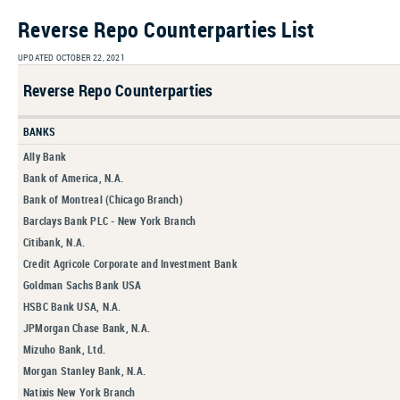
Reverse Repo Counterparties List
UPDATED OCTOBER 22, 2021
Reverse Repo Counterparties
BANKS
Ally Bank
Bank of America, N.A.
Bank of Montreal (Chicago Branch)
Barclays Bank PLC - New York Branch
Citibank, N.A.
Credit Agricole Corporate and Investment Bank
Goldman Sachs Bank USA
HSBC Bank USA, N.A.
JPMorgan Chase Bank, N.A.
Mizuho Bank, Ltd.
Morgan Stanley Bank, N.A.
Natixis New York Branch