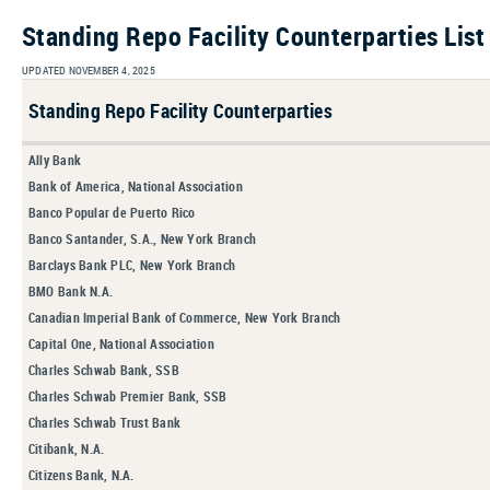
Standing Repo Facility Counterparties List
UPDATED NOVEMBER 4, 2025
Standing Repo Facility Counterparties
Ally Bank
Bank of America, National Association
Banco Popular de Puerto Rico
Banco Santander, S.A., New York Branch
Barclays Bank PLC, New York Branch
BMO Bank N.A.
Canadian Imperial Bank of Commerce, New York Branch
Capital One, National Association
Charles Schwab Bank, SSB
Charles Schwab Premier Bank, SSB
Charles Schwab Trust Bank
Citibank, N.A.
Citizens Bank, N.A.