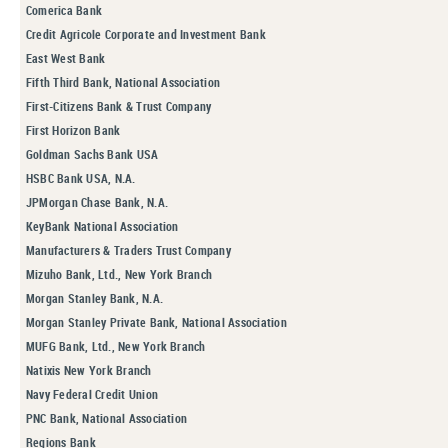
Comerica Bank
Credit Agricole Corporate and Investment Bank
East West Bank
Fifth Third Bank, National Association
First-Citizens Bank & Trust Company
First Horizon Bank
Goldman Sachs Bank USA
HSBC Bank USA, N.A.
JPMorgan Chase Bank, N.A.
KeyBank National Association
Manufacturers & Traders Trust Company
Mizuho Bank, Ltd., New York Branch
Morgan Stanley Bank, N.A.
Morgan Stanley Private Bank, National Association
MUFG Bank, Ltd., New York Branch
Natixis New York Branch
Navy Federal Credit Union
PNC Bank, National Association
Regions Bank