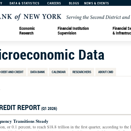
MY
DATA & STATISTICS
CAREERS
BLOGS
NEWS & EVENTS
Economic
Financial Institution
Financial S
Research
Supervision
& Infrastruc
Microeconomic Data
 DEBT AND CREDIT
DATA BANK
CALENDAR
RESEARCHERS
ABOUT CMD
>