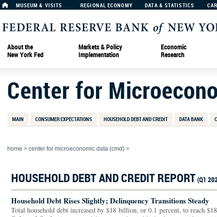
MUSEUM & VISITS
REGIONAL ECONOMY
DATA & STATISTICS
CA
About the
Markets & Policy
Economic
New York Fed
Implementation
Research
Center for Microecon
MAIN
CONSUMER EXPECTATIONS
HOUSEHOLD DEBT AND CREDIT
DATA BANK
home
>
center for microeconomic data (cmd)
>