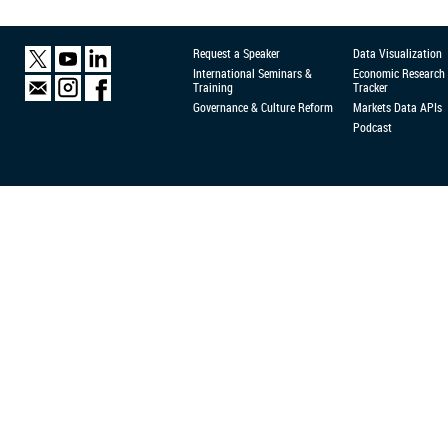
Request a Speaker
Data Visualization
International Seminars &
Economic Research
Training
Tracker
Governance & Culture Reform
Markets Data APIs
Podcast