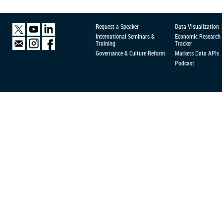
Request a Speaker
Data Visualization
International Seminars &
Economic Research
Training
Tracker
Governance & Culture Reform
Markets Data APIs
Podcast