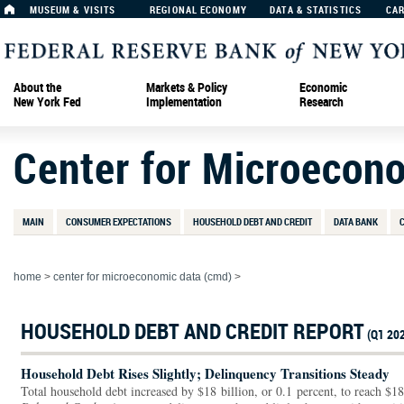
MUSEUM & VISITS
REGIONAL ECONOMY
DATA & STATISTICS
CA
About the
Markets & Policy
Economic
New York Fed
Implementation
Research
Center for Microecon
MAIN
CONSUMER EXPECTATIONS
HOUSEHOLD DEBT AND CREDIT
DATA BANK
home
>
center for microeconomic data (cmd)
>