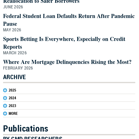
Reallocation to Safer Borrowers
JUNE 2026
Federal Student Loan Defaults Return After Pandemic
Pause
MAY 2026
Sports Betting Is Everywhere, Especially on Credit
Reports
MARCH 2026
Where Are Mortgage Delinquencies Rising the Most?
FEBRUARY 2026
ARCHIVE
2025
2024
2023
MORE
Publications
BY CMD RESEARCHERS