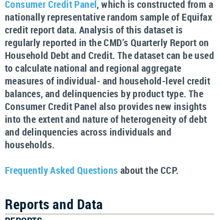
Consumer Credit Panel
, which is constructed from a
nationally representative random sample of Equifax
credit report data. Analysis of this dataset is
regularly reported in the CMD’s Quarterly Report on
Household Debt and Credit. The dataset can be used
to calculate national and regional aggregate
measures of individual- and household-level credit
balances, and delinquencies by product type. The
Consumer Credit Panel also provides new insights
into the extent and nature of heterogeneity of debt
and delinquencies across individuals and
households.
Frequently Asked Questions
about the CCP.
Reports and Data