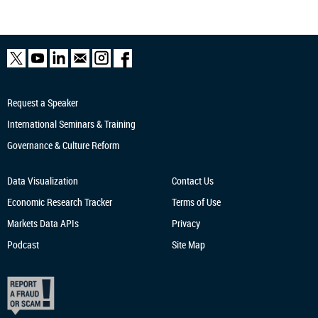
Request a Speaker
International Seminars & Training
Governance & Culture Reform
Data Visualization
Contact Us
Economic Research
Tracker
Terms of Use
Markets Data APIs
Privacy
Podcast
Site Map