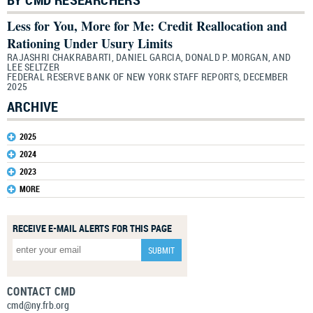
Less for You, More for Me: Credit Reallocation and
Rationing Under Usury Limits
RAJASHRI CHAKRABARTI, DANIEL GARCIA, DONALD P. MORGAN, AND
LEE SELTZER
FEDERAL RESERVE BANK OF NEW YORK STAFF REPORTS, DECEMBER
2025
ARCHIVE
2025
2024
2023
MORE
RECEIVE E-MAIL ALERTS FOR THIS PAGE
CONTACT CMD
cmd@ny.frb.org