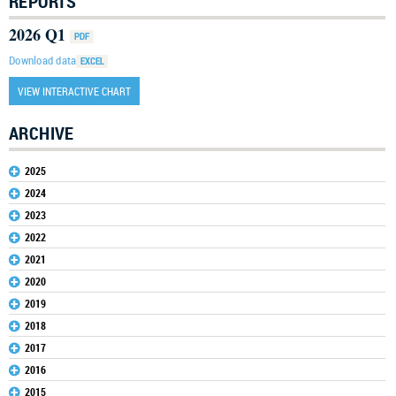
REPORTS
2026 Q1
Download data
VIEW INTERACTIVE CHART
ARCHIVE
2025
2024
2023
2022
2021
2020
2019
2018
2017
2016
2015