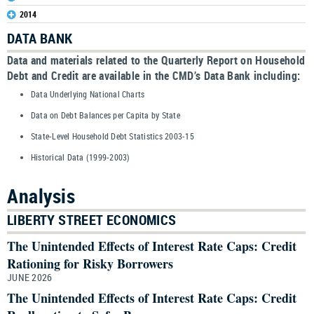
2014
DATA BANK
Data and materials related to the Quarterly Report on Household
Debt and Credit are available in the CMD’s Data Bank including:
Data Underlying National Charts
Data on Debt Balances per Capita by State
State-Level Household Debt Statistics 2003-15
Historical Data (1999-2003)
Analysis
LIBERTY STREET ECONOMICS
The Unintended Effects of Interest Rate Caps: Credit
Rationing for Risky Borrowers
JUNE 2026
The Unintended Effects of Interest Rate Caps: Credit