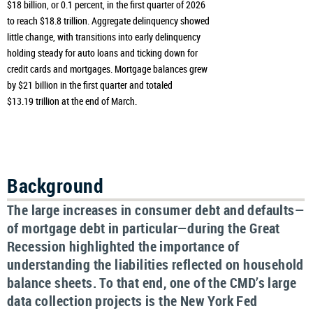
$18 billion, or 0.1 percent, in the first quarter of 2026
to reach $18.8 trillion. Aggregate delinquency showed
little change, with transitions into early delinquency
holding steady for auto loans and ticking down for
credit cards and mortgages. Mortgage balances grew
by $21 billion in the first quarter and totaled
$13.19 trillion at the end of March.
Background
The large increases in consumer debt and defaults—
of mortgage debt in particular—during the Great
Recession highlighted the importance of
understanding the liabilities reflected on household
balance sheets. To that end, one of the CMD’s large
data collection projects is the New York Fed