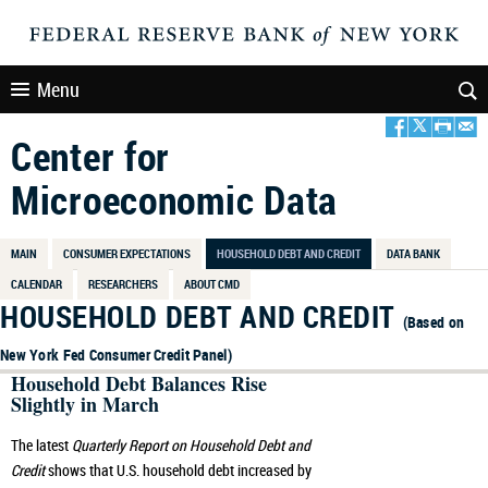
Menu
Center for
Microeconomic Data
MAIN
CONSUMER EXPECTATIONS
HOUSEHOLD DEBT AND CREDIT
DATA BANK
CALENDAR
RESEARCHERS
ABOUT CMD
HOUSEHOLD DEBT AND CREDIT
(Based on
New York Fed Consumer Credit Panel)
Household Debt Balances Rise
Slightly in March
The latest
Quarterly Report on Household Debt and
Credit
shows that U.S. household debt increased by