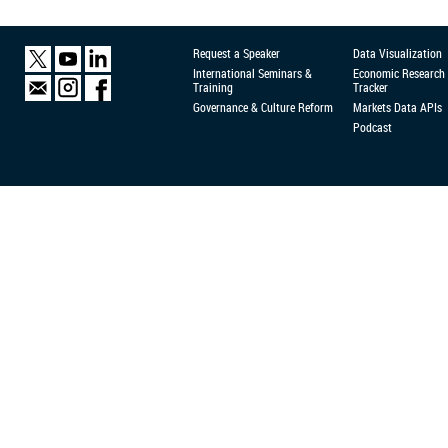
Request a Speaker
Data Visualization
International Seminars &
Economic Research
Training
Tracker
Governance & Culture Reform
Markets Data APIs
Podcast