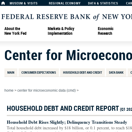
MUSEUM & VISITS
REGIONAL ECONOMY
DATA & STATISTICS
CA
About the
Markets & Policy
Economic
New York Fed
Implementation
Research
Center for Microecon
MAIN
CONSUMER EXPECTATIONS
HOUSEHOLD DEBT AND CREDIT
DATA BANK
home
>
center for microeconomic data (cmd)
>