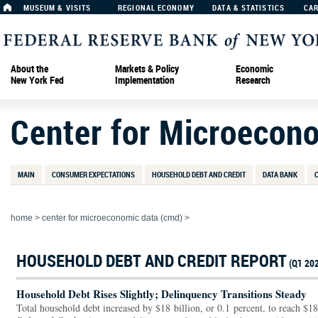
MUSEUM & VISITS
REGIONAL ECONOMY
DATA & STATISTICS
CA
About the
Markets & Policy
Economic
New York Fed
Implementation
Research
Center for Microecon
MAIN
CONSUMER EXPECTATIONS
HOUSEHOLD DEBT AND CREDIT
DATA BANK
home
>
center for microeconomic data (cmd)
>