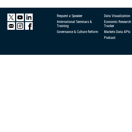
Request a Speaker
Data Visualization
International Seminars &
Economic Research
Training
Tracker
Governance & Culture Reform
Markets Data APIs
Podcast