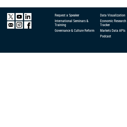
Request a Speaker
Data Visualization
International Seminars &
Economic Research
Training
Tracker
Governance & Culture Reform
Markets Data APIs
Podcast