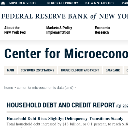
MUSEUM & VISITS
REGIONAL ECONOMY
DATA & STATISTICS
CA
About the
Markets & Policy
Economic
New York Fed
Implementation
Research
Center for Microecon
MAIN
CONSUMER EXPECTATIONS
HOUSEHOLD DEBT AND CREDIT
DATA BANK
home
>
center for microeconomic data (cmd)
>