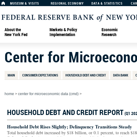
MUSEUM & VISITS
REGIONAL ECONOMY
DATA & STATISTICS
CA
About the
Markets & Policy
Economic
New York Fed
Implementation
Research
Center for Microecon
MAIN
CONSUMER EXPECTATIONS
HOUSEHOLD DEBT AND CREDIT
DATA BANK
home
>
center for microeconomic data (cmd)
>