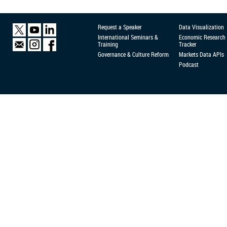
Request a Speaker
Data Visualization
International Seminars &
Economic Research
Training
Tracker
Governance & Culture Reform
Markets Data APIs
Podcast