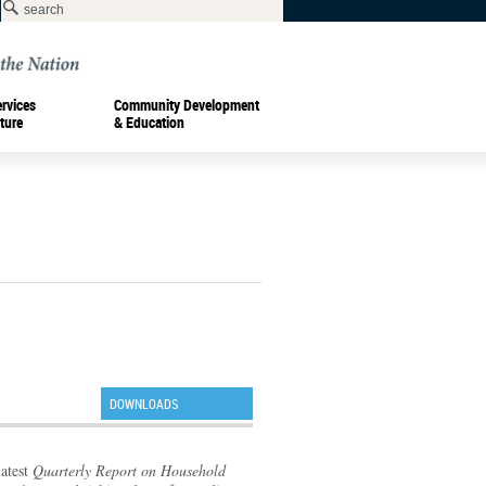
ervices
Community Development
ture
& Education