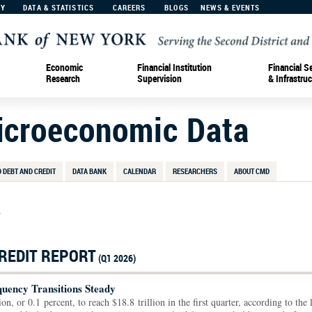
MY
DATA & STATISTICS
CAREERS
BLOGS
NEWS & EVENTS
Economic
Financial Institution
Financial S
Research
Supervision
& Infrastruc
Microeconomic Data
 DEBT AND CREDIT
DATA BANK
CALENDAR
RESEARCHERS
ABOUT CMD
>