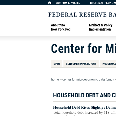
MUSEUM & VISITS
REGIONAL ECONO
About the
Markets & Policy
New York Fed
Implementation
Center for 
MAIN
CONSUMER EXPECTATIONS
HOUSEHOLD
home
>
center for microeconomic data (cmd)