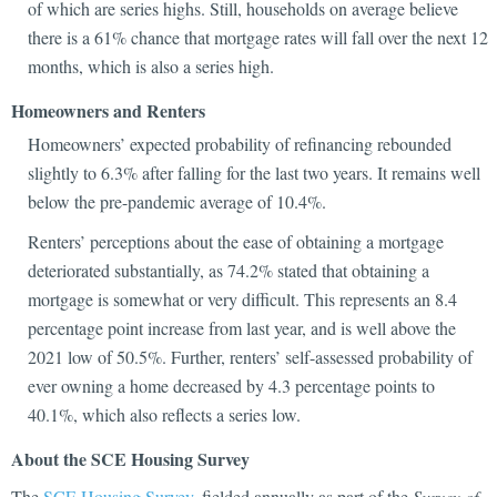
of which are series highs. Still, households on average believe
there is a 61% chance that mortgage rates will fall over the next 12
months, which is also a series high.
Homeowners and Renters
Homeowners’ expected probability of refinancing rebounded
slightly to 6.3% after falling for the last two years. It remains well
below the pre-pandemic average of 10.4%.
Renters’ perceptions about the ease of obtaining a mortgage
deteriorated substantially, as 74.2% stated that obtaining a
mortgage is somewhat or very difficult. This represents an 8.4
percentage point increase from last year, and is well above the
2021 low of 50.5%. Further, renters’ self-assessed probability of
ever owning a home decreased by 4.3 percentage points to
40.1%, which also reflects a series low.
About the SCE Housing Survey
The
SCE Housing Survey
, fielded annually as part of the
Survey of