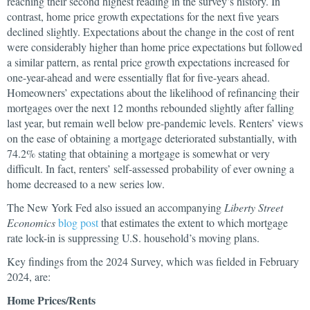
reaching their second highest reading in the survey’s history. In
contrast, home price growth expectations for the next five years
declined slightly. Expectations about the change in the cost of rent
were considerably higher than home price expectations but followed
a similar pattern, as rental price growth expectations increased for
one-year-ahead and were essentially flat for five-years ahead.
Homeowners’ expectations about the likelihood of refinancing their
mortgages over the next 12 months rebounded slightly after falling
last year, but remain well below pre-pandemic levels. Renters’ views
on the ease of obtaining a mortgage deteriorated substantially, with
74.2% stating that obtaining a mortgage is somewhat or very
difficult. In fact, renters’ self-assessed probability of ever owning a
home decreased to a new series low.
The New York Fed also issued an accompanying
Liberty Street
Economics
blog post
that estimates the extent to which mortgage
rate lock-in is suppressing U.S. household’s moving plans.
Key findings from the 2024 Survey, which was fielded in February
2024, are:
Home Prices/Rents