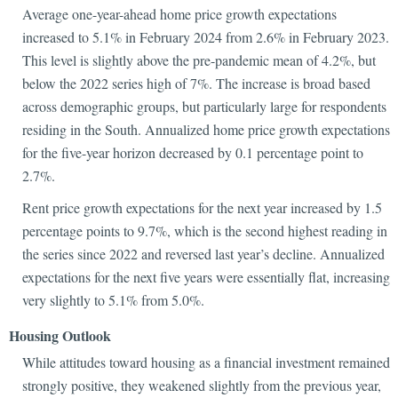
Average one-year-ahead home price growth expectations
increased to 5.1% in February 2024 from 2.6% in February 2023.
This level is slightly above the pre-pandemic mean of 4.2%, but
below the 2022 series high of 7%. The increase is broad based
across demographic groups, but particularly large for respondents
residing in the South. Annualized home price growth expectations
for the five-year horizon decreased by 0.1 percentage point to
2.7%.
Rent price growth expectations for the next year increased by 1.5
percentage points to 9.7%, which is the second highest reading in
the series since 2022 and reversed last year’s decline. Annualized
expectations for the next five years were essentially flat, increasing
very slightly to 5.1% from 5.0%.
Housing Outlook
While attitudes toward housing as a financial investment remained
strongly positive, they weakened slightly from the previous year,