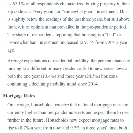
as 67.1% of all respondents characterized buying property in their
zip code as a “very good” or “somewhat good” investment. This
is slightly below the readings of the last three years, but still above
the levels of optimism that prevailed in the pre-pandemic period.
The share of respondents reporting that housing is a “bad” or
“somewhat bad” investment increased to 9.1% from 7.9% a year
ago.
Average expectations of residential mobility, the percent chance of
moving to a different primary residence, fell to new series lows at
both the one-year (13.4%) and three-year (24.5%) horizons,
continuing a declining mobility trend since 2014.
Mortgage Rates
On average, households perceive that national mortgage rates are
currently higher than pre-pandemic levels and expect them to rise
further in the future. Households now expect mortgage rates to
rise to 8.7% a year from now and 9.7% in three years’ time, both