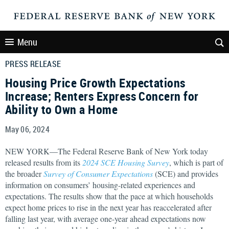
Menu
PRESS RELEASE
Housing Price Growth Expectations
Increase; Renters Express Concern for
Ability to Own a Home
May 06, 2024
NEW YORK—The Federal Reserve Bank of New York today
released results from its
2024 SCE Housing Survey
, which is part of
the broader
Survey of Consumer Expectations
(SCE) and provides
information on consumers’ housing-related experiences and
expectations. The results show that the pace at which households
expect home prices to rise in the next year has reaccelerated after
falling last year, with average one-year ahead expectations now