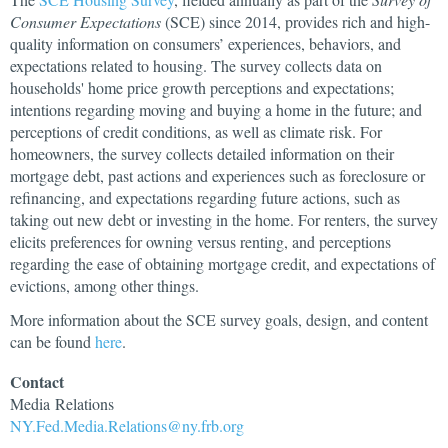
Consumer Expectations
(SCE) since 2014, provides rich and high-
quality information on consumers’ experiences, behaviors, and
expectations related to housing. The survey collects data on
households' home price growth perceptions and expectations;
intentions regarding moving and buying a home in the future; and
perceptions of credit conditions, as well as climate risk. For
homeowners, the survey collects detailed information on their
mortgage debt, past actions and experiences such as foreclosure or
refinancing, and expectations regarding future actions, such as
taking out new debt or investing in the home. For renters, the survey
elicits preferences for owning versus renting, and perceptions
regarding the ease of obtaining mortgage credit, and expectations of
evictions, among other things.
More information about the SCE survey goals, design, and content
can be found
here
.
Contact
Media
Relations
NY.Fed.Media.Relations@ny.frb.org