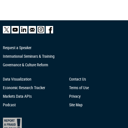
Request a Speaker
International Seminars & Training
Governance & Culture Reform
Data Visualization
Contact Us
Economic Research
Tracker
Terms of Use
Markets Data APIs
Privacy
Podcast
Site Map