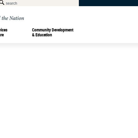
vices
Community Development
ure
& Education