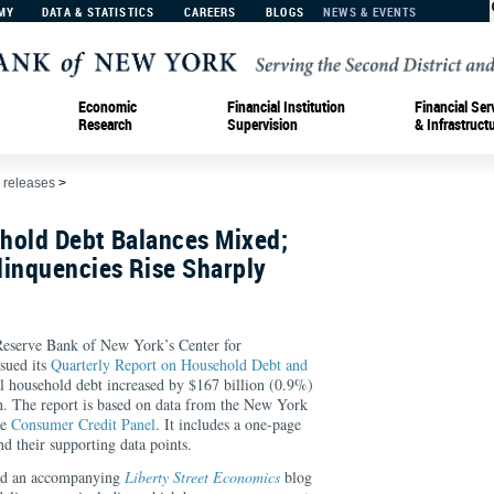
MY
DATA & STATISTICS
CAREERS
BLOGS
NEWS & EVENTS
Economic
Financial Institution
Financial Ser
Research
Supervision
& Infrastruct
 releases
>
hold Debt Balances Mixed;
linquencies Rise Sharply
rve Bank of New York’s Center for
sued its
Quarterly Report on Household Debt and
al household debt increased by $167 billion (0.9%)
on. The report is based on data from the New York
ve
Consumer Credit Panel
. It includes a one-page
 their supporting data points.
ed an accompanying
Liberty Street Economics
blog