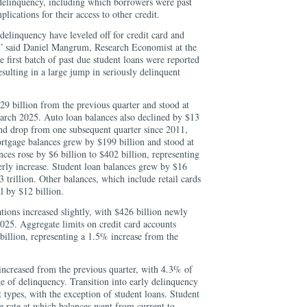
delinquency, including which borrowers were past
plications for their access to other credit.
 delinquency have leveled off for credit card and
r,” said Daniel Mangrum, Research Economist at the
first batch of past due student loans were reported
resulting in a large jump in seriously delinquent
$29 billion from the previous quarter and stood at
March 2025. Auto loan balances also declined by $13
ond drop from one subsequent quarter since 2011,
ortgage balances grew by $199 billion and stood at
es rose by $6 billion to $402 billion, representing
erly increase. Student loan balances grew by $16
 trillion. Other balances, which include retail cards
l by $12 billion.
ions increased slightly, with $426 billion newly
025. Aggregate limits on credit card accounts
billion, representing a 1.5% increase from the
increased from the previous quarter, with 4.3% of
e of delinquency. Transition into early delinquency
t types, with the exception of student loans. Student
he rate at which balances went from current to