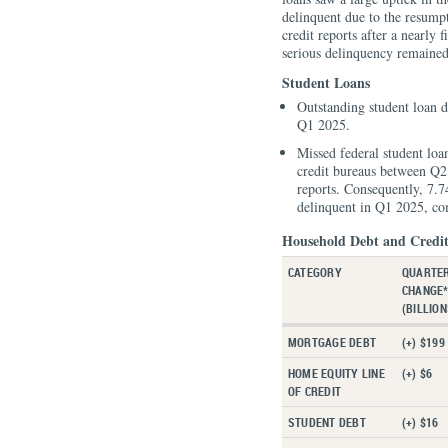
delinquent due to the resumpt
credit reports after a nearly 
serious delinquency remained 
Student Loans
Outstanding student loan de
Q1 2025.
Missed federal student loa
credit bureaus between Q2
reports. Consequently, 7.
delinquent in Q1 2025, co
Household Debt and Credit
CATEGORY
QUARTE
CHANGE
(BILLION
MORTGAGE DEBT
(+) $199
HOME EQUITY LINE
(+) $6
OF CREDIT
STUDENT DEBT
(+) $16