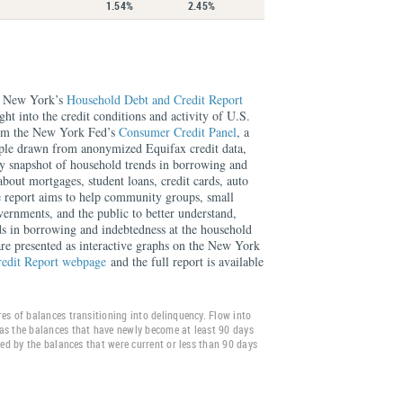
1.54%
2.45%
f New York’s
Household Debt and Credit Report
ght into the credit conditions and activity of U.S.
rom the New York Fed’s
Consumer Credit Panel
, a
mple drawn from anonymized Equifax credit data,
rly snapshot of household trends in borrowing and
about mortgages, student loans, credit cards, auto
e report aims to help community groups, small
overnments, and the public to better understand,
ds in borrowing and indebtedness at the household
 are presented as interactive graphs on the New York
redit Report webpage
and the full report is available
es of balances transitioning into delinquency. Flow into
as the balances that have newly become at least 90 days
ided by the balances that were current or less than 90 days