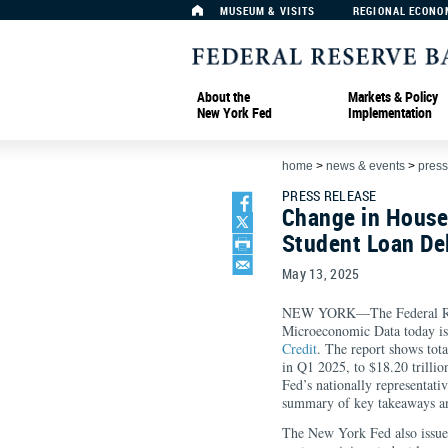
MUSEUM & VISITS
REGIONAL ECONO
About the
Markets & Policy
New York Fed
Implementation
home
>
news & events
>
press
PRESS RELEASE
Change in House
Student Loan De
May 13, 2025
NEW YORK—The Federal Rese
Microeconomic Data today is
Credit
. The report shows tot
in Q1 2025, to $18.20 trilli
Fed’s nationally representati
summary of key takeaways and
The New York Fed also issu