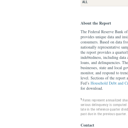
ALL
About the Report
The Federal Reserve Bank o
provides unique data and insi
consumers. Based on data f
nationally representative sa
the report provides a quarte
indebtedness, including data 
loans, and delinquencies. Th
businesses, state and local g
monitor, and respond to tren
level. Sections of the report
Fed’s
Household Debt and C
for download.
1
Rates represent annualized shar
serious delinquency is computed 
late in the reference quarter div
past due in the previous quarter.
Contact