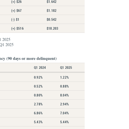
(+) $26
$1.642
(+) $67
$1.182
(-) $1
$0.542
(+) $516
$18.203
1 2025
 Q1 2025
ncy (90 days or more delinquent)
Q1 2024
Q1 2025
0.92%
1.22%
0.52%
0.88%
0.80%
8.04%
2.78%
2.94%
6.86%
7.04%
5.43%
5.44%