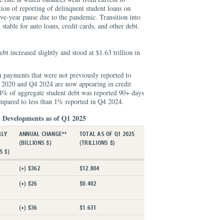
ion of reporting of delinquent student loans on
five-year pause due to the pandemic. Transition into
stable for auto loans, credit cards, and other debt.
bt increased slightly and stood at $1.63 trillion in
n payments that were not previously reported to
 2020 and Q4 2024 are now appearing in credit
74% of aggregate student debt was reported 90+ days
mpared to less than 1% reported in Q4 2024.
 Developments as of Q1 2025
RLY
ANNUAL CHANGE**
TOTAL AS OF Q1 2025
*
(BILLIONS $)
(TRILLIONS $)
S $)
(+) $362
$12.804
(+) $26
$0.402
(+) $36
$1.631