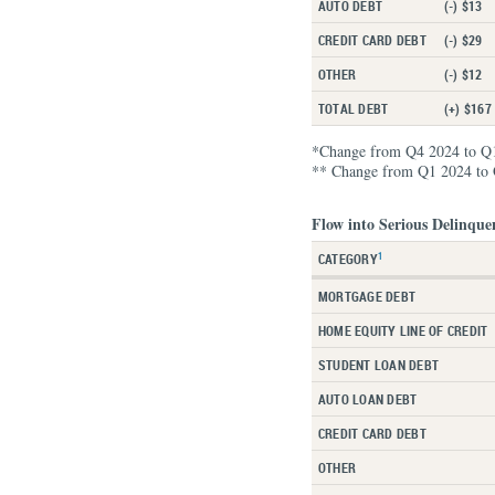
AUTO DEBT
(-) $13
CREDIT CARD DEBT
(-) $29
OTHER
(-) $12
TOTAL DEBT
(+) $167
*Change from Q4 2024 to Q
** Change from Q1 2024 to
Flow into Serious Delinque
1
CATEGORY
MORTGAGE DEBT
HOME EQUITY LINE OF CREDIT
STUDENT LOAN DEBT
AUTO LOAN DEBT
CREDIT CARD DEBT
OTHER