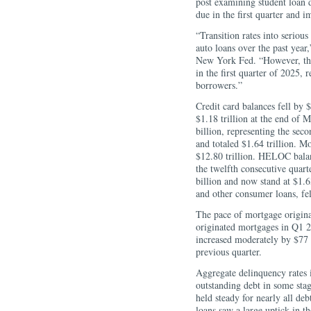
post examining student loan 
due in the first quarter and im
“Transition rates into serious
auto loans over the past yea
New York Fed. “However, the 
in the first quarter of 2025, 
borrowers.”
Credit card balances fell by 
$1.18 trillion at the end of 
billion, representing the sec
and totaled $1.64 trillion. M
$12.80 trillion. HELOC balanc
the twelfth consecutive quart
billion and now stand at $1.63
and other consumer loans, fel
The pace of mortgage originat
originated mortgages in Q1 2
increased moderately by $77 
previous quarter.
Aggregate delinquency rates 
outstanding debt in some stag
held steady for nearly all deb
loans saw a large uptick in t