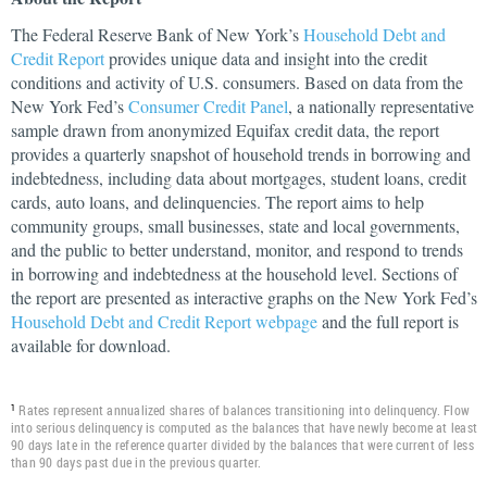
The Federal Reserve Bank of New York’s
Household Debt and
Credit Report
provides unique data and insight into the credit
conditions and activity of U.S. consumers. Based on data from the
New York Fed’s
Consumer Credit Panel
, a nationally representative
sample drawn from anonymized Equifax credit data, the report
provides a quarterly snapshot of household trends in borrowing and
indebtedness, including data about mortgages, student loans, credit
cards, auto loans, and delinquencies. The report aims to help
community groups, small businesses, state and local governments,
and the public to better understand, monitor, and respond to trends
in borrowing and indebtedness at the household level. Sections of
the report are presented as interactive graphs on the New York Fed’s
Household Debt and Credit Report webpage
and the full report is
available for download.
Rates represent annualized shares of balances transitioning into delinquency. Flow
1
into serious delinquency is computed as the balances that have newly become at least
90 days late in the reference quarter divided by the balances that were current of less
than 90 days past due in the previous quarter.