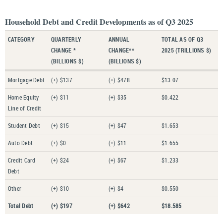
Household Debt and Credit Developments as of Q3 2025
CATEGORY
QUARTERLY
ANNUAL
TOTAL AS OF Q3
CHANGE *
CHANGE**
2025 (TRILLIONS $)
(BILLIONS $)
(BILLIONS $)
Mortgage Debt
(+) $137
(+) $478
$13.07
Home Equity
(+) $11
(+) $35
$0.422
Line of Credit
Student Debt
(+) $15
(+) $47
$1.653
Auto Debt
(+) $0
(+) $11
$1.655
Credit Card
(+) $24
(+) $67
$1.233
Debt
Other
(+) $10
(+) $4
$0.550
Total Debt
(+) $197
(+) $642
$18.585