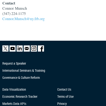
Contact
Connor
Munsch
(347) 224-1175
Connor.Munsch@ny.frb.org
Request a Speaker
International Seminars & Training
Governance & Culture Reform
Data Visualization
Contact Us
Economic Research
Tracker
Terms of Use
Markets Data APIs
Privacy