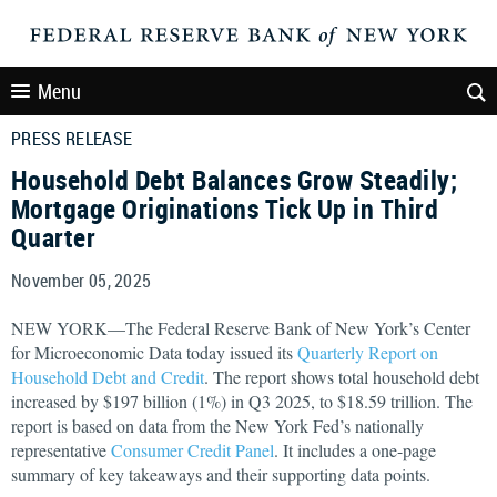
Menu
PRESS RELEASE
Household Debt Balances Grow Steadily;
Mortgage Originations Tick Up in Third
Quarter
November 05, 2025
NEW YORK—The Federal Reserve Bank of New York’s Center
for Microeconomic Data today issued its
Quarterly Report on
Household Debt and Credit
. The report shows total household debt
increased by $197 billion (1%) in Q3 2025, to $18.59 trillion. The
report is based on data from the New York Fed’s nationally
representative
Consumer Credit Panel
. It includes a one-page
summary of key takeaways and their supporting data points.