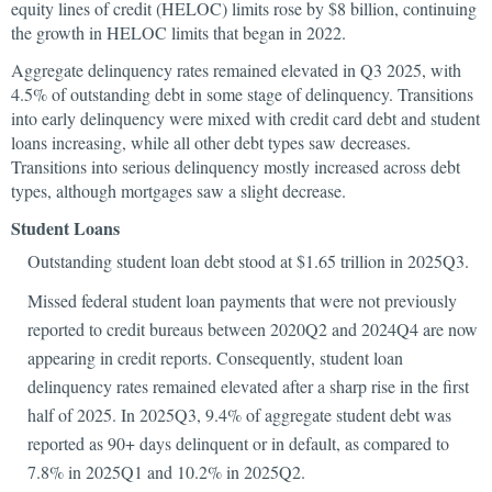
equity lines of credit (HELOC) limits rose by $8 billion, continuing
the growth in HELOC limits that began in 2022.
Aggregate delinquency rates remained elevated in Q3 2025, with
4.5% of outstanding debt in some stage of delinquency. Transitions
into early delinquency were mixed with credit card debt and student
loans increasing, while all other debt types saw decreases.
Transitions into serious delinquency mostly increased across debt
types, although mortgages saw a slight decrease.
Student Loans
Outstanding student loan debt stood at $1.65 trillion in 2025Q3.
Missed federal student loan payments that were not previously
reported to credit bureaus between 2020Q2 and 2024Q4 are now
appearing in credit reports. Consequently, student loan
delinquency rates remained elevated after a sharp rise in the first
half of 2025. In 2025Q3, 9.4% of aggregate student debt was
reported as 90+ days delinquent or in default, as compared to
7.8% in 2025Q1 and 10.2% in 2025Q2.