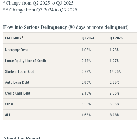
*Change from Q2 2025 to Q3 2025
** Change from Q3 2024 to Q3 2025
Flow into Serious Delinquency (90 days or more delinquent)
CATEGORY
Q3 2024
Q3 2025
1
Mortgage Debt
1.08%
1.28%
Home Equity Line of Credit
0.43%
1.27%
Student Loan Debt
0.77%
14.26%
Auto Loan Debt
2.90%
2.99%
Credit Card Debt
7.10%
7.05%
Other
5.50%
5.35%
ALL
1.68%
3.03%
About the Report