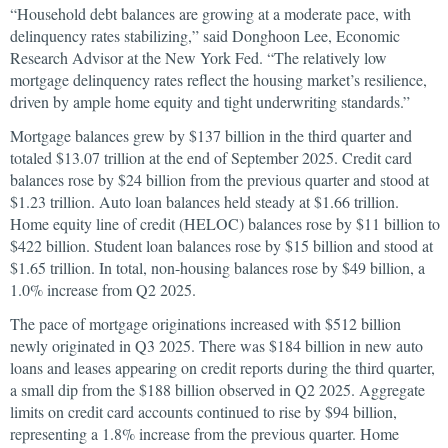
“Household debt balances are growing at a moderate pace, with
delinquency rates stabilizing,” said Donghoon Lee, Economic
Research Advisor at the New York Fed. “The relatively low
mortgage delinquency rates reflect the housing market’s resilience,
driven by ample home equity and tight underwriting standards.”
Mortgage balances grew by $137 billion in the third quarter and
totaled $13.07 trillion at the end of September 2025. Credit card
balances rose by $24 billion from the previous quarter and stood at
$1.23 trillion. Auto loan balances held steady at $1.66 trillion.
Home equity line of credit (HELOC) balances rose by $11 billion to
$422 billion. Student loan balances rose by $15 billion and stood at
$1.65 trillion. In total, non-housing balances rose by $49 billion, a
1.0% increase from Q2 2025.
The pace of mortgage originations increased with $512 billion
newly originated in Q3 2025. There was $184 billion in new auto
loans and leases appearing on credit reports during the third quarter,
a small dip from the $188 billion observed in Q2 2025. Aggregate
limits on credit card accounts continued to rise by $94 billion,
representing a 1.8% increase from the previous quarter. Home