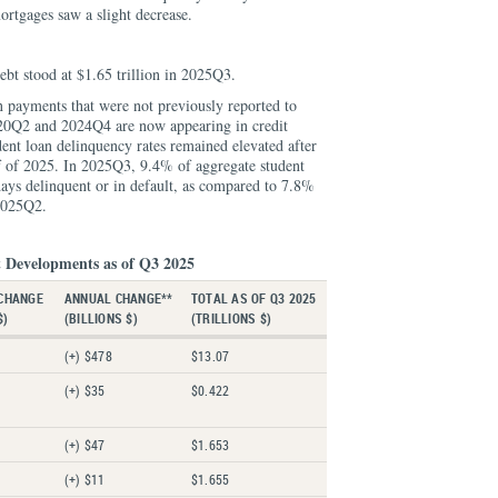
ortgages saw a slight decrease.
ebt stood at $1.65 trillion in 2025Q3.
n payments that were not previously reported to
20Q2 and 2024Q4 are now appearing in credit
dent loan delinquency rates remained elevated after
alf of 2025. In 2025Q3, 9.4% of aggregate student
ays delinquent or in default, as compared to 7.8%
2025Q2.
 Developments as of Q3 2025
CHANGE
ANNUAL CHANGE**
TOTAL AS OF Q3 2025
$)
(BILLIONS $)
(TRILLIONS $)
(+) $478
$13.07
(+) $35
$0.422
(+) $47
$1.653
(+) $11
$1.655