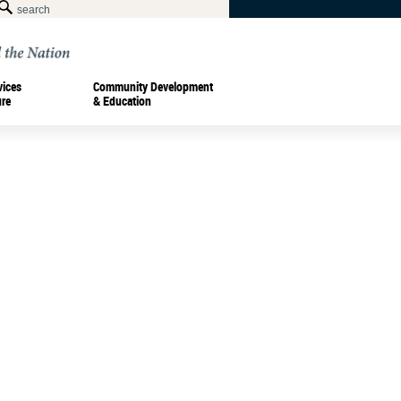
vices
Community Development
ure
& Education