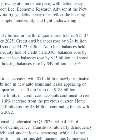
 growing at a moderate pace, with delinquency
nghoon Lee, Economic Research Advisor at the New
w mortgage delinquency rates reflect the housing
by ample home equity and tight underwriting
37 billion in the third quarter and totaled $13.07
ber 2025. Credit card balances rose by $24 billion
 stood at $1.23 trillion. Auto loan balances held
me equity line of credit (HELOC) balances rose by
Student loan balances rose by $15 billion and stood
on-housing balances rose by $49 billion, a 1.0%
tions increased with $512 billion newly originated
illion in new auto loans and leases appearing on
d quarter, a small dip from the $188 billion
e limits on credit card accounts continued to rise
 a 1.8% increase from the previous quarter. Home
) limits rose by $8 billion, continuing the growth
in 2022.
 remained elevated in Q3 2025, with 4.5% of
e of delinquency. Transitions into early delinquency
ebt and student loans increasing, while all other
nsitions into serious delinquency mostly increased