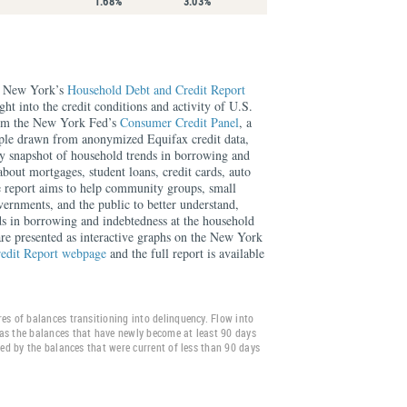
1.68%
3.03%
f New York’s
Household Debt and Credit Report
ght into the credit conditions and activity of U.S.
rom the New York Fed’s
Consumer Credit Panel
, a
mple drawn from anonymized Equifax credit data,
rly snapshot of household trends in borrowing and
about mortgages, student loans, credit cards, auto
e report aims to help community groups, small
overnments, and the public to better understand,
ds in borrowing and indebtedness at the household
 are presented as interactive graphs on the New York
edit Report webpage
and the full report is available
es of balances transitioning into delinquency. Flow into
as the balances that have newly become at least 90 days
ided by the balances that were current of less than 90 days