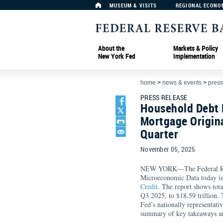
MUSEUM & VISITS
REGIONAL ECONO
About the
Markets & Policy
New York Fed
Implementation
home
>
news & events
>
press
PRESS RELEASE
Household Debt 
Mortgage Origina
Quarter
November 05, 2025
NEW YORK—The Federal Rese
Microeconomic Data today is
Credit
. The report shows tot
Q3 2025, to $18.59 trillion.
Fed’s nationally representati
summary of key takeaways an