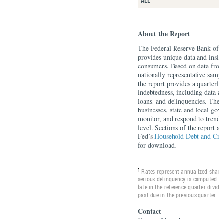
ALL
About the Report
The Federal Reserve Bank o
provides unique data and insi
consumers. Based on data f
nationally representative sa
the report provides a quarte
indebtedness, including data 
loans, and delinquencies. Th
businesses, state and local g
monitor, and respond to tren
level. Sections of the report
Fed’s
Household Debt and Cr
for download.
1
Rates represent annualized shar
serious delinquency is computed 
late in the reference quarter div
past due in the previous quarter.
Contact