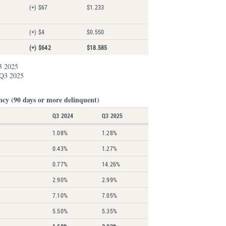
(+) $67
$1.233
(+) $4
$0.550
(+) $642
$18.585
3 2025
 Q3 2025
ncy (90 days or more delinquent)
Q3 2024
Q3 2025
1.08%
1.28%
0.43%
1.27%
0.77%
14.26%
2.90%
2.99%
7.10%
7.05%
5.50%
5.35%