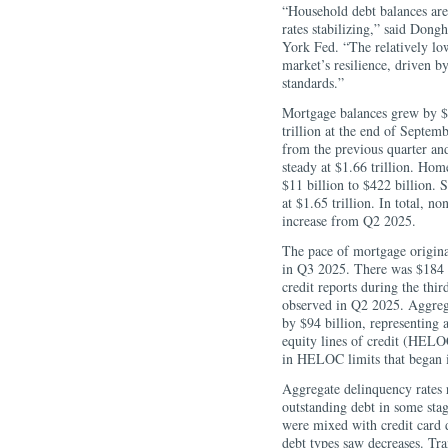
“Household debt balances are
rates stabilizing,” said Do
York Fed. “The relatively lo
market’s resilience, driven 
standards.”
Mortgage balances grew by $1
trillion at the end of Septem
from the previous quarter and
steady at $1.66 trillion. Ho
$11 billion to $422 billion. 
at $1.65 trillion. In total, n
increase from Q2 2025.
The pace of mortgage origina
in Q3 2025. There was $184 b
credit reports during the thir
observed in Q2 2025. Aggregat
by $94 billion, representing
equity lines of credit (HELOC
in HELOC limits that began 
Aggregate delinquency rates
outstanding debt in some stag
were mixed with credit card d
debt types saw decreases. Tra