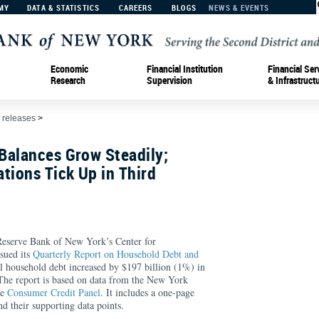
MY
DATA & STATISTICS
CAREERS
BLOGS
NEWS & EVENTS
Economic
Financial Institution
Financial Ser
Research
Supervision
& Infrastruct
 releases
>
Balances Grow Steadily;
tions Tick Up in Third
rve Bank of New York’s Center for
sued its
Quarterly Report on Household Debt and
al household debt increased by $197 billion (1%) in
 The report is based on data from the New York
ve
Consumer Credit Panel
. It includes a one-page
d their supporting data points.