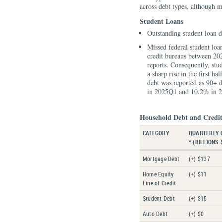
across debt types, although m
Student Loans
Outstanding student loan d
Missed federal student loa
credit bureaus between 20
reports. Consequently, stu
a sharp rise in the first h
debt was reported as 90+ d
in 2025Q1 and 10.2% in 
Household Debt and Credit
CATEGORY
QUARTERLY 
* (BILLIONS 
Mortgage Debt
(+) $137
Home Equity
(+) $11
Line of Credit
Student Debt
(+) $15
Auto Debt
(+) $0