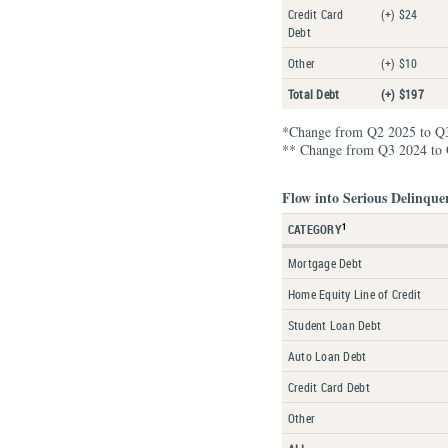
Credit Card
(+) $24
Debt
Other
(+) $10
Total Debt
(+) $197
*Change from Q2 2025 to Q
** Change from Q3 2024 to
Flow into Serious Delinque
1
CATEGORY
Mortgage Debt
Home Equity Line of Credit
Student Loan Debt
Auto Loan Debt
Credit Card Debt
Other