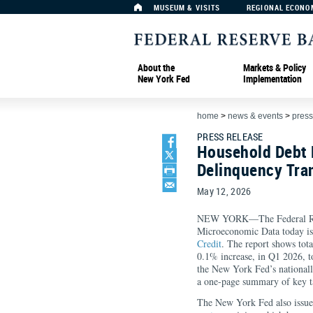
MUSEUM & VISITS
REGIONAL ECONO
About the
Markets & Policy
New York Fed
Implementation
home
>
news & events
>
press
PRESS RELEASE
Household Debt B
Delinquency Tra
May 12, 2026
NEW YORK—The Federal Rese
Microeconomic Data today is
Credit
. The report shows tota
0.1% increase, in Q1 2026, to
the New York Fed’s nationall
a one-page summary of key ta
The New York Fed also issu