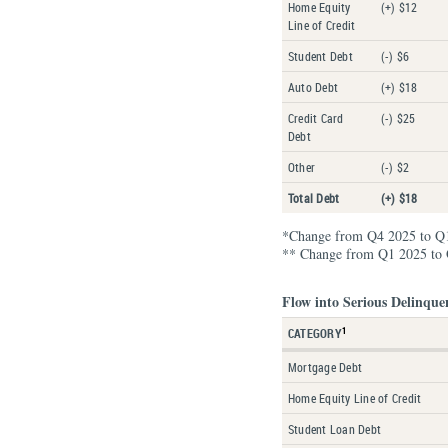
Home Equity
(+) $12
Line of Credit
Student Debt
(-) $6
Auto Debt
(+) $18
Credit Card
(-) $25
Debt
Other
(-) $2
Total Debt
(+) $18
*Change from Q4 2025 to Q
** Change from Q1 2025 to
Flow into Serious Delinque
1
CATEGORY
Mortgage Debt
Home Equity Line of Credit
Student Loan Debt