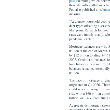
post
examining which borrower
those defaults spilled over t
Fed also published a
technica
measure.
“Aggregate household debt lev
debt types offsetting a season
Mangrum, Research Economist
rates were mostly steady, whi
pandemic levels.”
Mortgage balances grew by $21
trillion at the end of March
by $12 billion totaling $446 
2022. Credit card balances fe
loan balances increased by $18
balances remained essentially
trillion.
The pace of mortgage origina
originated in Q1 2026. There
credit reports during this qua
rise, with a $60 billion upti
billion, or 1.4%, continuing
Aggregate delinquency showe
outstanding debt in some stag