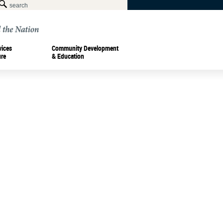
vices
Community Development
ure
& Education