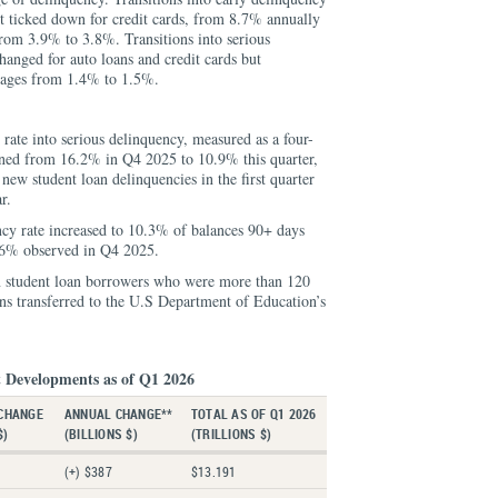
ut ticked down for credit cards, from 8.7% annually
rom 3.9% to 3.8%. Transitions into serious
anged for auto loans and credit cards but
tgages from 1.4% to 1.5%.
 rate into serious delinquency, measured as a four-
ned from 16.2% in Q4 2025 to 10.9% this quarter,
 new student loan delinquencies in the first quarter
r.
ncy rate increased to 10.3% of balances 90+ days
.6% observed in Q4 2025.
n student loan borrowers who were more than 120
ans transferred to the U.S Department of Education’s
 Developments as of Q1 2026
CHANGE
ANNUAL CHANGE**
TOTAL AS OF Q1 2026
$)
(BILLIONS $)
(TRILLIONS $)
(+) $387
$13.191