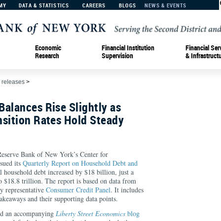
MY
DATA & STATISTICS
CAREERS
BLOGS
NEWS & EVENTS
Economic
Financial Institution
Financial Ser
Research
Supervision
& Infrastruct
 releases
>
alances Rise Slightly as
nsition Rates Hold Steady
rve Bank of New York’s Center for
sued its
Quarterly Report on Household Debt and
l household debt increased by $18 billion, just a
 $18.8 trillion. The report is based on data from
y representative
Consumer Credit Panel
. It includes
keaways and their supporting data points.
ed an accompanying
Liberty Street Economics
blog