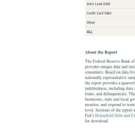
Auto Loan Debt
Credit Card Debt
Other
ALL
About the Report
The Federal Reserve Bank o
provides unique data and insi
consumers. Based on data f
nationally representative sa
the report provides a quarte
indebtedness, including data 
loans, and delinquencies. Th
businesses, state and local g
monitor, and respond to tren
level. Sections of the report
Fed’s
Household Debt and Cr
for download.