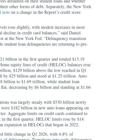
s defaulted on their student loans and whether
o their other forms of debt. Separately, the New York
l note
on a change in the Report’s credit score
els rose slightly, with modest increases in most
al decline in credit card balances,” said Daniel
 at the New York Fed. “Delinquency transition
le student loan delinquencies are returning to pre-
 billion in the first quarter and totaled $13.19
. Home equity lines of credit (HELOC) balances rose
billion, $129 billion above the low reached in Q1
ll by $25 billion and stood at $1.25 trillion. Auto
 billion to $1.69 trillion, while student loan
 flat, decreasing by $6 billion and standing at $1.66
tions was largely steady with $530 billion newly
 were $182 billion in new auto loans appearing on
rter. Aggregate limits on credit cards continued to
ck in the first quarter. HELOC limits rose by $14
 an expansion in HELOCs that began in 2022.
d little change in Q1 2026, with 4.8% of
e of delinquency. Transitions into early delinquency