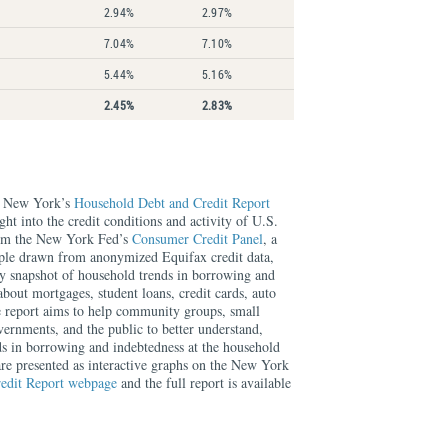
2.94%
2.97%
7.04%
7.10%
5.44%
5.16%
2.45%
2.83%
f New York’s
Household Debt and Credit Report
ght into the credit conditions and activity of U.S.
rom the New York Fed’s
Consumer Credit Panel
, a
mple drawn from anonymized Equifax credit data,
rly snapshot of household trends in borrowing and
about mortgages, student loans, credit cards, auto
e report aims to help community groups, small
overnments, and the public to better understand,
ds in borrowing and indebtedness at the household
 are presented as interactive graphs on the New York
edit Report webpage
and the full report is available