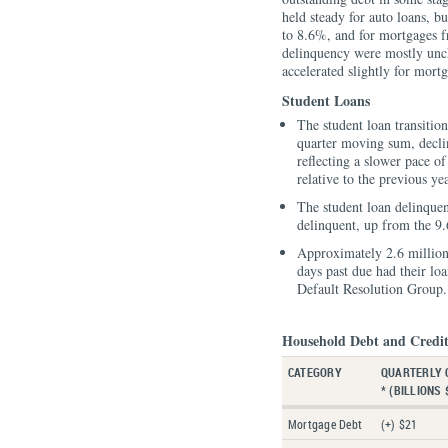
held steady for auto loans, b
to 8.6%, and for mortgages f
delinquency were mostly unch
accelerated slightly for mor
Student Loans
The student loan transition
quarter moving sum, decli
reflecting a slower pace of
relative to the previous yea
The student loan delinque
delinquent, up from the 9
Approximately 2.6 millio
days past due had their lo
Default Resolution Group.
Household Debt and Credit
CATEGORY
QUARTERLY 
* (BILLIONS 
Mortgage Debt
(+) $21