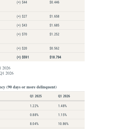
(+) $44
$0.446
(+) $27
$1.658
(+) $43
$1.685
(+) $70
$1.252
(+) $20
$0.562
(+) $591
$18.794
1 2026
 Q1 2026
ncy (90 days or more delinquent)
Q1 2025
Q1 2026
1.22%
1.48%
0.88%
1.15%
8.04%
10.86%