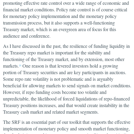
promoting effective rate control over a wide range of economic and
financial market conditions. Policy rate control is of course critical
for monetary policy implementation and the monetary policy
transmission process, but it also supports a well-functioning
Treasury market, which is an evergreen area of focus for this
audience and conference.
As I have discussed in the past, the resilience of funding liquidity in
the Treasury repo market is important for the stability and
functioning of the Treasury market, and by extension, most other
markets.
One reason is that levered investors hold a growing
19
portion of Treasury securities and are key participants in auctions.
Some repo rate volatility is not problematic and is arguably
beneficial for allowing markets to send signals on market conditions.
However, if repo funding costs become too volatile and
unpredictable, the likelihood of forced liquidations of repo-financed
Treasury positions increases, and that would create instability in the
Treasury cash market and related market segments.
The SRF is an essential part of our toolkit that supports the effective
implementation of monetary policy and smooth market functioning,