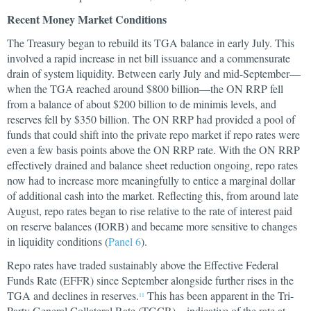
Recent Money Market Conditions
The Treasury began to rebuild its TGA balance in early July. This
involved a rapid increase in net bill issuance and a commensurate
drain of system liquidity. Between early July and mid-September—
when the TGA reached around $800 billion—the ON RRP fell
from a balance of about $200 billion to de minimis levels, and
reserves fell by $350 billion. The ON RRP had provided a pool of
funds that could shift into the private repo market if repo rates were
even a few basis points above the ON RRP rate. With the ON RRP
effectively drained and balance sheet reduction ongoing, repo rates
now had to increase more meaningfully to entice a marginal dollar
of additional cash into the market. Reflecting this, from around late
August, repo rates began to rise relative to the rate of interest paid
on reserve balances (IORB) and became more sensitive to changes
in liquidity conditions (
Panel 6
).
Repo rates have traded sustainably above the Effective Federal
Funds Rate (EFFR) since September alongside further rises in the
TGA and declines in reserves.
This has been apparent in the Tri-
11
Party General Collateral Rate (TGCR)—indicative of the rate at