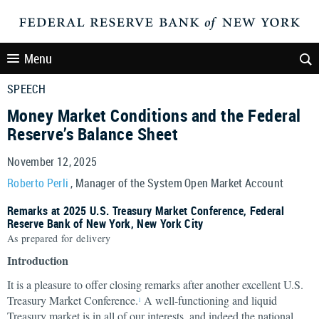
Menu
SPEECH
Money Market Conditions and the Federal
Reserve’s Balance Sheet
November 12, 2025
Roberto Perli
, Manager of the System Open Market Account
Remarks at 2025 U.S. Treasury Market Conference, Federal
Reserve Bank of New York, New York City
As prepared for delivery
Introduction
It is a pleasure to offer closing remarks after another excellent U.S.
Treasury Market Conference.
A well-functioning and liquid
1
Treasury market is in all of our interests, and indeed the national