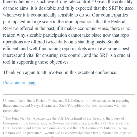
thereby helping us achieve strong rate control.
Given the criticality
20
of those aims, it is desirable and fully expected that the SRF be used
whenever it is economically sensible to do so. Our counterparties
participated in large scale in the repo operations that the Federal
Reserve offered in the past; if it makes economic sense, there is no
reason why sizeable participation cannot take place now that repo
operations are offered twice daily on a standing basis. Stable,
efficient, and well-functioning repo markets are in everyone’s best
interest and vital for ensuring rate control, and the SRF is a crucial
tool in supporting those objectives.
Thank you again to all involved in this excellent conference.
Presentation
I would like to thank Richard Finlay and Eric LeSueur for their assistance in preparing
1
these remarks, and Navya Sharma and Zack Youngblood for their assistance with the
presentation.
The Joint Member Agencies are the U.S. Department of the Treasury, the Board of
2
Governors of the Federal Reserve System, the Federal Reserve Bank of New York, the
U.S. Securities and Exchange Commission, and the U.S. Commodity Futures Trading
Commission. In particular, I would like to acknowledge those that supported the logistics