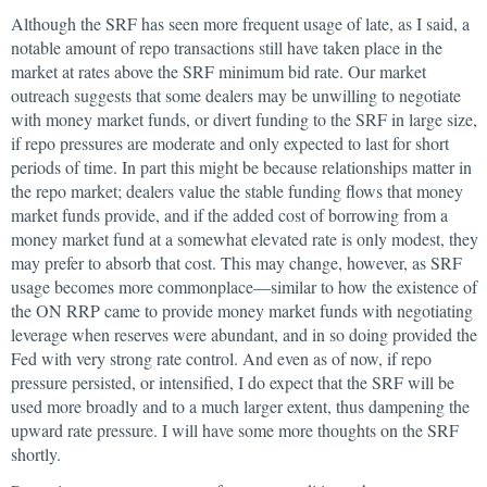
Although the SRF has seen more frequent usage of late, as I said, a
notable amount of repo transactions still have taken place in the
market at rates above the SRF minimum bid rate. Our market
outreach suggests that some dealers may be unwilling to negotiate
with money market funds, or divert funding to the SRF in large size,
if repo pressures are moderate and only expected to last for short
periods of time. In part this might be because relationships matter in
the repo market; dealers value the stable funding flows that money
market funds provide, and if the added cost of borrowing from a
money market fund at a somewhat elevated rate is only modest, they
may prefer to absorb that cost. This may change, however, as SRF
usage becomes more commonplace—similar to how the existence of
the ON RRP came to provide money market funds with negotiating
leverage when reserves were abundant, and in so doing provided the
Fed with very strong rate control. And even as of now, if repo
pressure persisted, or intensified, I do expect that the SRF will be
used more broadly and to a much larger extent, thus dampening the
upward rate pressure. I will have some more thoughts on the SRF
shortly.