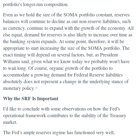
portfolio’s longer-run composition.
Even as we hold the size of the SOMA portfolio constant, reserves
balances will continue to decline as our non-reserve liabilities, such
as currency, continue to expand with the growth of the economy. All
else equal, demand for reserves is also likely to increase over time as
the banking system expands. At some point, therefore, it will be
appropriate to start increasing the size of the SOMA portfolio. The
exact timing will depend on several factors, but, as President
Williams said, given what we know today we probably won’t have
to wait long. Of course, organic growth of the portfolio to
accommodate a growing demand for Federal Reserve liabilities
absolutely does not represent a change in the underlying stance of
monetary policy.
18
Why the SRF Is Important
I’d like to conclude with some observations on how the Fed’s
operational framework contributes to the stability of the Treasury
market.
The Fed’s ample reserves regime has functioned very well,