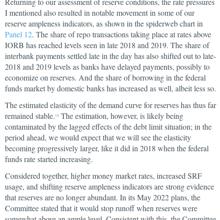
Returning to our assessment of reserve conditions, the rate pressures
I mentioned also resulted in notable movement in some of our
reserve ampleness indicators, as shown in the spiderweb chart in
Panel 12
. The share of repo transactions taking place at rates above
IORB has reached levels seen in late 2018 and 2019. The share of
interbank payments settled late in the day has also shifted out to late-
2018 and 2019 levels as banks have delayed payments, possibly to
economize on reserves. And the share of borrowing in the federal
funds market by domestic banks has increased as well, albeit less so.
The estimated elasticity of the demand curve for reserves has thus far
remained stable.
The estimation, however, is likely being
14
contaminated by the lagged effects of the debt limit situation; in the
period ahead, we would expect that we will see the elasticity
becoming progressively larger, like it did in 2018 when the federal
funds rate started increasing.
Considered together, higher money market rates, increased SRF
usage, and shifting reserve ampleness indicators are strong evidence
that reserves are no longer abundant. In its May 2022 plans, the
Committee stated that it would stop runoff when reserves were
somewhat above an ample level. Consistent with this, the Committee