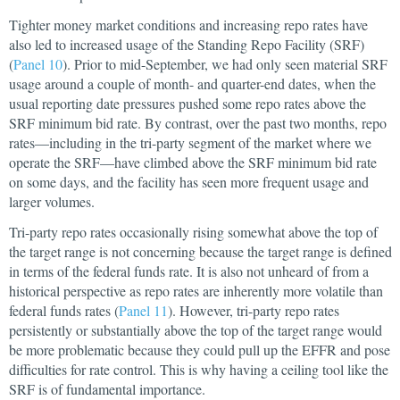
Tighter money market conditions and increasing repo rates have
also led to increased usage of the Standing Repo Facility (SRF)
(
Panel 10
). Prior to mid-September, we had only seen material SRF
usage around a couple of month- and quarter-end dates, when the
usual reporting date pressures pushed some repo rates above the
SRF minimum bid rate. By contrast, over the past two months, repo
rates—including in the tri-party segment of the market where we
operate the SRF—have climbed above the SRF minimum bid rate
on some days, and the facility has seen more frequent usage and
larger volumes.
Tri-party repo rates occasionally rising somewhat above the top of
the target range is not concerning because the target range is defined
in terms of the federal funds rate. It is also not unheard of from a
historical perspective as repo rates are inherently more volatile than
federal funds rates (
Panel 11
). However, tri-party repo rates
persistently or substantially above the top of the target range would
be more problematic because they could pull up the EFFR and pose
difficulties for rate control. This is why having a ceiling tool like the
SRF is of fundamental importance.