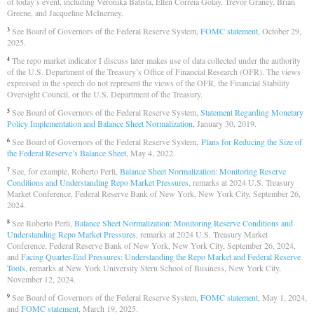
of today’s event, including Veronika Batista, Ellen Correia Golay, Trevor Graney, Brian
Greene, and Jacqueline McInerney.
See Board of Governors of the Federal Reserve System,
FOMC statement
, October 29,
3
2025.
The repo market indicator I discuss later makes use of data collected under the authority
4
of the U.S. Department of the Treasury’s Office of Financial Research (OFR). The views
expressed in the speech do not represent the views of the OFR, the Financial Stability
Oversight Council, or the U.S. Department of the Treasury.
See Board of Governors of the Federal Reserve System,
Statement Regarding Monetary
5
Policy Implementation and Balance Sheet Normalization
, January 30, 2019.
See Board of Governors of the Federal Reserve System,
Plans for Reducing the Size of
6
the Federal Reserve’s Balance Sheet
, May 4, 2022.
See, for example, Roberto Perli,
Balance Sheet Normalization: Monitoring Reserve
7
Conditions and Understanding Repo Market Pressures
, remarks at 2024 U.S. Treasury
Market Conference, Federal Reserve Bank of New York, New York City, September 26,
2024.
See Roberto Perli,
Balance Sheet Normalization: Monitoring Reserve Conditions and
8
Understanding Repo Market Pressures
, remarks at 2024 U.S. Treasury Market
Conference, Federal Reserve Bank of New York, New York City, September 26, 2024,
and
Facing Quarter-End Pressures: Understanding the Repo Market and Federal Reserve
Tools
, remarks at New York University Stern School of Business, New York City,
November 12, 2024.
See Board of Governors of the Federal Reserve System,
FOMC statement
, May 1, 2024,
9
and
FOMC statement
, March 19, 2025.