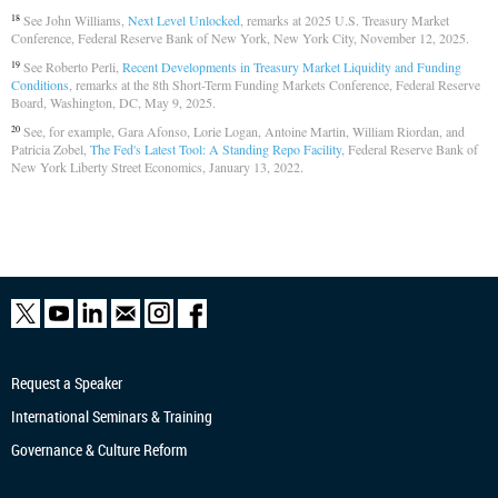
See John Williams,
Next Level Unlocked
, remarks at 2025 U.S. Treasury Market
18
Conference, Federal Reserve Bank of New York, New York City, November 12, 2025.
See Roberto Perli,
Recent Developments in Treasury Market Liquidity and Funding
19
Conditions
, remarks at the 8th Short-Term Funding Markets Conference, Federal Reserve
Board, Washington, DC, May 9, 2025.
See, for example, Gara Afonso, Lorie Logan, Antoine Martin, William Riordan, and
20
Patricia Zobel,
The Fed's Latest Tool: A Standing Repo Facility
, Federal Reserve Bank of
New York Liberty Street Economics, January 13, 2022.
Request a Speaker
International Seminars & Training
Governance & Culture Reform