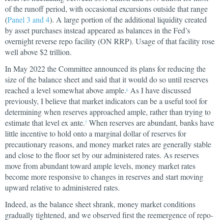
of the runoff period, with occasional excursions outside that range
(
Panel 3 and 4
). A large portion of the additional liquidity created
by asset purchases instead appeared as balances in the Fed’s
overnight reverse repo facility (ON RRP). Usage of that facility rose
well above $2 trillion.
In May 2022 the Committee announced its plans for reducing the
size of the balance sheet and said that it would do so until reserves
reached a level somewhat above ample.
As I have discussed
6
previously, I believe that market indicators can be a useful tool for
determining when reserves approached ample, rather than trying to
estimate that level ex ante.
When reserves are abundant, banks have
7
little incentive to hold onto a marginal dollar of reserves for
precautionary reasons, and money market rates are generally stable
and close to the floor set by our administered rates. As reserves
move from abundant toward ample levels, money market rates
become more responsive to changes in reserves and start moving
upward relative to administered rates.
Indeed, as the balance sheet shrank, money market conditions
gradually tightened, and we observed first the reemergence of repo-