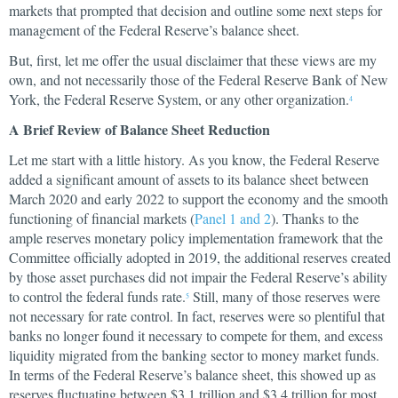
markets that prompted that decision and outline some next steps for
management of the Federal Reserve’s balance sheet.
But, first, let me offer the usual disclaimer that these views are my
own, and not necessarily those of the Federal Reserve Bank of New
York, the Federal Reserve System, or any other organization.
4
A Brief Review of Balance Sheet Reduction
Let me start with a little history. As you know, the Federal Reserve
added a significant amount of assets to its balance sheet between
March 2020 and early 2022 to support the economy and the smooth
functioning of financial markets (
Panel 1 and 2
). Thanks to the
ample reserves monetary policy implementation framework that the
Committee officially adopted in 2019, the additional reserves created
by those asset purchases did not impair the Federal Reserve’s ability
to control the federal funds rate.
Still, many of those reserves were
5
not necessary for rate control. In fact, reserves were so plentiful that
banks no longer found it necessary to compete for them, and excess
liquidity migrated from the banking sector to money market funds.
In terms of the Federal Reserve’s balance sheet, this showed up as
reserves fluctuating between $3.1 trillion and $3.4 trillion for most