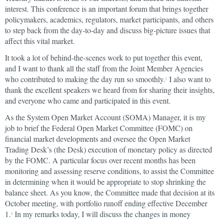
interest. This conference is an important forum that brings together
policymakers, academics, regulators, market participants, and others
to step back from the day-to-day and discuss big-picture issues that
affect this vital market.
It took a lot of behind-the-scenes work to put together this event,
and I want to thank all the staff from the Joint Member Agencies
who contributed to making the day run so smoothly.
I also want to
2
thank the excellent speakers we heard from for sharing their insights,
and everyone who came and participated in this event.
As the System Open Market Account (SOMA) Manager, it is my
job to brief the Federal Open Market Committee (FOMC) on
financial market developments and oversee the Open Market
Trading Desk’s (the Desk) execution of monetary policy as directed
by the FOMC. A particular focus over recent months has been
monitoring and assessing reserve conditions, to assist the Committee
in determining when it would be appropriate to stop shrinking the
balance sheet. As you know, the Committee made that decision at its
October meeting, with portfolio runoff ending effective December
1.
In my remarks today, I will discuss the changes in money
3