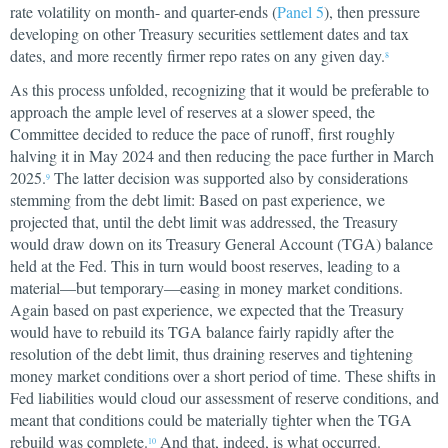
rate volatility on month- and quarter-ends (
Panel 5
), then pressure
developing on other Treasury securities settlement dates and tax
dates, and more recently firmer repo rates on any given day.
8
As this process unfolded, recognizing that it would be preferable to
approach the ample level of reserves at a slower speed, the
Committee decided to reduce the pace of runoff, first roughly
halving it in May 2024 and then reducing the pace further in March
2025.
The latter decision was supported also by considerations
9
stemming from the debt limit: Based on past experience, we
projected that, until the debt limit was addressed, the Treasury
would draw down on its Treasury General Account (TGA) balance
held at the Fed. This in turn would boost reserves, leading to a
material—but temporary—easing in money market conditions.
Again based on past experience, we expected that the Treasury
would have to rebuild its TGA balance fairly rapidly after the
resolution of the debt limit, thus draining reserves and tightening
money market conditions over a short period of time. These shifts in
Fed liabilities would cloud our assessment of reserve conditions, and
meant that conditions could be materially tighter when the TGA
rebuild was complete.
And that, indeed, is what occurred.
10