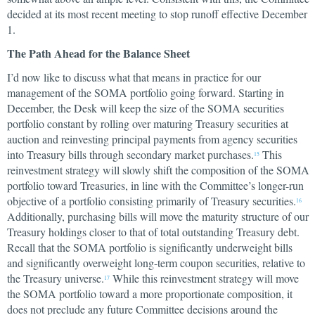
decided at its most recent meeting to stop runoff effective December
1.
The Path Ahead for the Balance Sheet
I’d now like to discuss what that means in practice for our
management of the SOMA portfolio going forward. Starting in
December, the Desk will keep the size of the SOMA securities
portfolio constant by rolling over maturing Treasury securities at
auction and reinvesting principal payments from agency securities
into Treasury bills through secondary market purchases.
This
15
reinvestment strategy will slowly shift the composition of the SOMA
portfolio toward Treasuries, in line with the Committee’s longer-run
objective of a portfolio consisting primarily of Treasury securities.
16
Additionally, purchasing bills will move the maturity structure of our
Treasury holdings closer to that of total outstanding Treasury debt.
Recall that the SOMA portfolio is significantly underweight bills
and significantly overweight long-term coupon securities, relative to
the Treasury universe.
While this reinvestment strategy will move
17
the SOMA portfolio toward a more proportionate composition, it
does not preclude any future Committee decisions around the