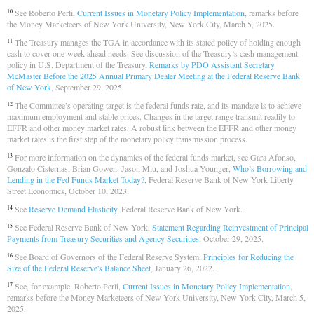
See Roberto Perli,
Current Issues in Monetary Policy Implementation
, remarks before
10
the Money Marketeers of New York University, New York City, March 5, 2025.
The Treasury manages the TGA in accordance with its stated policy of holding enough
11
cash to cover one-week-ahead needs. See discussion of the Treasury’s cash management
policy in U.S. Department of the Treasury,
Remarks by PDO Assistant Secretary
McMaster Before the 2025 Annual Primary Dealer Meeting at the Federal Reserve Bank
of New York
, September 29, 2025.
The Committee’s operating target is the federal funds rate, and its mandate is to achieve
12
maximum employment and stable prices. Changes in the target range transmit readily to
EFFR and other money market rates. A robust link between the EFFR and other money
market rates is the first step of the monetary policy transmission process.
For more information on the dynamics of the federal funds market, see Gara Afonso,
13
Gonzalo Cisternas, Brian Gowen, Jason Miu, and Joshua Younger,
Who’s Borrowing and
Lending in the Fed Funds Market Today?
, Federal Reserve Bank of New York Liberty
Street Economics, October 10, 2023.
See
Reserve Demand Elasticity
, Federal Reserve Bank of New York.
14
See Federal Reserve Bank of New York,
Statement Regarding Reinvestment of Principal
15
Payments from Treasury Securities and Agency Securities
, October 29, 2025.
See Board of Governors of the Federal Reserve System,
Principles for Reducing the
16
Size of the Federal Reserve's Balance Sheet
, January 26, 2022.
See, for example, Roberto Perli,
Current Issues in Monetary Policy Implementation
,
17
remarks before the Money Marketeers of New York University, New York City, March 5,
2025.