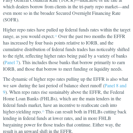
which dealers borrow from clients in the tri-party repo market—and
even more so in the broader Secured Overnight Financing Rate
(SOFR).
Higher repo rates have pulled up federal funds rates within the target
range, as you would expect.
Over the past two months the EFFR
12
has increased by four basis points relative to IORB, and the
cumulative distribution of federal funds trades has noticeably shifted
to the right, reflecting higher rates being paid by a variety of banks
(
Panel 7
). This includes those banks that borrow primarily to earn
IORB, and those that borrow to meet funding or liquidity needs.
The dynamic of higher repo rates pulling up the EFFR is also what
we saw during the last period of balance sheet runoff (
Panel 8 and
9
). When repo rates rise sustainably above the EFFR, the Federal
Home Loan Banks (FHLBs), which are the main lenders in the
federal funds market, have an incentive to reallocate cash into
higher-yielding repo.
This can result both in FHLBs cutting back
13
lending in federal funds at lower rates, and in more FHLB
bargaining power for those trades that continue. Either way, the
result is an upward shift in the EFFR.