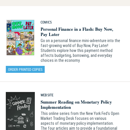
COMICS
Personal Finance in a Flash: Buy Now,
Pay Later
Go on a personal finance mini‑adventure into the
fast‑growing world of Buy Now, Pay Later!
Students explore how this payment method
affects budgeting, borrowing, and everyday
choices in the economy.
ORDER PRINTED COPIES
WEBSITE
Summer Reading on Monetary Policy
Implementation
This online series from the New York Fed’s Open
Market Trading Desk focuses on various
aspects of monetary policy implementation.
The four articles aim to provide a foundational