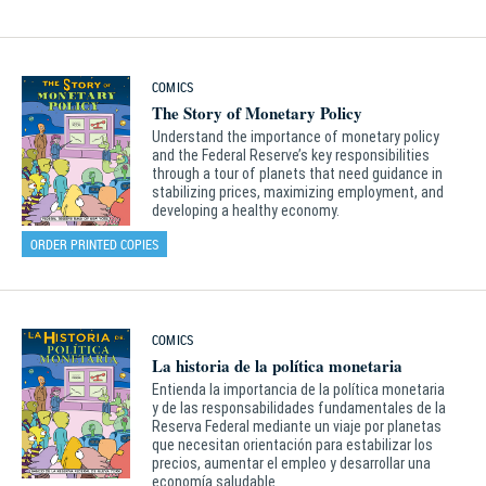
COMICS
The Story of Monetary Policy
Understand the importance of monetary policy
and the Federal Reserve’s key responsibilities
through a tour of planets that need guidance in
stabilizing prices, maximizing employment, and
developing a healthy economy.
ORDER PRINTED COPIES
COMICS
La historia de la política monetaria
Entienda la importancia de la política monetaria
y de las responsabilidades fundamentales de la
Reserva Federal mediante un viaje por planetas
que necesitan orientación para estabilizar los
precios, aumentar el empleo y desarrollar una
economía saludable.