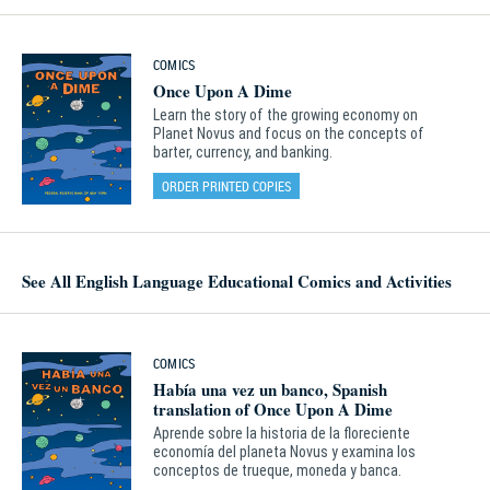
COMICS
Once Upon A Dime
Learn the story of the growing economy on
Planet Novus and focus on the concepts of
barter, currency, and banking.
ORDER PRINTED COPIES
See All English Language Educational Comics and Activities
COMICS
Había una vez un banco, Spanish
translation of Once Upon A Dime
Aprende sobre la historia de la floreciente
economía del planeta Novus y examina los
conceptos de trueque, moneda y banca.