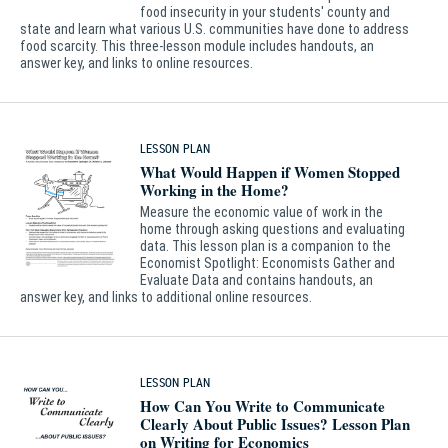
food insecurity in your students' county and
state and learn what various U.S. communities have done to address
food scarcity. This three-lesson module includes handouts, an
answer key, and links to online resources.
LESSON PLAN
What Would Happen if Women Stopped
Working in the Home?
Measure the economic value of work in the
home through asking questions and evaluating
data. This lesson plan is a companion to the
Economist Spotlight: Economists Gather and
Evaluate Data and contains handouts, an
answer key, and links to additional online resources.
LESSON PLAN
How Can You Write to Communicate
Clearly About Public Issues? Lesson Plan
on Writing for Economics