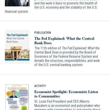
and the work it does to promote the health of
the U.S. economy and the stability of the U.S.
financial system.
PUBLICATION
The Fed Explained: What the Central
Bank Does
The 11th edition of
The Fed Explained: What the
Central Bank Does
is provided by the Board of
Governors of the Federal Reserve System and
details the structure, responsibilities, and work
of the U.S. central banking system.
ACTIVITY
Economist Spotlight: Economists Listen
to Communities
St. Louis Fed President and CEO Alberto
Musalem is an economist and policymaker who
engages with communities to ask people about