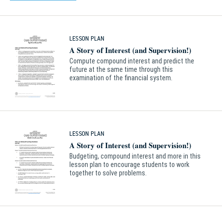
LESSON PLAN
A Story of Interest (and Supervision!)
Compute compound interest and predict the
future at the same time through this
examination of the financial system.
LESSON PLAN
A Story of Interest (and Supervision!)
Budgeting, compound interest and more in this
lesson plan to encourage students to work
together to solve problems.