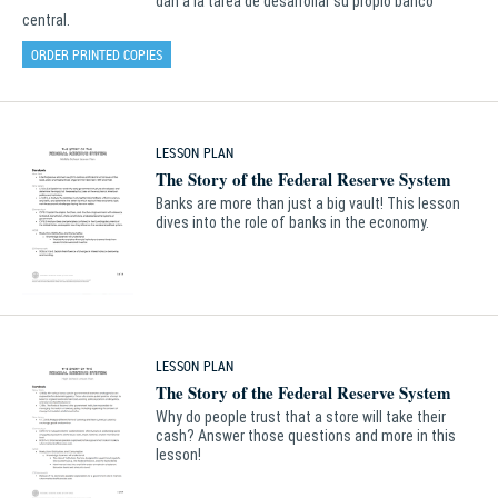
dan a la tarea de desarrollar su propio banco
central.
ORDER PRINTED COPIES
LESSON PLAN
The Story of the Federal Reserve System
Banks are more than just a big vault! This lesson
dives into the role of banks in the economy.
LESSON PLAN
The Story of the Federal Reserve System
Why do people trust that a store will take their
cash? Answer those questions and more in this
lesson!