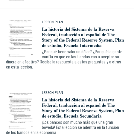
LESSON PLAN
La historia del Sistema de la Reserva
Federal, traducción al español de The
Story of the Federal Reserve System, Plan
de estudio, Escuela Intermedia
¿Por qué tiene valor un dólar? ¿Por qué la gente
confía en que en las tiendas van a aceptar su
dinero en efectivo? Recibe la respuesta a estas preguntas y a otras
en esta lección.
LESSON PLAN
La historia del Sistema de la Reserva
Federal, traducción al español de The
Story of the Federal Reserve System, Plan
de estudio, Escuela Secundaria
¡Los bancos son mucho más que una gran
bóveda! Esta lección se adentra en la función
de los bancos en la economía.