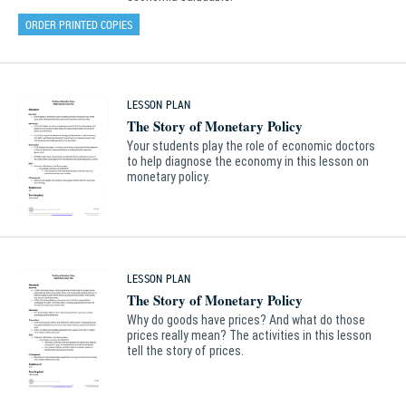
ORDER PRINTED COPIES
LESSON PLAN
The Story of Monetary Policy
Your students play the role of economic doctors
to help diagnose the economy in this lesson on
monetary policy.
LESSON PLAN
The Story of Monetary Policy
Why do goods have prices? And what do those
prices really mean? The activities in this lesson
tell the story of prices.