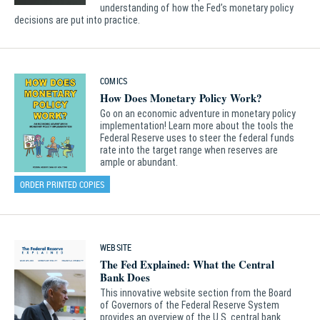
understanding of how the Fed’s monetary policy
decisions are put into practice.
COMICS
How Does Monetary Policy Work?
Go on an economic adventure in monetary policy
implementation! Learn more about the tools the
Federal Reserve uses to steer the federal funds
rate into the target range when reserves are
ample or abundant.
ORDER PRINTED COPIES
WEBSITE
The Fed Explained: What the Central
Bank Does
This innovative website section from the Board
of Governors of the Federal Reserve System
provides an overview of the U.S. central bank