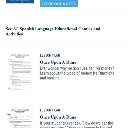
ORDER PRINTED COPIES
See All Spanish Language Educational Comics and
Activities
LESSON PLAN
Once Upon A Dime
Ever wonder why we don't use fish for money?
Learn about the types of money, its functions
and banking.
LESSON PLAN
Once Upon A Dime
If your students ever ask, “How do we get the