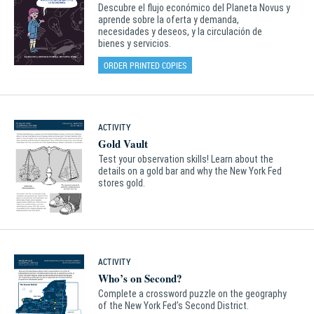
Descubre el flujo económico del Planeta Novus y
aprende sobre la oferta y demanda,
necesidades y deseos, y la circulación de
bienes y servicios.
ORDER PRINTED COPIES
ACTIVITY
Gold Vault
Test your observation skills! Learn about the
details on a gold bar and why the New York Fed
stores gold.
ACTIVITY
Who’s on Second?
Complete a crossword puzzle on the geography
of the New York Fed’s Second District.