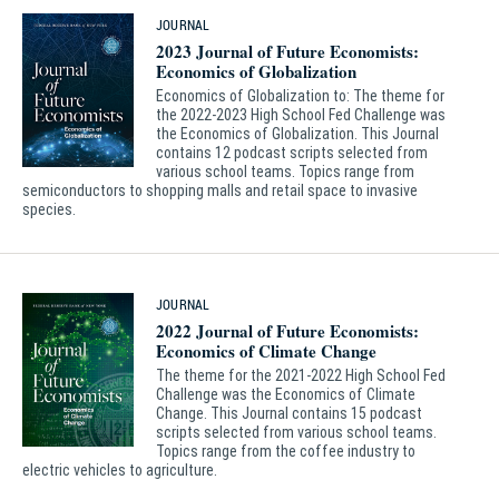
JOURNAL
2023 Journal of Future Economists:
Economics of Globalization
Economics of Globalization to: The theme for
the 2022-2023 High School Fed Challenge was
the Economics of Globalization. This Journal
contains 12 podcast scripts selected from
various school teams. Topics range from
semiconductors to shopping malls and retail space to invasive
species.
JOURNAL
2022 Journal of Future Economists:
Economics of Climate Change
The theme for the 2021-2022 High School Fed
Challenge was the Economics of Climate
Change. This Journal contains 15 podcast
scripts selected from various school teams.
Topics range from the coffee industry to
electric vehicles to agriculture.