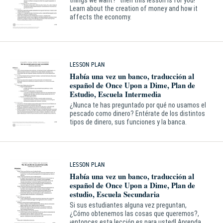
things we want?” then this lesson is for you!
Learn about the creation of money and how it
affects the economy.
LESSON PLAN
Había una vez un banco, traducción al
español de Once Upon a Dime, Plan de
Estudio, Escuela Intermedia
¿Nunca te has preguntado por qué no usamos el
pescado como dinero? Entérate de los distintos
tipos de dinero, sus funciones y la banca.
LESSON PLAN
Había una vez un banco, traducción al
español de Once Upon a Dime, Plan de
estudio, Escuela Secundaria
Si sus estudiantes alguna vez preguntan,
¿Cómo obtenemos las cosas que queremos?,
¡entonces esta lección es para usted! Aprenda