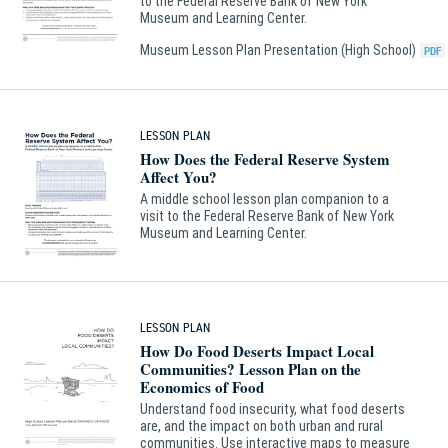
to the Federal Reserve Bank of New York
Museum and Learning Center.
Museum Lesson Plan Presentation (High School)
LESSON PLAN
How Does the Federal Reserve System
Affect You?
A middle school lesson plan companion to a
visit to the Federal Reserve Bank of New York
Museum and Learning Center.
LESSON PLAN
How Do Food Deserts Impact Local
Communities? Lesson Plan on the
Economics of Food
Understand food insecurity, what food deserts
are, and the impact on both urban and rural
communities. Use interactive maps to measure