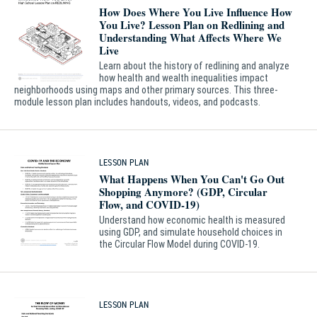
How Does Where You Live Influence How
You Live? Lesson Plan on Redlining and
Understanding What Affects Where We
Live
Learn about the history of redlining and analyze
how health and wealth inequalities impact
neighborhoods using maps and other primary sources. This three-
module lesson plan includes handouts, videos, and podcasts.
LESSON PLAN
What Happens When You Can't Go Out
Shopping Anymore? (GDP, Circular
Flow, and COVID-19)
Understand how economic health is measured
using GDP, and simulate household choices in
the Circular Flow Model during COVID-19.
LESSON PLAN