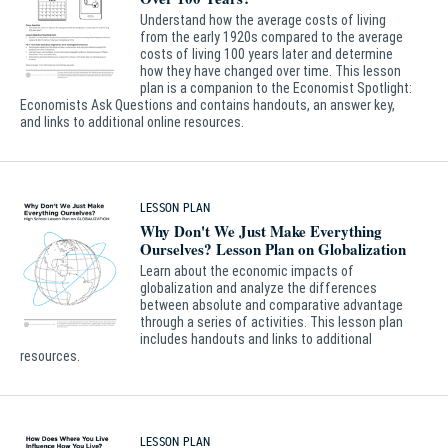
Understand how the average costs of living
from the early 1920s compared to the average
costs of living 100 years later and determine
how they have changed over time. This lesson
plan is a companion to the Economist Spotlight:
Economists Ask Questions and contains handouts, an answer key,
and links to additional online resources.
LESSON PLAN
Why Don't We Just Make Everything
Ourselves? Lesson Plan on Globalization
Learn about the economic impacts of
globalization and analyze the differences
between absolute and comparative advantage
through a series of activities. This lesson plan
includes handouts and links to additional
resources.
LESSON PLAN