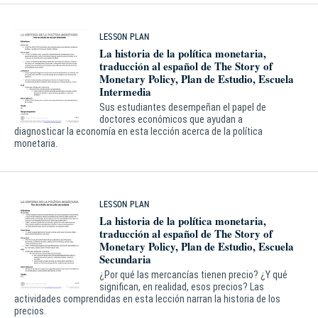
LESSON PLAN
La historia de la política monetaria,
traducción al español de The Story of
Monetary Policy, Plan de Estudio, Escuela
Intermedia
Sus estudiantes desempeñan el papel de
doctores económicos que ayudan a
diagnosticar la economía en esta lección acerca de la política
monetaria.
LESSON PLAN
La historia de la política monetaria,
traducción al español de The Story of
Monetary Policy, Plan de Estudio, Escuela
Secundaria
¿Por qué las mercancías tienen precio? ¿Y qué
significan, en realidad, esos precios? Las
actividades comprendidas en esta lección narran la historia de los
precios.