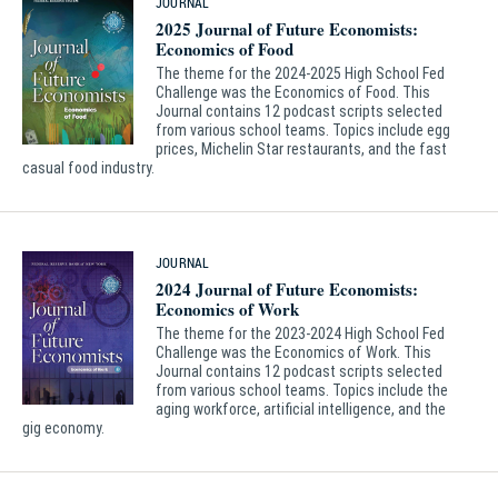
JOURNAL
2025 Journal of Future Economists:
Economics of Food
The theme for the 2024-2025 High School Fed
Challenge was the Economics of Food. This
Journal contains 12 podcast scripts selected
from various school teams. Topics include egg
prices, Michelin Star restaurants, and the fast
casual food industry.
JOURNAL
2024 Journal of Future Economists:
Economics of Work
The theme for the 2023-2024 High School Fed
Challenge was the Economics of Work. This
Journal contains 12 podcast scripts selected
from various school teams. Topics include the
aging workforce, artificial intelligence, and the
gig economy.