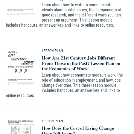
Learn about how to write to communicate
clearly about public issues, the components of
good research, and the different ways you can
present an argument. This lesson module
includes handouts, an answer key, and links to online resources.
LESSON PLAN
How Are 21st Century Jobs Different
From Those in the Past? Lesson Plan on
the Economics of Work
Learn about how economists measure work, the
role of education in employment, and how jobs
change over time. This three-lesson module
includes handouts, an answer key, and links to
online resources.
LESSON PLAN
How Does the Cost of Living Change
Over 100 Years?