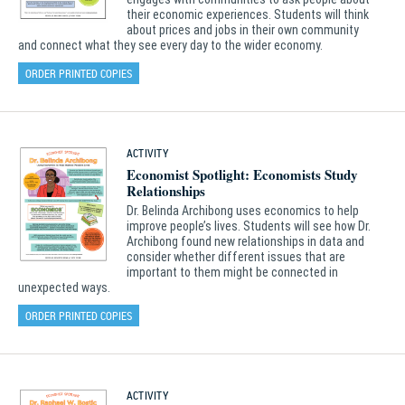
their economic experiences. Students will think
about prices and jobs in their own community
and connect what they see every day to the wider economy.
ORDER PRINTED COPIES
ACTIVITY
Economist Spotlight: Economists Study
Relationships
Dr. Belinda Archibong uses economics to help
improve people’s lives. Students will see how Dr.
Archibong found new relationships in data and
consider whether different issues that are
important to them might be connected in
unexpected ways.
ORDER PRINTED COPIES
ACTIVITY