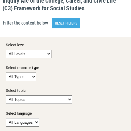
Inquiry Arc of the College, Career, and Civic Life
(C3) Framework for Social Studies.
Filter the content below
RESET FILTERS
Select level
Select resource type
Select topic
Select language