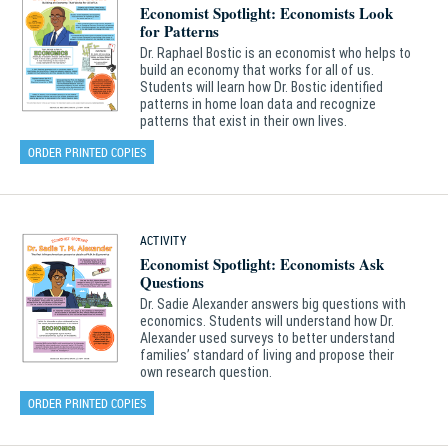
Economist Spotlight: Economists Look
for Patterns
Dr. Raphael Bostic is an economist who helps to
build an economy that works for all of us.
Students will learn how Dr. Bostic identified
patterns in home loan data and recognize
patterns that exist in their own lives.
ORDER PRINTED COPIES
ACTIVITY
Economist Spotlight: Economists Ask
Questions
Dr. Sadie Alexander answers big questions with
economics. Students will understand how Dr.
Alexander used surveys to better understand
families’ standard of living and propose their
own research question.
ORDER PRINTED COPIES