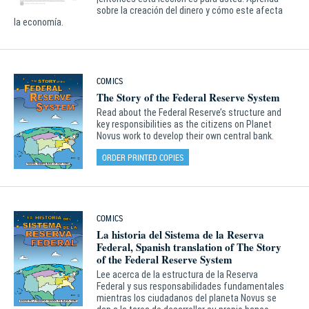
sobre la creación del dinero y cómo este afecta
la economía.
COMICS
The Story of the Federal Reserve System
Read about the Federal Reserve’s structure and
key responsibilities as the citizens on Planet
Novus work to develop their own central bank.
ORDER PRINTED COPIES
COMICS
La historia del Sistema de la Reserva
Federal, Spanish translation of The Story
of the Federal Reserve System
Lee acerca de la estructura de la Reserva
Federal y sus responsabilidades fundamentales
mientras los ciudadanos del planeta Novus se