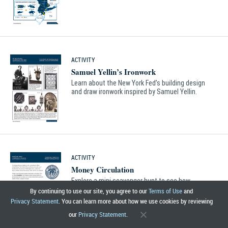
ACTIVITY
Samuel Yellin’s Ironwork
Learn about the New York Fed’s building design
and draw ironwork inspired by Samuel Yellin.
ACTIVITY
Money Circulation
Explore a mini scavenger hunt to see how
money circulates between people, businesses
By continuing to use our site, you agree to our
Terms of Use
and
and banks.
Privacy Statement
. You can learn more about how we use cookies by reviewing
our
Privacy Statement
.