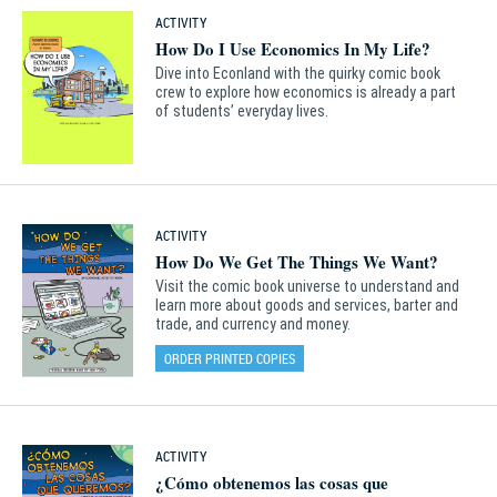
ACTIVITY
How Do I Use Economics In My Life?
Dive into Econland with the quirky comic book
crew to explore how economics is already a part
of students’ everyday lives.
ACTIVITY
How Do We Get The Things We Want?
Visit the comic book universe to understand and
learn more about goods and services, barter and
trade, and currency and money.
ORDER PRINTED COPIES
ACTIVITY
¿Cómo obtenemos las cosas que