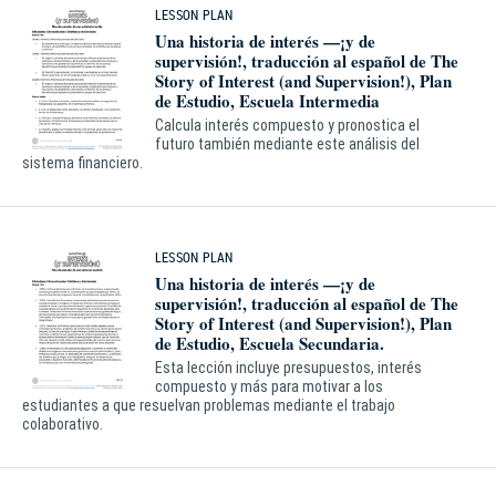
LESSON PLAN
Una historia de interés —¡y de
supervisión!, traducción al español de The
Story of Interest (and Supervision!), Plan
de Estudio, Escuela Intermedia
Calcula interés compuesto y pronostica el
futuro también mediante este análisis del
sistema financiero.
LESSON PLAN
Una historia de interés —¡y de
supervisión!, traducción al español de The
Story of Interest (and Supervision!), Plan
de Estudio, Escuela Secundaria.
Esta lección incluye presupuestos, interés
compuesto y más para motivar a los
estudiantes a que resuelvan problemas mediante el trabajo
colaborativo.