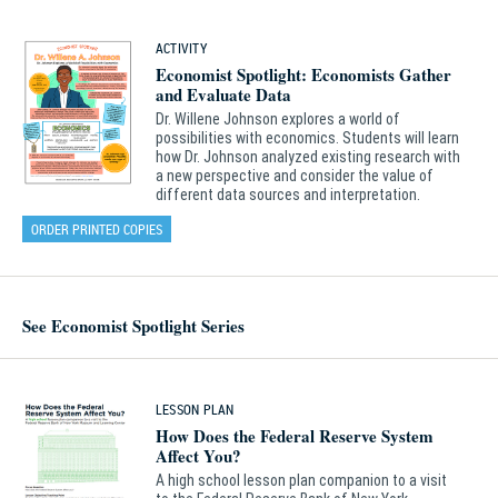
ACTIVITY
Economist Spotlight: Economists Gather
and Evaluate Data
Dr. Willene Johnson explores a world of
possibilities with economics. Students will learn
how Dr. Johnson analyzed existing research with
a new perspective and consider the value of
different data sources and interpretation.
ORDER PRINTED COPIES
See Economist Spotlight Series
LESSON PLAN
How Does the Federal Reserve System
Affect You?
A high school lesson plan companion to a visit