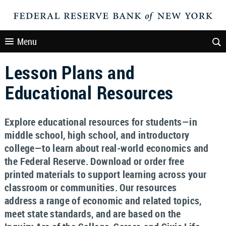
Menu
Lesson Plans and
Educational Resources
Explore educational resources for students—in
middle school, high school, and introductory
college—to learn about real-world economics and
the Federal Reserve. Download or order free
printed materials to support learning across your
classroom or communities. Our resources
address a range of economic and related topics,
meet state standards, and are based on the