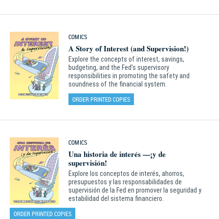
COMICS
A Story of Interest (and Supervision!)
Explore the concepts of interest, savings,
budgeting, and the Fed’s supervisory
responsibilities in promoting the safety and
soundness of the financial system.
ORDER PRINTED COPIES
COMICS
Una historia de interés —¡y de
supervisión!
Explore los conceptos de interés, ahorros,
presupuestos y las responsabilidades de
supervisión de la Fed en promover la seguridad y
estabilidad del sistema financiero.
ORDER PRINTED COPIES