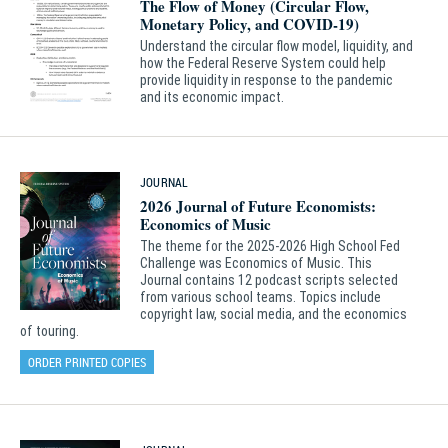
The Flow of Money (Circular Flow,
Monetary Policy, and COVID-19)
Understand the circular flow model, liquidity, and
how the Federal Reserve System could help
provide liquidity in response to the pandemic
and its economic impact.
JOURNAL
2026 Journal of Future Economists:
Economics of Music
The theme for the 2025-2026 High School Fed
Challenge was Economics of Music. This
Journal contains 12 podcast scripts selected
from various school teams. Topics include
copyright law, social media, and the economics
of touring.
ORDER PRINTED COPIES