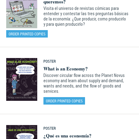
queremos?
Visita el universo de revistas cómicas para
entender y contestar las tres preguntas básicas
de la economía: ¿Que producir, como producirlo
y para quien producirlo?
ORDER PRINTED COPIES
POSTER
What is an Economy?
Discover circular flow across the Planet Novus
economy and learn about supply and demand,
wants and needs, and the flow of goods and
services.
ORDER PRINTED COPIES
POSTER
¿Qué es una economía?