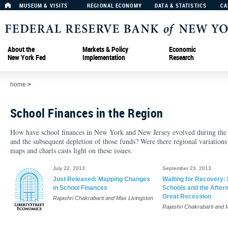
MUSEUM & VISITS
REGIONAL ECONOMY
DATA & STATISTICS
CA
About the
Markets & Policy
Economic
New York Fed
Implementation
Research
home
>
School Finances in the Region
How have school finances in New York and New Jersey evolved during the 21
and the subsequent depletion of those funds? Were there regional variations
maps and charts casts light on these issues.
July 22, 2013
September 23, 2013
Just Released: Mapping Changes
Waiting for Recovery:
in School Finances
Schools and the Afterm
Great Recession
Rajashri Chakrabarti and Max Livingston
Rajashri Chakrabarti and 