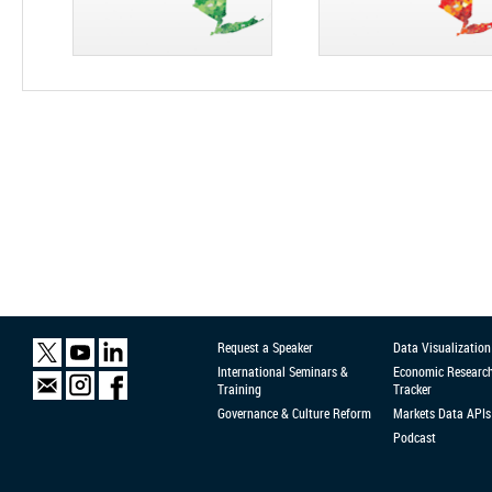
Request a Speaker
Data Visualization
International Seminars &
Economic Researc
Training
Tracker
Governance & Culture Reform
Markets Data APIs
Podcast