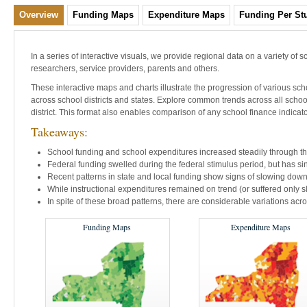
Overview
Funding Maps
Expenditure Maps
Funding Per Stu
In a series of interactive visuals, we provide regional data on a variety of s
researchers, service providers, parents and others.
These interactive maps and charts illustrate the progression of various scho
across school districts and states. Explore common trends across all schoo
district. This format also enables comparison of any school finance indicator 
Takeaways:
School funding and school expenditures increased steadily through th
Federal funding swelled during the federal stimulus period, but has s
Recent patterns in state and local funding show signs of slowing down
While instructional expenditures remained on trend (or suffered only sl
In spite of these broad patterns, there are considerable variations acros
Funding Maps
Expenditure Maps