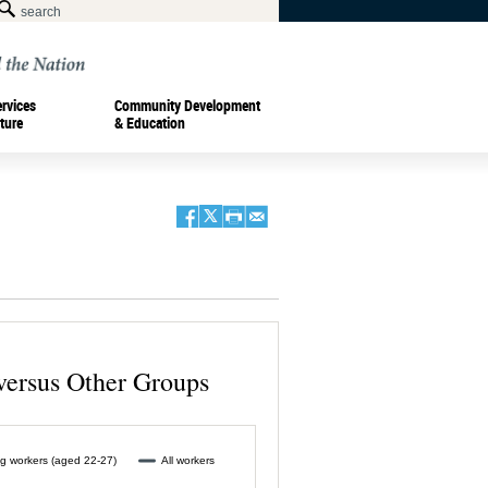
ervices
Community Development
ture
& Education
versus Other Groups
g workers (aged 22-27)
All workers