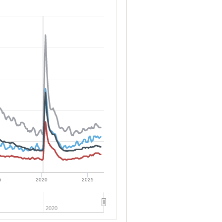
5
2020
2025
2020