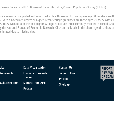
. Census Bureau and U.S. Bureau of Labor Statistics, Current Population Survey (IPUMS).
s are seasonally adjusted and smoothed with a three-month moving average. All workers are th
5 with a bachelor's degree or higher; recent college graduates are those aged 22 to 27 with a
2 to 27 without a bachelor's degree. All figures exclude those currently enrolled in school. S
y the National Bureau of Economic Research. Click on the labels in the chart legend to show an
estimated due to missing data.
aker
Data Visualization
Contact Us
 Seminars &
Economic Research
Terms of Use
Tracker
Privacy
Culture Reform
Markets Data APIs
Site Map
Podcast