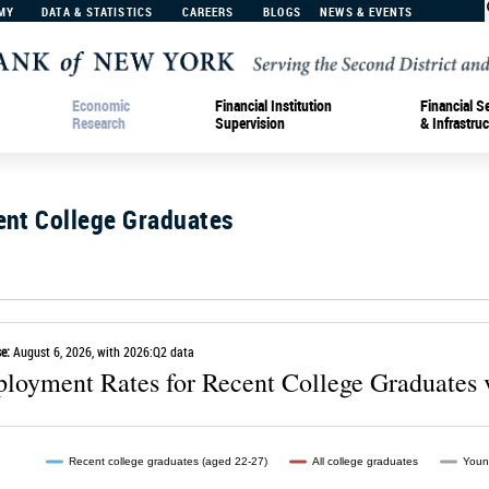
MY
DATA & STATISTICS
CAREERS
BLOGS
NEWS & EVENTS
Economic
Financial Institution
Financial S
Research
Supervision
& Infrastruc
ent College Graduates
e:
August 6, 2026, with 2026:Q2 data
loyment Rates for Recent College Graduates 
Recent college graduates (aged 22-27)
All college graduates
Youn