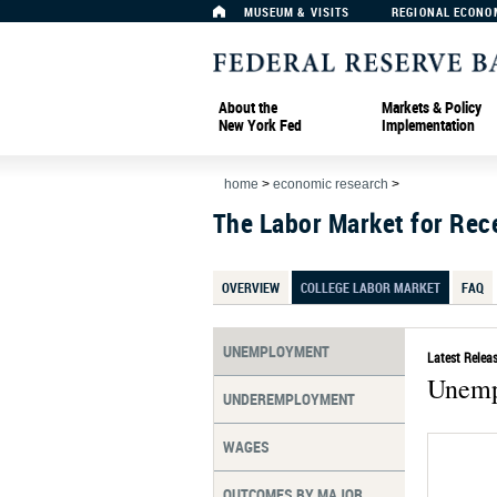
MUSEUM & VISITS
REGIONAL ECONO
About the
Markets & Policy
New York Fed
Implementation
home
>
economic research
>
The Labor Market for Rec
OVERVIEW
COLLEGE LABOR MARKET
FAQ
UNEMPLOYMENT
Latest Releas
Unemp
UNDEREMPLOYMENT
WAGES
OUTCOMES BY MAJOR