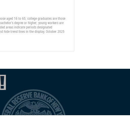
ose aged 16 to 65; college graduates are those
 bachelor's degree or higher; young workers are
haded areas indicate periods designated
d hide trend lines in the display. October 2025