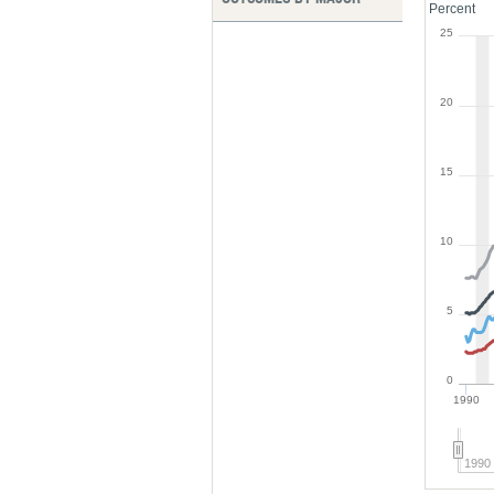
Percent
25
20
15
10
5
0
1990
1990