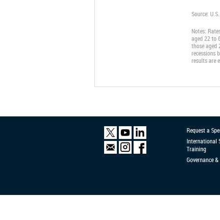
Source: U.S
Notes: Rate
aged 22 to 6
those aged 2
recessions b
results are 
Request a Spe
International
Training
Governance & 