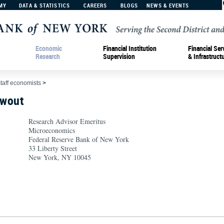
MY
DATA & STATISTICS
CAREERS
BLOGS
NEWS & EVENTS
Economic
Financial Institution
Financial Ser
Research
Supervision
& Infrastruct
staff economists
>
hwout
Research Advisor Emeritus
Microeconomics
Federal Reserve Bank of New York
33 Liberty Street
New York, NY 10045