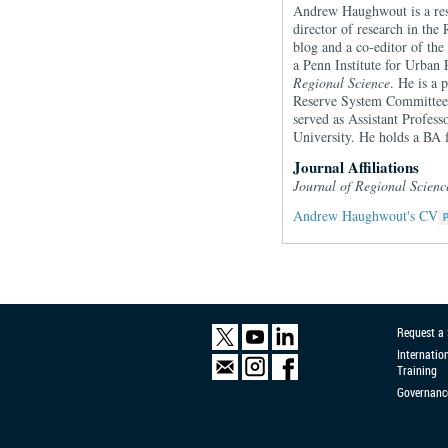
Andrew Haughwout is a rese
director of research in the
blog and a co-editor of th
a Penn Institute for Urban
Regional Science
. He is a 
Reserve System Committee 
served as Assistant Profes
University. He holds a BA
Journal Affiliations
Journal of Regional Scien
Andrew Haughwout's CV
Request a
Internatio
Training
Governanc