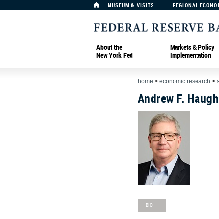
MUSEUM & VISITS
REGIONAL ECONO
About the
Markets & Policy
New York Fed
Implementation
home
>
economic research
>
Andrew F. Haug
BIO