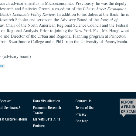
arch advisor emeritus in Microeconomics. Previously, he was the deputy
 Research and Statistics Group, a co-editor of the
Liberty Street Economics
e Bank's
Economic Policy Review
. In addition to his duties at the Bank, he is
 Research Scholar and serves on the Advisory Board of the
Journal of
past Chair of the North American Regional Science Council and the Federal
on Regional Analysis. Prior to joining the New York Fed, Mr. Haughwout
sor and Director of the Urban and Regional Planning program at Princeton
 from Swarthmore College and a PhD from the University of Pennsylvania.
ce
(advisory board)
 Speaker
Data Visualization
Contact Us
nal Seminars &
Economic Research
Terms of Use
Tracker
Privacy
e & Culture Reform
Markets Data APIs
Site Map
Podcast