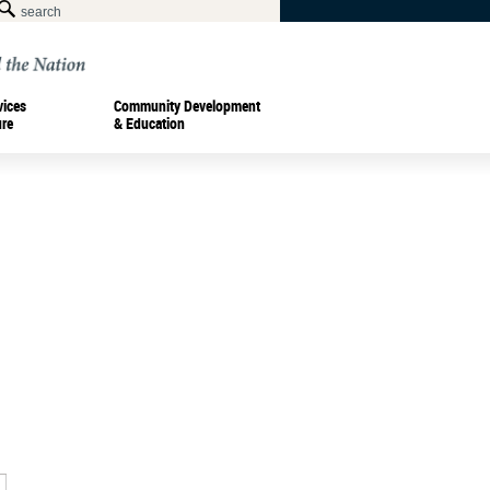
vices
Community Development
ure
& Education