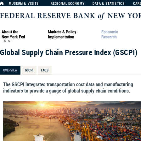
MUSEUM & VISITS
REGIONAL ECONOMY
DATA & STATISTICS
CAR
About the
Markets & Policy
Economic
New York Fed
Implementation
Research
>
>
Global Supply Chain Pressure Index (GSCPI)
OVERVIEW
GSCPI
FAQS
The GSCPI integrates transportation cost data and manufacturing
indicators to provide a gauge of global supply chain conditions.