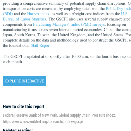
providing a comprehensive summary of potential supply chain disruptions. G
transportation costs are measured by employing data from the
Baltic Dry Ind
(BDI)
and the
Harpex index
, as well as airfreight cost indices from the
U.S.
Bureau of Labor Statistics
. The GSCPI also uses several supply chain-related
components from
Purchasing Managers’ Index (PMI) surveys
, focusing on
manufacturing firms across seven interconnected economies: China, the euro 
Japan, South Korea, Taiwan, the United Kingdom, and the United States. Fo
complete details on the data and methodology used to construct the GSCPI, s
the foundational
Staff Report.
The GSCPI is updated at or shortly after 10:00 a.m. on the fourth business d
each month.
EXPLORE INTERACTIVE
How to cite this report:
Federal Reserve Bank of New York, Global Supply Chain Pressure Index,
https://www.newyorkfed.org/research/policy/gscpi.
Related reading: