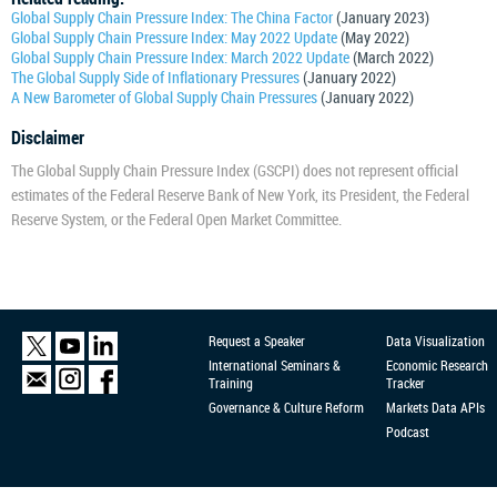
Global Supply Chain Pressure Index: The China Factor
(January 2023)
Global Supply Chain Pressure Index: May 2022 Update
(May 2022)
Global Supply Chain Pressure Index: March 2022 Update
(March 2022)
The Global Supply Side of Inflationary Pressures
(January 2022)
A New Barometer of Global Supply Chain Pressures
(January 2022)
Disclaimer
The Global Supply Chain Pressure Index (GSCPI) does not represent official
estimates of the Federal Reserve Bank of New York, its President, the Federal
Reserve System, or the Federal Open Market Committee.
Request a Speaker
Data Visualization
International Seminars &
Economic Research
Training
Tracker
Governance & Culture Reform
Markets Data APIs
Podcast