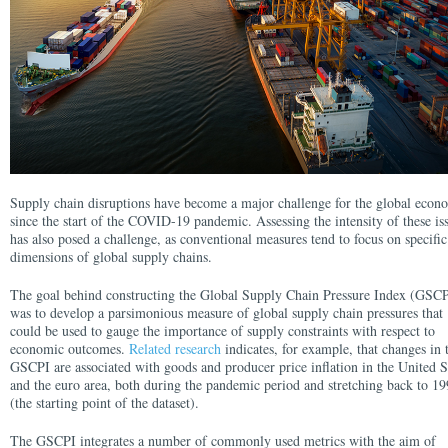
Supply chain disruptions have become a major challenge for the global eco
since the start of the COVID-19 pandemic. Assessing the intensity of these is
has also posed a challenge, as conventional measures tend to focus on specific
dimensions of global supply chains.
The goal behind constructing the Global Supply Chain Pressure Index (GSCP
was to develop a parsimonious measure of global supply chain pressures that
could be used to gauge the importance of supply constraints with respect to
economic outcomes.
Related research
indicates, for example, that changes in 
GSCPI are associated with goods and producer price inflation in the United S
and the euro area, both during the pandemic period and stretching back to 1
(the starting point of the dataset).
The GSCPI integrates a number of commonly used metrics with the aim of