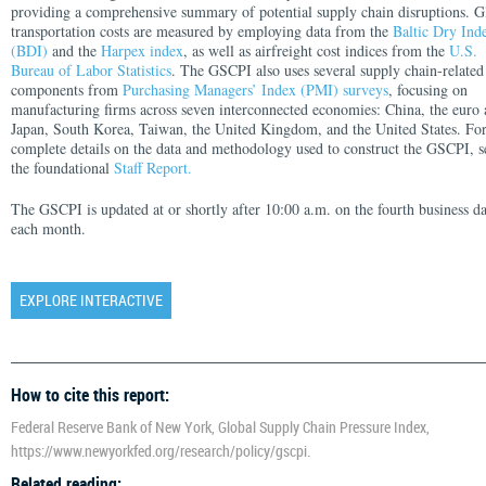
providing a comprehensive summary of potential supply chain disruptions. G
transportation costs are measured by employing data from the
Baltic Dry Ind
(BDI)
and the
Harpex index
, as well as airfreight cost indices from the
U.S.
Bureau of Labor Statistics
. The GSCPI also uses several supply chain-related
components from
Purchasing Managers’ Index (PMI) surveys
, focusing on
manufacturing firms across seven interconnected economies: China, the euro 
Japan, South Korea, Taiwan, the United Kingdom, and the United States. Fo
complete details on the data and methodology used to construct the GSCPI, s
the foundational
Staff Report.
The GSCPI is updated at or shortly after 10:00 a.m. on the fourth business d
each month.
EXPLORE INTERACTIVE
How to cite this report:
Federal Reserve Bank of New York, Global Supply Chain Pressure Index,
https://www.newyorkfed.org/research/policy/gscpi.
Related reading: