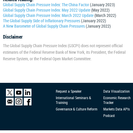
Global Supply Chain Pressure Index: The China Factor
(January 2023)
Global Supply Chain Pressure Index: May 2022 Update
(May 2022)
Global Supply Chain Pressure Index: March 2022 Update
(March 2022)
The Global Supply Side of Inflationary Pressures
(January 2022)
A New Barometer of Global Supply Chain Pressures
(January 2022)
Disclaimer
The Global Supply Chain Pressure Index (GSCPI) does not represent official
estimates of the Federal Reserve Bank of New York, its President, the Federal
Reserve System, or the Federal Open Market Committee.
Request a Speaker
Data Visualization
International Seminars &
Economic Research
Training
Tracker
Governance & Culture Reform
Markets Data APIs
Podcast