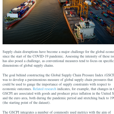
Supply chain disruptions have become a major challenge for the global eco
since the start of the COVID-19 pandemic. Assessing the intensity of these is
has also posed a challenge, as conventional measures tend to focus on specific
dimensions of global supply chains.
The goal behind constructing the Global Supply Chain Pressure Index (GSCP
was to develop a parsimonious measure of global supply chain pressures that
could be used to gauge the importance of supply constraints with respect to
economic outcomes.
Related research
indicates, for example, that changes in 
GSCPI are associated with goods and producer price inflation in the United S
and the euro area, both during the pandemic period and stretching back to 1
(the starting point of the dataset).
The GSCPI integrates a number of commonly used metrics with the aim of