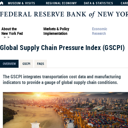
MUSEUM & VISITS
REGIONAL ECONOMY
DATA & STATISTICS
CAR
About the
Markets & Policy
Economic
New York Fed
Implementation
Research
>
>
Global Supply Chain Pressure Index (GSCPI)
OVERVIEW
GSCPI
FAQS
The GSCPI integrates transportation cost data and manufacturing
indicators to provide a gauge of global supply chain conditions.