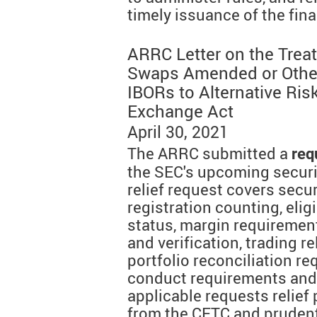
timely issuance of the fina
ARRC Letter on the Trea
Swaps Amended or Other
IBORs to Alternative Ris
Exchange Act
April 30, 2021
The ARRC submitted a
req
the SEC's upcoming secur
relief request covers secu
registration counting, elig
status, margin requireme
and verification, trading 
portfolio reconciliation r
conduct requirements and 
applicable requests relief 
from the CFTC and prudent