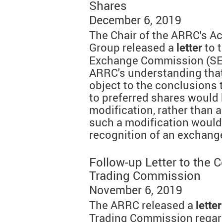
Shares
December 6, 2019
The Chair of the ARRC's A
Group released a
to 
letter
Exchange Commission (SEC
ARRC's understanding that
object to the conclusions
to preferred shares would 
modification, rather than 
such a modification would 
recognition of an exchange
Follow-up Letter to the
Trading Commission
November 6, 2019
The ARRC released a
letter
Trading Commission regard