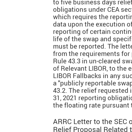
to five business days reli
obligations under CEA sect
which requires the reporti
data upon the execution o
reporting of certain conti
life of the swap and specif
must be reported. The lette
from the requirements for 
Rule 43.3 in un-cleared sw
of Relevant LIBOR, to the e
LIBOR Fallbacks in any su
a "publicly reportable swa
43.2. The relief requested 
31, 2021 reporting obligat
the floating rate pursuant
ARRC Letter to the SEC 
Relief Proposal Related