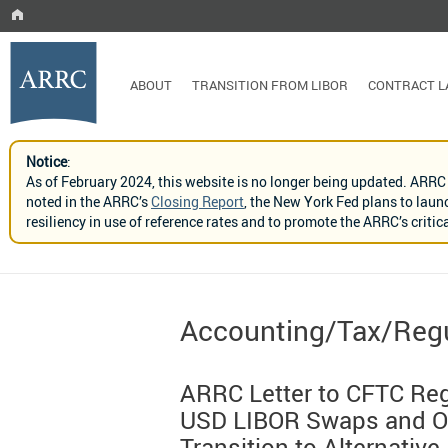
ABOUT
TRANSITION FROM LIBOR
CONTRACT 
Notice
:
As of February 2024, this website is no longer being updated. ARRC
noted in the ARRC’s
Closing Report
, the New York Fed plans to laun
resiliency in use of reference rates and to promote the ARRC’s crit
Accounting/Tax/Regu
ARRC Letter to CFTC Reg
USD LIBOR Swaps and Ot
Transition to Alternative