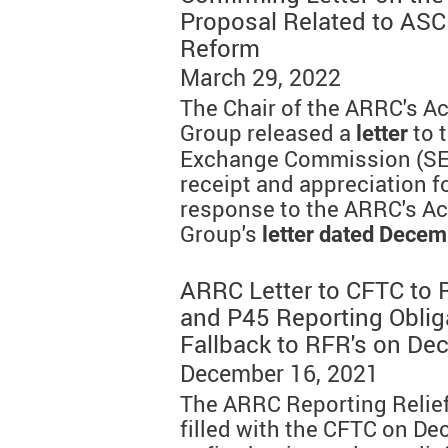
Proposal Related to ASC
Reform
March 29, 2022
The Chair of the ARRC's A
Group released a
to 
letter
Exchange Commission (SE
receipt and appreciation f
response to the ARRC's A
Group's
letter dated Decem
ARRC Letter to CFTC to 
and P45 Reporting Oblig
Fallback to RFR's on De
December 16, 2021
The ARRC Reporting Relief
filled with the CFTC on De