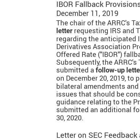
IBOR Fallback Provision
December 11, 2019
The chair of the ARRC's T
requesting IRS and 
letter
regarding the anticipated
Derivatives Association Pr
Offered Rate ("IBOR") fallb
Subsequently, the ARRC's
submitted a
follow-up lette
on December 20, 2019, to 
bilateral amendments and t
issues that should be cons
guidance relating to the P
submitted an additional f
30, 2020.
Letter on SEC Feedback a