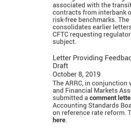
associated with the transit
contracts from interbank o
risk-free benchmarks. The 
consolidates earlier lette
CFTC requesting regulatory
subject.
Letter Providing Feedba
Draft
October 8, 2019
The ARRC, in conjunction w
and Financial Markets Ass
submitted a
comment lette
Accounting Standards Boar
on reference rate reform. T
.
here