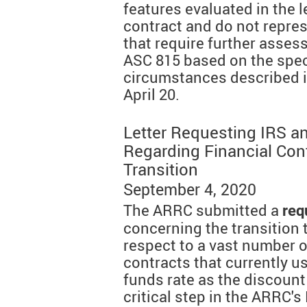
features evaluated in the l
contract and do not repre
that require further asses
ASC 815 based on the spec
circumstances described i
April 20.
Letter Requesting IRS a
Regarding Financial Con
Transition
September 4, 2020
The ARRC submitted a
req
concerning the transition
respect to a vast number of
contracts that currently us
funds rate as the discount 
critical step in the ARRC's