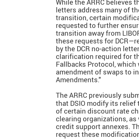
While the ARRC believes th
letters address many of th
transition, certain modifi
requested to further ensu
transition away from LIBO
these requests for DCR—re
by the DCR no-action lette
clarification required for 
Fallbacks Protocol, which w
amendment of swaps to in
Amendments."
The ARRC previously subm
that DSIO modify its relief
of certain discount rate c
clearing organizations, a
credit support annexes. T
request these modification