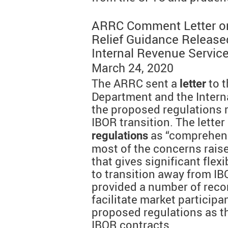
ARRC Comment Letter on
Relief Guidance Release
Internal Revenue Servic
March 24, 2020
The ARRC sent a
to t
letter
Department and the Intern
the proposed regulations 
IBOR transition. The lette
as “comprehens
regulations
most of the concerns rais
that gives significant flexi
to transition away from IBO
provided a number of rec
facilitate market participan
proposed regulations as th
IBOR contracts.