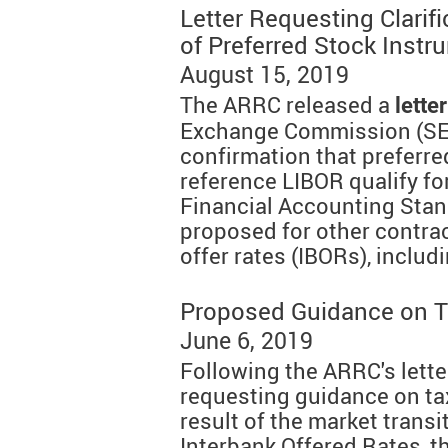
Letter Requesting Clarif
of Preferred Stock Instr
August 15, 2019
The ARRC released a
letter
Exchange Commission (SE
confirmation that preferre
reference LIBOR qualify for
Financial Accounting Sta
proposed for other contra
offer rates (IBORs), includ
Proposed Guidance on T
June 6, 2019
Following the ARRC's lette
requesting guidance on tax
result of the market trans
Interbank Offered Rates, 