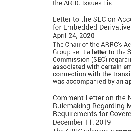
the ARRC Issues List.
Letter to the SEC on Ac
for Embedded Derivative
April 24, 2020
The Chair of the ARRC's A
Group sent a
to the 
letter
Commission (SEC) regardi
associated with certain e
connection with the transi
was accompanied by an
a
Comment Letter on the N
Rulemaking Regarding M
Requirements for Covere
December 11, 2019
The ARRC released a