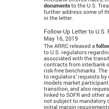
to the U.S. Tre
documents
further address some of t
in the letter.
Follow-Up Letter to U.S.
May 16, 2019
The ARRC released a
follo
to U.S. regulators regardi
associated with the transit
contracts from interbank o
risk-free benchmarks. The 
to regulators’ requests by 
models market participant
transition, and also reque
linked to SOFR and other al
not subject to mandatory 
initial margin requirement