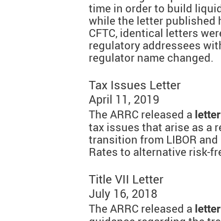
time in order to build liqui
while the letter published 
CFTC, identical letters were
regulatory addressees wit
regulator name changed.
Tax Issues Letter
April 11, 2019
The ARRC released a
letter
tax issues that arise as a 
transition from LIBOR and 
Rates to alternative risk-
Title VII Letter
July 16, 2018
The ARRC released a
letter