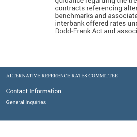
guidance regarding the tre
contracts referencing alter
benchmarks and associate
interbank offered rates und
Dodd-Frank Act and associ
ALTERNATIVE REFERENCE RATES COMMITTEE
Contact Information
General Inquiries