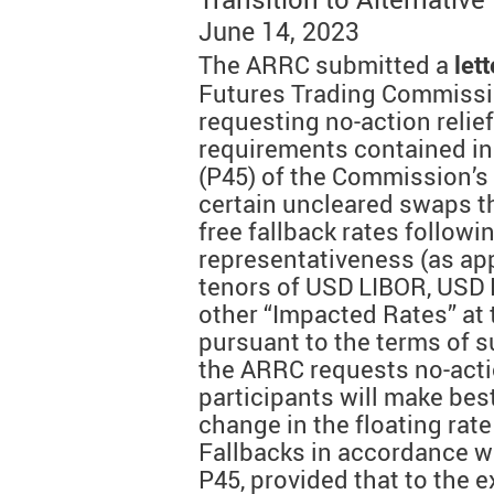
June 14, 2023
The ARRC submitted a
lett
Futures Trading Commissi
requesting no-action relief
requirements contained in 
(P45) of the Commission’s 
certain uncleared swaps tha
free fallback rates followi
representativeness (as app
tenors of USD LIBOR, USD 
other “Impacted Rates” at 
pursuant to the terms of s
the ARRC requests no-actio
participants will make best
change in the floating rat
Fallbacks in accordance w
P45, provided that to the ex