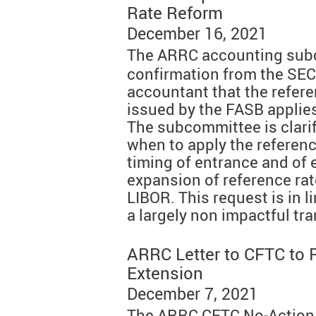
Rate Reform
December 16, 2021
The ARRC accounting su
confirmation from the SEC 
accountant that the refere
issued by the FASB applie
The subcommittee is clarif
when to apply the reference
timing of entrance and of e
expansion of reference rat
LIBOR. This request is in l
a largely non impactful tr
ARRC Letter to CFTC to 
Extension
December 7, 2021
The ARRC CFTC No-Action 