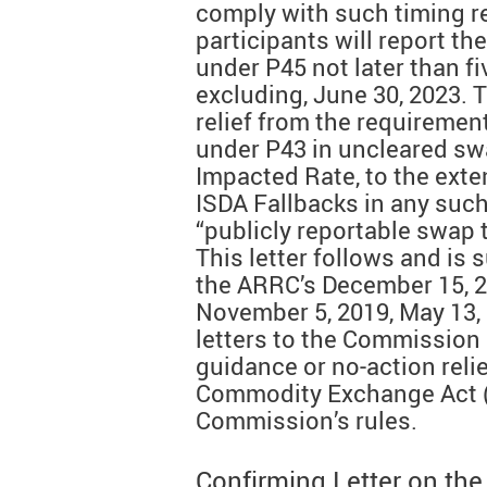
comply with such timing r
participants will report th
under P45 not later than f
excluding, June 30, 2023.
relief from the requirement
under P43 in uncleared sw
Impacted Rate, to the exten
ISDA Fallbacks in any suc
“publicly reportable swap 
This letter follows and is 
the ARRC’s December 15, 20
November 5, 2019, May 13, 
letters to the Commission 
guidance or no-action reli
Commodity Exchange Act (
Commission’s rules.
Confirming Letter on th