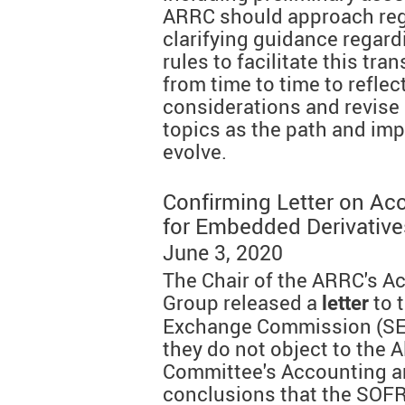
ARRC should approach reg
clarifying guidance regardi
rules to facilitate this tr
from time to time to reflec
considerations and revise 
topics as the path and imp
evolve.
Confirming Letter on Ac
for Embedded Derivative
June 3, 2020
The Chair of the ARRC's A
Group released a
to 
letter
Exchange Commission (SEC
they do not object to the 
Committee's Accounting a
conclusions that the SOFR 