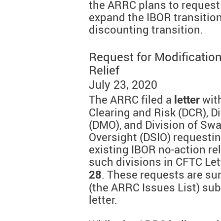
the ARRC plans to request
expand the IBOR transitio
discounting transition.
Request for Modificatio
Relief
July 23, 2020
The ARRC filed a
with
letter
Clearing and Risk (DCR), D
(DMO), and Division of Sw
Oversight (DSIO) requestin
existing IBOR no-action re
such divisions in CFTC Le
. These requests are s
28
(the ARRC Issues List) sub
letter.