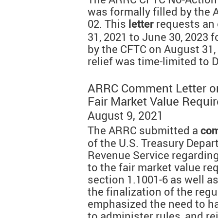
was formally filled by the
02. This
requests an
letter
31, 2021 to June 30, 2023 f
by the CFTC on August 31, 
relief was time-limited to
ARRC Comment Letter on 
Fair Market Value Requi
August 9, 2021
The ARRC submitted a
com
of the U.S. Treasury Depar
Revenue Service regarding
to the fair market value re
section 1.1001-6 as well a
the finalization of the re
emphasized the need to ha
to administer rules, and r