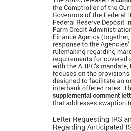
comm
the Comptroller of the Cur
Governors of the Federal 
Federal Reserve Deposit I
Farm Credit Administratio
Finance Agency (together, 
response to the Agencies'
rulemaking regarding marg
requirements for covered 
with the ARRC's mandate, 
focuses on the provisions 
designed to facilitate an o
interbank offered rates. T
supplemental comment lett
that addresses swaption t
Letter Requesting IRS a
Regarding Anticipated I