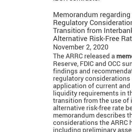
Memorandum regarding "C
Regulatory Consideration
Transition from Interban
Alternative Risk-Free R
November 2, 2020
The ARRC released a
mem
Reserve, FDIC and OCC sum
findings and recommendat
regulatory considerations
application of current and
liquidity requirements in t
transition from the use of 
alternative risk-free rate
memorandum describes the 
considerations the ARRC ha
including preliminary ass