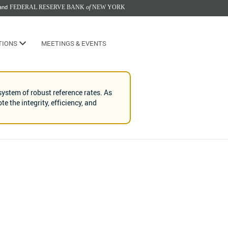
and
FEDERAL RESERVE BANK
of
NEW YORK
TIONS
MEETINGS & EVENTS
ystem of robust reference rates. As
 the integrity, efficiency, and