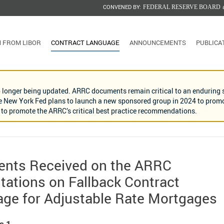
CONVENED BY:
FEDERAL RESERVE BOARD
N FROM LIBOR
CONTRACT LANGUAGE
ANNOUNCEMENTS
PUBLICA
o longer being updated. ARRC documents remain critical to an enduring s
he New York Fed plans to launch a new sponsored group in 2024 to promote
nd to promote the ARRC’s critical best practice recommendations.
nts Received on the ARRC
tations on Fallback Contract
ge for Adjustable Rate Mortgages