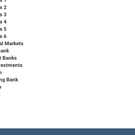
s 1
s 2
s 3
s 4
s 5
s 6
al Markets
Bank
t Banks
vestments
n
ng Bank
o
k