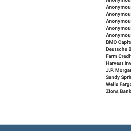
Anonymou
Anonymou
Anonymou
Anonymou
Anonymou
Anonymou
BMO Capit
Deutsche 
Farm Credi
Harvest In
J.P. Morga
Sandy Spri
Wells Farg
Zions Ban