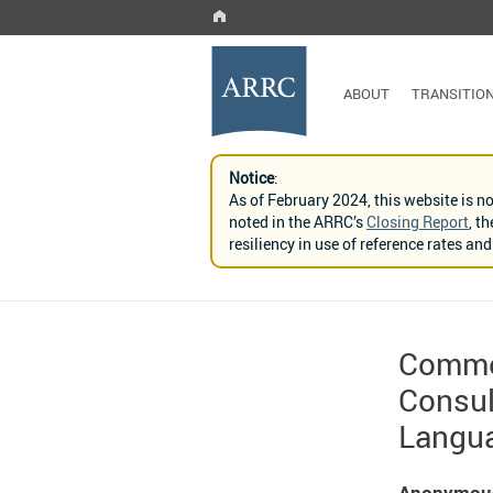
ABOUT
TRANSITIO
Notice
:
As of February 2024, this website is n
noted in the ARRC’s
Closing Report
, t
resiliency in use of reference rates a
Comme
Consul
Langua