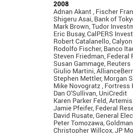
2008
Adnan Akant , Fischer Fran
Shigeru Asai, Bank of Tok
Mark Brown, Tudor Invest
Eric Busay, CalPERS Inves
Robert Catalanello, Calyon
Rodolfo Fischer, Banco Ita
Steven Friedman, Federal 
Susan Gammage, Reuters
Giulio Martini, AllianceBer
Stephen Mettler, Morgan S
Mike Novogratz , Fortress
Dan O’Sullivan, UniCredit
Karen Parker Feld, Artemis
Jamie Pfeifer, Federal Res
David Rusate, General Ele
Peter Tomozawa, Goldman
Christopher Willcox, JP M