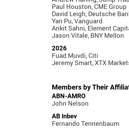
Paul Houston, CME Group
David Leigh, Deutsche Ban
Yan Pu, Vanguard
Ankit Sahni, Element Capit
Jason Vitale, BNY Mellon
2026
Fuad Muvdi, Citi
Jeremy Smart, XTX Market
Members by Their Affiliat
ABN-AMRO
John Nelson
AB Inbev
Fernando Tennenbaum