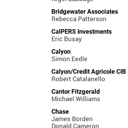
Bridgewater Associates
Rebecca Patterson
CalPERS Investments
Eric Busay
Calyon
Simon Eedle
Calyon/Credit Agricole CIB
Robert Catalanello
Cantor Fitzgerald
Michael Williams
Chase
James Borden
Donald Cameron