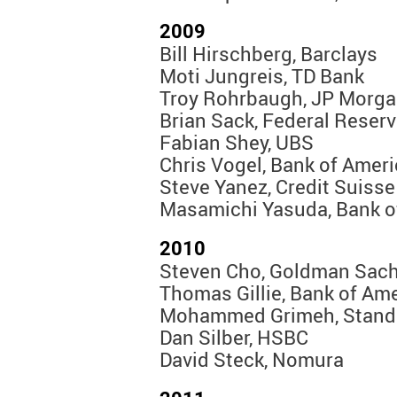
2009
Bill Hirschberg, Barclays
Moti Jungreis, TD Bank
Troy Rohrbaugh, JP Morg
Brian Sack, Federal Reser
Fabian Shey, UBS
Chris Vogel, Bank of Amer
Steve Yanez, Credit Suisse
Masamichi Yasuda, Bank o
2010
Steven Cho, Goldman Sach
Thomas Gillie, Bank of Ame
Mohammed Grimeh, Standa
Dan Silber, HSBC
David Steck, Nomura