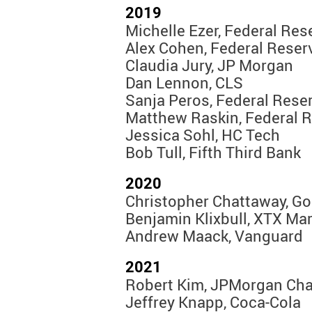
2019
Michelle Ezer, Federal Re
Alex Cohen, Federal Reser
Claudia Jury, JP Morgan
Dan Lennon, CLS
Sanja Peros, Federal Rese
Matthew Raskin, Federal 
Jessica Sohl, HC Tech
Bob Tull, Fifth Third Bank
2020
Christopher Chattaway, G
Benjamin Klixbull, XTX Ma
Andrew Maack, Vanguard
2021
Robert Kim, JPMorgan Ch
Jeffrey Knapp, Coca-Cola