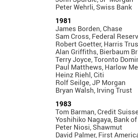
Peter Wehrli, Swiss Bank
1981
James Borden, Chase
Sam Cross, Federal Reser
Robert Goetter, Harris Trus
Alan Griffiths, Bierbaum B
Terry Joyce, Toronto Domi
Paul Matthews, Harlow Me
Heinz Riehl, Citi
Rolf Seilge, JP Morgan
Bryan Walsh, Irving Trust
1983
Tom Barman, Credit Suiss
Yoshihiko Nagaya, Bank of
Peter Niosi, Shawmut
David Palmer, First Ameri