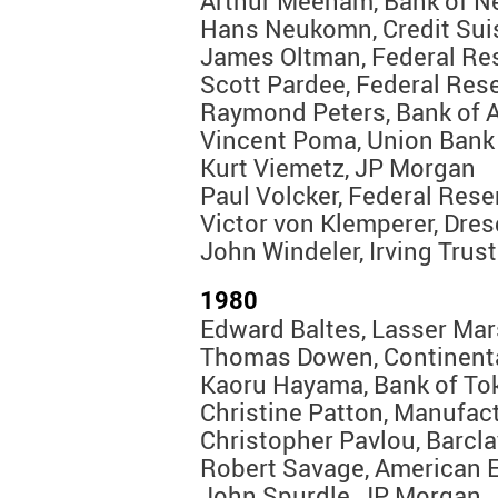
Arthur Meeham, Bank of N
Hans Neukomn, Credit Sui
James Oltman, Federal Re
Scott Pardee, Federal Res
Raymond Peters, Bank of 
Vincent Poma, Union Bank 
Kurt Viemetz, JP Morgan
Paul Volcker, Federal Res
Victor von Klemperer, Dre
John Windeler, Irving Trust
1980
Edward Baltes, Lasser Mar
Thomas Dowen, Continent
Kaoru Hayama, Bank of To
Christine Patton, Manufac
Christopher Pavlou, Barcl
Robert Savage, American 
John Spurdle, JP Morgan