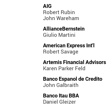
AIG
Robert Rubin
John Wareham
AllianceBernstein
Giulio Martini
American Express Int'l
Robert Savage
Artemis Financial Advisors
Karen Parker Feld
Banco Espanol de Credito
John Galbraith
Banco Itau BBA
Daniel Gleizer