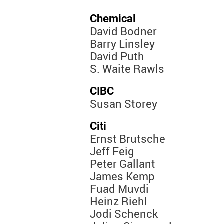
Chemical
David Bodner
Barry Linsley
David Puth
S. Waite Rawls
CIBC
Susan Storey
Citi
Ernst Brutsche
Jeff Feig
Peter Gallant
James Kemp
Fuad Muvdi
Heinz Riehl
Jodi Schenck