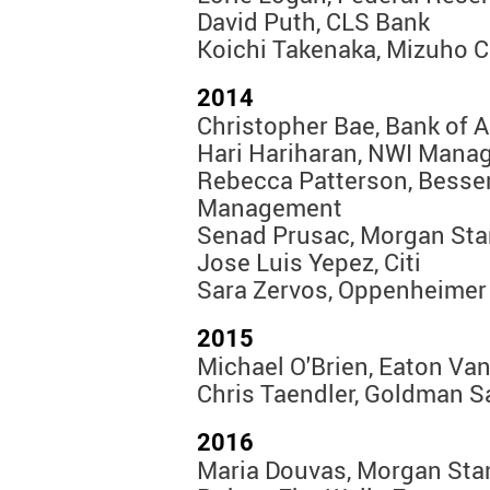
David Puth, CLS Bank
Koichi Takenaka, Mizuho 
2014
Christopher Bae, Bank of A
Hari Hariharan, NWI Mana
Rebecca Patterson, Besse
Management
Senad Prusac, Morgan Sta
Jose Luis Yepez, Citi
Sara Zervos, Oppenheimer
2015
Michael O'Brien, Eaton Va
Chris Taendler, Goldman 
2016
Maria Douvas, Morgan Sta