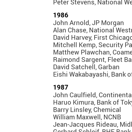
Peter Stevens, National W
1986
John Arnold, JP Morgan
Alan Chase, National West
David Harvey, First Chicag
Mitchell Kemp, Security Pa
Matthew Plawchan, Coame
Raimond Sargent, Fleet B
David Satchell, Garban
Eishi Wakabayashi, Bank o
1987
John Caulfield, Continenta
Haruo Kimura, Bank of Tok
Barry Linsley, Chemical
William Maxwell, NCNB
Jean-Jacques Rideau, Mid
Gerhard Schleif, BHF Bank