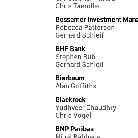
Chris Taendler
Bessemer Investment Man
Rebecca Patterson
Gerhard Schleif
BHF Bank
Stephen Bub
Gerhard Schleif
Bierbaum
Alan Griffiths
Blackrock
Yudhveer Chaudhry
Chris Vogel
BNP Paribas
Nigel Babbage