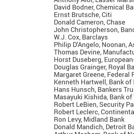
David Bodner, Chemical B
Ernst Brutsche, Citi
Donald Cameron, Chase
John Christopherson, Ban
W.J. Cox, Barclays
Philip D'Angelo, Noonan, A
Thomas Devine, Manufact
Horst Duseberg, European
Douglas Grainger, Royal B
Margaret Greene, Federal 
Kenneth Hartwell, Bank of
Hans Hunsch, Bankers Tru
Masayuki Kishida, Bank of
Robert LeBien, Security Pa
Robert Leclerc, Continent
Ron Levy, Midland Bank
Donald Mandich, Detroit B