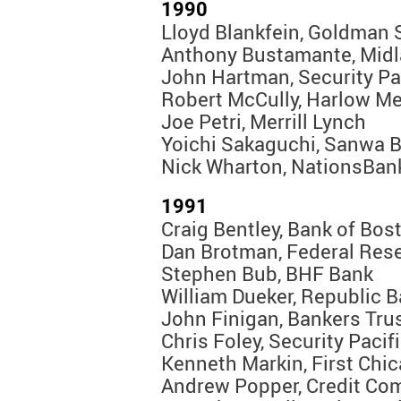
1990
Lloyd Blankfein, Goldman
Anthony Bustamante, Mid
John Hartman, Security Pa
Robert McCully, Harlow M
Joe Petri, Merrill Lynch
Yoichi Sakaguchi, Sanwa 
Nick Wharton, NationsBan
1991
Craig Bentley, Bank of Bos
Dan Brotman, Federal Res
Stephen Bub, BHF Bank
William Dueker, Republic 
John Finigan, Bankers Tru
Chris Foley, Security Pacif
Kenneth Markin, First Chi
Andrew Popper, Credit Co