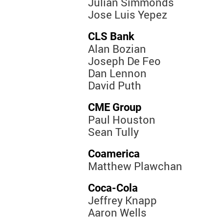
Julian Simmonds
Jose Luis Yepez
CLS Bank
Alan Bozian
Joseph De Feo
Dan Lennon
David Puth
CME Group
Paul Houston
Sean Tully
Coamerica
Matthew Plawchan
Coca-Cola
Jeffrey Knapp
Aaron Wells