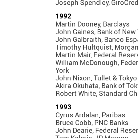
Joseph Spendley, GiroCred
1992
Martin Dooney, Barclays
John Gaines, Bank of New 
John Galbraith, Banco Esp
Timothy Hultquist, Morgan
Martin Mair, Federal Rese
William McDonough, Feder
York
John Nixon, Tullet & Tokyo
Akira Okuhata, Bank of To
Robert White, Standard Ch
1993
Cyrus Ardalan, Paribas
Bruce Cobb, PNC Banks
John Dearie, Federal Rese
Tom Kalaris, JP Morgan