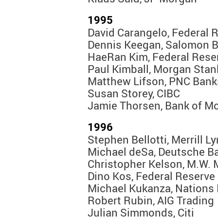
1995
David Carangelo, Federal 
Dennis Keegan, Salomon B
HaeRan Kim, Federal Rese
Paul Kimball, Morgan Stan
Matthew Lifson, PNC Bank
Susan Storey, CIBC
Jamie Thorsen, Bank of Mo
1996
Stephen Bellotti, Merrill L
Michael deSa, Deutsche B
Christopher Kelson, M.W. 
Dino Kos, Federal Reserve
Michael Kukanza, Nations
Robert Rubin, AIG Trading
Julian Simmonds, Citi