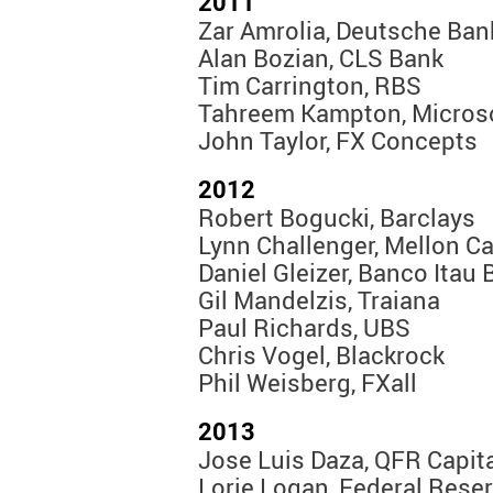
2011
Zar Amrolia, Deutsche Ban
Alan Bozian, CLS Bank
Tim Carrington, RBS
Tahreem Kampton, Micros
John Taylor, FX Concepts
2012
Robert Bogucki, Barclays
Lynn Challenger, Mellon Ca
Daniel Gleizer, Banco Itau
Gil Mandelzis, Traiana
Paul Richards, UBS
Chris Vogel, Blackrock
Phil Weisberg, FXall
2013
Jose Luis Daza, QFR Capi
Lorie Logan, Federal Rese