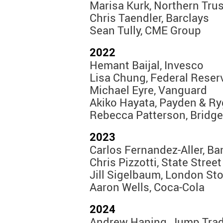
Marisa Kurk, Northern Trus
Chris Taendler, Barclays
Sean Tully, CME Group
2022
Hemant Baijal, Invesco
Lisa Chung, Federal Reser
Michael Eyre, Vanguard
Akiko Hayata, Payden & Ry
Rebecca Patterson, Bridg
2023
Carlos Fernandez-Aller, Ba
Chris Pizzotti, State Street
Jill Sigelbaum, London S
Aaron Wells, Coca-Cola
2024
Andrew Haning, Jump Tra