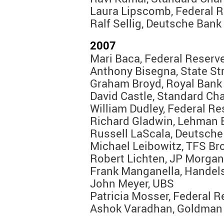
Laura Lipscomb, Federal R
Ralf Sellig, Deutsche Bank
2007
Mari Baca, Federal Reserv
Anthony Bisegna, State St
Graham Broyd, Royal Bank
David Castle, Standard Ch
William Dudley, Federal R
Richard Gladwin, Lehman 
Russell LaScala, Deutsche
Michael Leibowitz, TFS Br
Robert Lichten, JP Morga
Frank Manganella, Hande
John Meyer, UBS
Patricia Mosser, Federal 
Ashok Varadhan, Goldman 