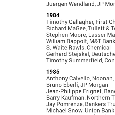
Juergen Wendland, JP Mo
1984
Timothy Gallagher, First C
Richard MaGee, Tullett & 
Stephen Moore, Lasser Ma
William Rappolt, M&T Ban
S. Waite Rawls, Chemical
Gerhard Stejskal, Deutsch
Timothy Summerfield, Con
1985
Anthony Calvello, Noonan,
Bruno Eberli, JP Morgan
Jean-Philippe Frignet, Ba
Barry Kaufman, Northern T
Jay Pomrenze, Bankers Tr
Michael Snow, Union Bank 