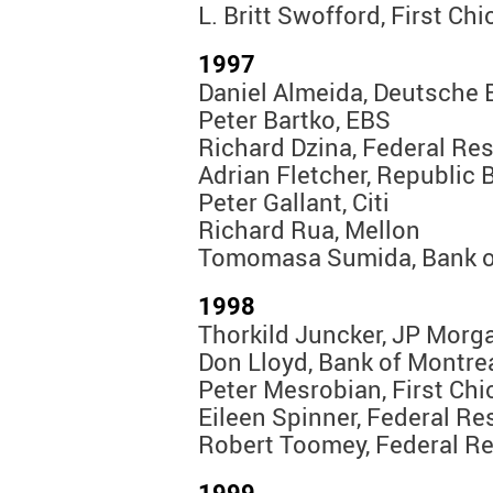
L. Britt Swofford, First Ch
1997
Daniel Almeida, Deutsche 
Peter Bartko, EBS
Richard Dzina, Federal Re
Adrian Fletcher, Republic 
Peter Gallant, Citi
Richard Rua, Mellon
Tomomasa Sumida, Bank o
1998
Thorkild Juncker, JP Morg
Don Lloyd, Bank of Montre
Peter Mesrobian, First Ch
Eileen Spinner, Federal R
Robert Toomey, Federal R