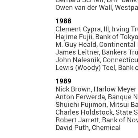
Owen van der Wall, Westp
1988
Clement Cypra, III, Irving T
Hajime Fujii, Bank of Toky
M. Guy Heald, Continental
James Leitner, Bankers Tr
John Nalesnik, Connecticu
Lewis (Woody) Teel, Bank 
1989
Nick Brown, Harlow Meyer
Anton Ferwerda, Banque Na
Shuichi Fujimori, Mitsui B
Charles Holdstock, State S
Robert Jarrett, Bank of No
David Puth, Chemical