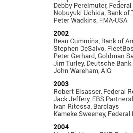
Debby Perelmuter, Federal
Nobuyuki Uchida, Bank of 
Peter Wadkins, FMA-USA
2002
Beau Cummins, Bank of A
Stephen DeSalvo, FleetBo
Peter Gerhard, Goldman S
Jim Turley, Deutsche Bank
John Wareham, AIG
2003
Robert Elsasser, Federal 
Jack Jeffery, EBS Partners
Ivan Ritossa, Barclays
Kameke Sweeney, Federal 
2004