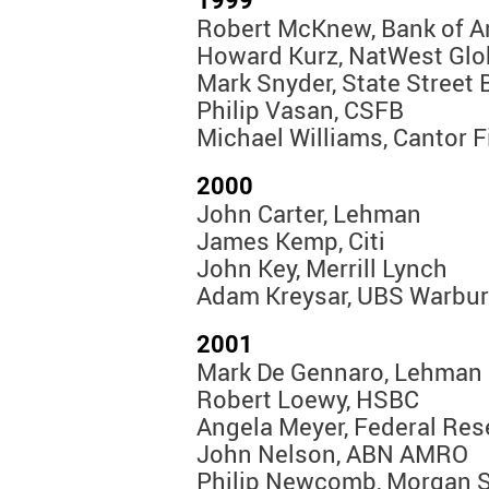
1999
Robert McKnew, Bank of A
Howard Kurz, NatWest Glo
Mark Snyder, State Street 
Philip Vasan, CSFB
Michael Williams, Cantor F
2000
John Carter, Lehman
James Kemp, Citi
John Key, Merrill Lynch
Adam Kreysar, UBS Warbu
2001
Mark De Gennaro, Lehman
Robert Loewy, HSBC
Angela Meyer, Federal Res
John Nelson, ABN AMRO
Philip Newcomb, Morgan S