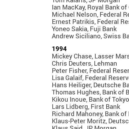
Ian MacKay, Royal Bank of
Michael Nelson, Federal R
Ernest Patrikis, Federal R
Yoneo Sakia, Fuji Bank
Andrew Siciliano, Swiss B
1994
Mickey Chase, Lasser Mars
Chris Deuters, Lehman
Peter Fisher, Federal Rese
Lisa Galaif, Federal Reser
Hans Heiliger, Deutsche B
Thomas Hughes, Bank of 
Kikou Inoue, Bank of Toky
Lars Lidberg, First Bank
Richard Mahoney, Bank of
Klaus-Peter Moritz, Deuts
Klaus Said, JP Morgan