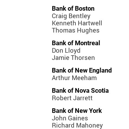
Bank of Boston
Craig Bentley
Kenneth Hartwell
Thomas Hughes
Bank of Montreal
Don Lloyd
Jamie Thorsen
Bank of New England
Arthur Meeham
Bank of Nova Scotia
Robert Jarrett
Bank of New York
John Gaines
Richard Mahoney