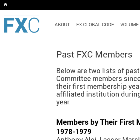
ABOUT
FX GLOBAL CODE
VOLUME
Past FXC Members
Below are two lists of pa
Committee members since
their first membership year
affiliated institution duri
year.
Members by Their First
1978-1979
Anthony Aloi, Lasser Mars