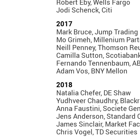
Robert Eby, Wells Fargo
Jodi Schenck, Citi
2017
Mark Bruce, Jump Trading
Mo Grimeh, Millenium Par
Neill Penney, Thomson Re
Camilla Sutton, Scotiaban
Fernando Tennenbaum, AB
Adam Vos, BNY Mellon
2018
Natalia Chefer, DE Shaw
Yudhveer Chaudhry, Black
Anna Faustini, Societe Gen
Jens Anderson, Standard 
James Sinclair, Market Fac
Chris Vogel, TD Securities