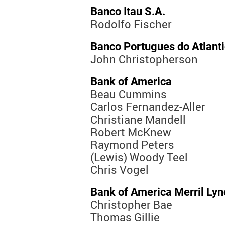
Banco Itau S.A.
Rodolfo Fischer
Banco Portugues do Atlant
John Christopherson
Bank of America
Beau Cummins
Carlos Fernandez-Aller
Christiane Mandell
Robert McKnew
Raymond Peters
(Lewis) Woody Teel
Chris Vogel
Bank of America Merril Lyn
Christopher Bae
Thomas Gillie