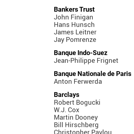
Bankers Trust
John Finigan
Hans Hunsch
James Leitner
Jay Pomrenze
Banque Indo-Suez
Jean-Philippe Frignet
Banque Nationale de Paris
Anton Ferwerda
Barclays
Robert Bogucki
W.J. Cox
Martin Dooney
Bill Hirschberg
Christopher Pavlou