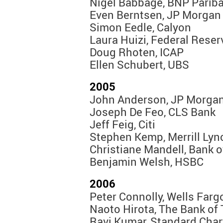
Nigel Babbage, BNP Parib
Even Berntsen, JP Morgan
Simon Eedle, Calyon
Laura Huizi, Federal Rese
Doug Rhoten, ICAP
Ellen Schubert, UBS
2005
John Anderson, JP Morga
Joseph De Feo, CLS Bank
Jeff Feig, Citi
Stephen Kemp, Merrill Lyn
Christiane Mandell, Bank 
Benjamin Welsh, HSBC
2006
Peter Connolly, Wells Farg
Naoto Hirota, The Bank of 
Ravi Kumar, Standard Char