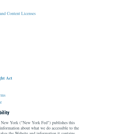
and Content Licenses
ght Act
erms
e
ility
 New York ("New York Fed") publishes this
information about what we do accessible to the
kes the Website and information it contains