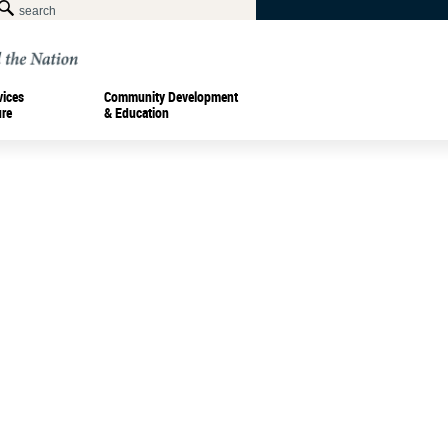
vices
Community Development
ure
& Education