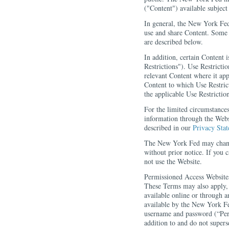
("Content") available subjec
In general, the New York Fed 
use and share Content. Some 
are described below.
In addition, certain Content i
Restrictions"). Use Restrictio
relevant Content where it app
Content to which Use Restric
the applicable Use Restriction
For the limited circumstance
information through the Webs
described in our
Privacy Sta
The New York Fed may chan
without prior notice. If you
not use the Website.
Permissioned Access Website
These Terms may also apply, a
available online or through 
available by the New York Fe
username and password (“Per
addition to and do not supers