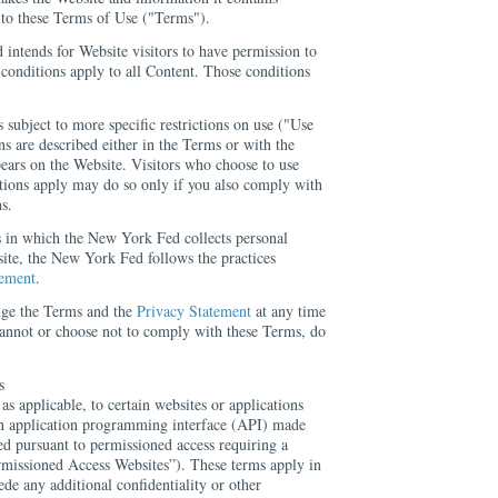
t to these Terms of Use ("Terms").
intends for Website visitors to have permission to
conditions apply to all Content. Those conditions
s subject to more specific restrictions on use ("Use
ns are described either in the Terms or with the
ears on the Website. Visitors who choose to use
tions apply may do so only if you also comply with
s.
s in which the New York Fed collects personal
ite, the New York Fed follows the practices
tement
.
ge the Terms and the
Privacy Statement
at any time
 cannot or choose not to comply with these Terms, do
s
s applicable, to certain websites or applications
an application programming interface (API) made
d pursuant to permissioned access requiring a
missioned Access Websites”). These terms apply in
ede any additional confidentiality or other