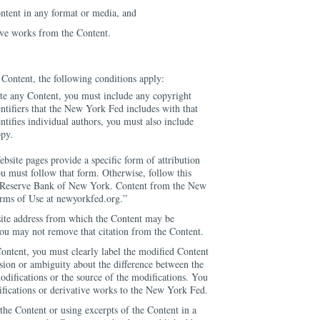
ntent in any format or media, and
ive works from the Content.
Content, the following conditions apply:
te any Content, you must include any copyright
entifiers that the New York Fed includes with that
ntifies individual authors, you must also include
opy.
ebsite pages provide a specific form of attribution
ou must follow that form. Otherwise, follow this
l Reserve Bank of New York. Content from the New
erms of Use at newyorkfed.org.”
site address from which the Content may be
you may not remove that citation from the Content.
ontent, you must clearly label the modified Content
usion or ambiguity about the difference between the
odifications or the source of the modifications. You
ifications or derivative works to the New York Fed.
he Content or using excerpts of the Content in a