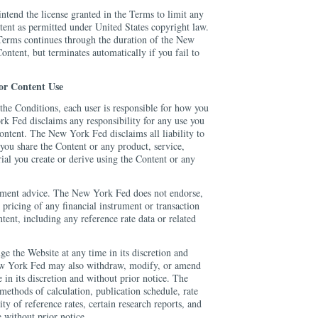
tend the license granted in the Terms to limit any
tent as permitted under United States copyright law.
 Terms continues through the duration of the New
ontent, but terminates automatically if you fail to
for Content Use
the Conditions, each user is responsible for how you
k Fed disclaims any responsibility for any use you
ontent. The New York Fed disclaims all liability to
ou share the Content or any product, service,
rial you create or derive using the Content or any
stment advice. The New York Fed does not endorse,
 pricing of any financial instrument or transaction
tent, including any reference rate data or related
the Website at any time in its discretion and
ew York Fed may also withdraw, modify, or amend
 in its discretion and without prior notice. The
ethods of calculation, publication schedule, rate
lity of reference rates, certain research reports, and
 without prior notice.