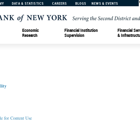
MY
DATA & STATISTICS
CAREERS
BLOGS
NEWS & EVENTS
Economic
Financial Institution
Financial Ser
Research
Supervision
& Infrastruct
lity
le for Content Use