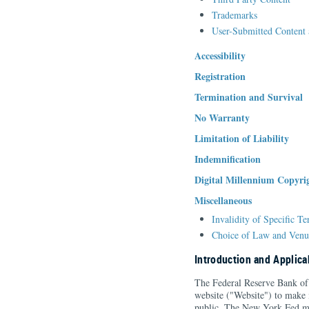
Trademarks
User-Submitted Content 
Accessibility
Registration
Termination and Survival
No Warranty
Limitation of Liability
Indemnification
Digital Millennium Copyri
Miscellaneous
Invalidity of Specific T
Choice of Law and Venu
Introduction and Applicab
The Federal Reserve Bank of
website ("Website") to make 
public. The New York Fed ma