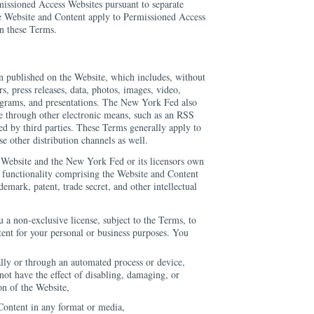
missioned Access Websites pursuant to separate
e Website and Content apply to Permissioned Access
in these Terms.
n published on the Website, which includes, without
ers, press releases, data, photos, images, video,
agrams, and presentations. The New York Fed also
 through other electronic means, such as an RSS
ed by third parties. These Terms generally apply to
e other distribution channels as well.
ebsite and the New York Fed or its licensors own
d functionality comprising the Website and Content
demark, patent, trade secret, and other intellectual
a non-exclusive license, subject to the Terms, to
tent for your personal or business purposes. You
lly or through an automated process or device,
not have the effect of disabling, damaging, or
on of the Website,
Content in any format or media,