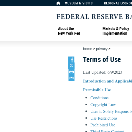
MUSEUM & VISITS
REGIONAL ECONO
About the
Markets & Policy
New York Fed
Implementation
home
>
privacy
>
Terms of Use
Last Updated: 6/9/2023
Introduction and Applicabi
Permissible Use
Conditions
Copyright Law
User is Solely Responsib
Use Restrictions
Prohibited Use
Third Party Content