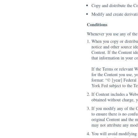
Copy and distribute the Co
Modify and create derivat
Conditions
Whenever you use any of the 
When you copy or distribu
notice and other source id
Content. If the Content ide
that information in your c
If the Terms or relevant W
for the Content you use, y
format: “© [year] Federa
York Fed subject to the T
If Content includes a Web
obtained without charge, 
If you modify any of the C
to ensure there is no conf
original Content and the m
may not attribute any mod
You will avoid modifying t