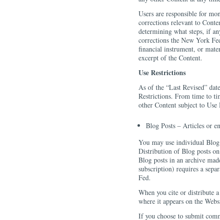
Users are responsible for mon
corrections relevant to Conte
determining what steps, if an
corrections the New York Fed
financial instrument, or mate
excerpt of the Content.
Use Restrictions
As of the “Last Revised” date
Restrictions. From time to t
other Content subject to Use 
Blog Posts – Articles or e
You may use individual Blog p
Distribution of Blog posts on 
Blog posts in an archive made 
subscription) requires a sep
Fed.
When you cite or distribute a
where it appears on the Websi
If you choose to submit com