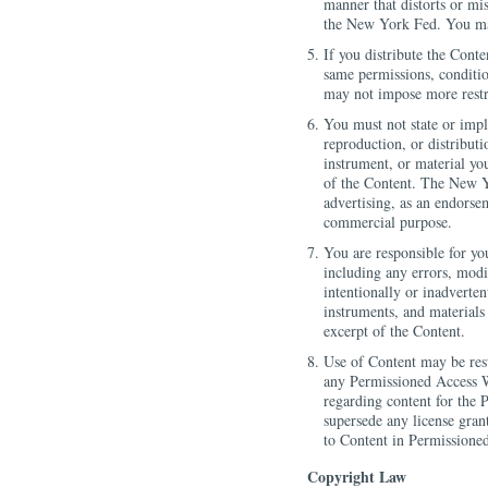
manner that distorts or mi
the New York Fed. You may
If you distribute the Cont
same permissions, condition
may not impose more restri
You must not state or imp
reproduction, or distributi
instrument, or material yo
of the Content. The New Y
advertising, as an endorse
commercial purpose.
You are responsible for yo
including any errors, modi
intentionally or inadvertent
instruments, and materials
excerpt of the Content.
Use of Content may be rest
any Permissioned Access W
regarding content for the 
supersede any license gran
to Content in Permissioned
Copyright Law