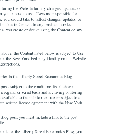
itoring the Website for any changes, updates, or
nt you choose to use. Users are responsible for
y, you should take to reflect changes, updates, or
 makes to Content in any product, service,
rial you create or derive using the Content or any
 above, the Content listed below is subject to Use
ime, the New York Fed may identify on the Website
Restrictions.
ntries in the Liberty Street Economics Blog
osts subject to the conditions listed above.
a regular or serial basis and archiving or storing
available to the public (for free or subject to a
arate written license agreement with the New York
 Blog post, you must include a link to the post
te.
ments on the Liberty Street Economics Blog, you