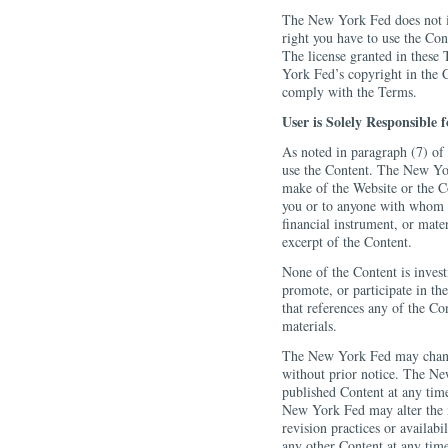
The New York Fed does not in
right you have to use the Con
The license granted in these
York Fed’s copyright in the C
comply with the Terms.
User is Solely Responsible 
As noted in paragraph (7) of 
use the Content. The New Yor
make of the Website or the C
you or to anyone with whom y
financial instrument, or mate
excerpt of the Content.
None of the Content is inve
promote, or participate in the
that references any of the Con
materials.
The New York Fed may change 
without prior notice. The N
published Content at any time
New York Fed may alter the m
revision practices or availabi
any other Content at any time