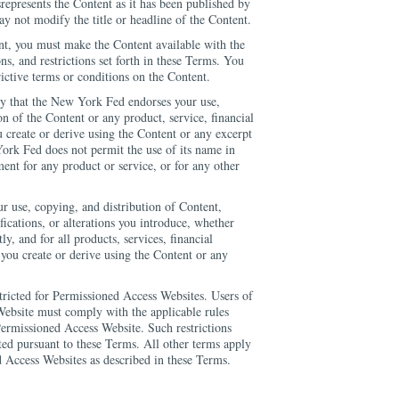
srepresents the Content as it has been published by
 not modify the title or headline of the Content.
ent, you must make the Content available with the
s, and restrictions set forth in these Terms. You
ctive terms or conditions on the Content.
ly that the New York Fed endorses your use,
on of the Content or any product, service, financial
u create or derive using the Content or any excerpt
ork Fed does not permit the use of its name in
ment for any product or service, or for any other
ur use, copying, and distribution of Content,
fications, or alterations you introduce, whether
ly, and for all products, services, financial
 you create or derive using the Content or any
ricted for Permissioned Access Websites. Users of
ebsite must comply with the applicable rules
Permissioned Access Website. Such restrictions
ted pursuant to these Terms. All other terms apply
 Access Websites as described in these Terms.