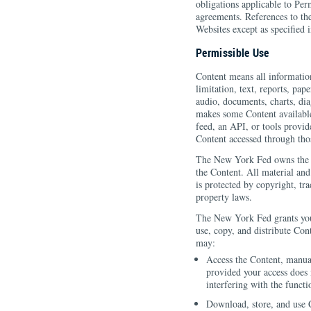
obligations applicable to Per
agreements. References to th
Websites except as specified 
Permissible Use
Content means all informatio
limitation, text, reports, pap
audio, documents, charts, di
makes some Content available
feed, an API, or tools provid
Content accessed through thos
The New York Fed owns the W
the Content. All material an
is protected by copyright, tra
property laws.
The New York Fed grants you 
use, copy, and distribute Con
may:
Access the Content, manua
provided your access does 
interfering with the functi
Download, store, and use 