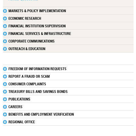
MARKETS & POLICY IMPLEMENTATION
ECONOMIC RESEARCH
FINANCIAL INSTITUTION SUPERVISION
FINANCIAL SERVICES & INFRASTRUCTURE
CORPORATE COMMUNICATIONS
OUTREACH & EDUCATION
FREEDOM OF INFORMATION REQUESTS
REPORT A FRAUD OR SCAM
CONSUMER COMPLAINTS
TREASURY BILLS AND SAVINGS BONDS
PUBLICATIONS
CAREERS
BENEFITS AND EMPLOYMENT VERIFICATION
REGIONAL OFFICE