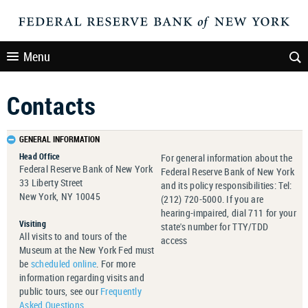
Menu
Contacts
GENERAL INFORMATION
Head Office
For general information about the
Federal Reserve Bank of New York
Federal Reserve Bank of New York
33 Liberty Street
and its policy responsibilities: Tel:
New York, NY 10045
(212) 720-5000. If you are
hearing-impaired, dial 711 for your
Visiting
state's number for TTY/TDD
All visits to and tours of the
access
Museum at the New York Fed must
be
scheduled online
. For more
information regarding visits and
public tours, see our
Frequently
Asked Questions
.