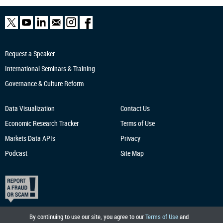
Request a Speaker
International Seminars & Training
Governance & Culture Reform
Data Visualization
Contact Us
Economic Research
Tracker
Terms of Use
Markets Data APIs
Privacy
Podcast
Site Map
By continuing to use our site, you agree to our
Terms of Use
and