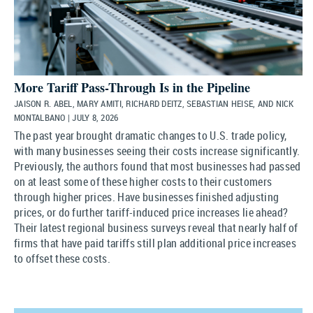
More Tariff Pass-Through Is in the Pipeline
JAISON R. ABEL, MARY AMITI, RICHARD DEITZ, SEBASTIAN HEISE, AND NICK
MONTALBANO | JULY 8, 2026
The past year brought dramatic changes to U.S. trade policy,
with many businesses seeing their costs increase significantly.
Previously, the authors found that most businesses had passed
on at least some of these higher costs to their customers
through higher prices. Have businesses finished adjusting
prices, or do further tariff-induced price increases lie ahead?
Their latest regional business surveys reveal that nearly half of
firms that have paid tariffs still plan additional price increases
to offset these costs.