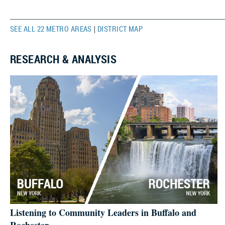
SEE ALL 22 METRO AREAS
DISTRICT MAP
|
RESEARCH & ANALYSIS
Listening to Community Leaders in Buffalo and