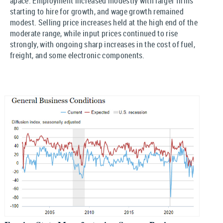
apace. Employment increased modestly with larger firms
starting to hire for growth, and wage growth remained
modest. Selling price increases held at the high end of the
moderate range, while input prices continued to rise
strongly, with ongoing sharp increases in the cost of fuel,
freight, and some electronic components.