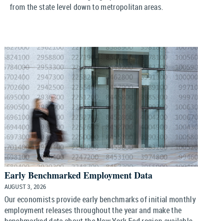
from the state level down to metropolitan areas.
Early Benchmarked Employment Data
AUGUST 3, 2026
Our economists provide early benchmarks of initial monthly
employment releases throughout the year and make the