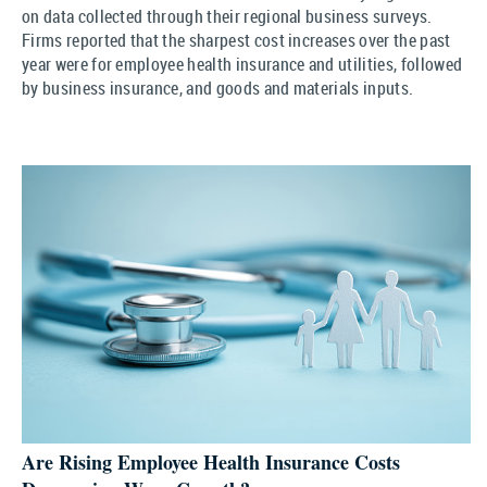
on data collected through their regional business surveys.
Firms reported that the sharpest cost increases over the past
year were for employee health insurance and utilities, followed
by business insurance, and goods and materials inputs.
Are Rising Employee Health Insurance Costs