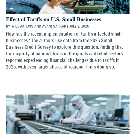
Effect of Tariffs on U.S. Small Businesses
BY WILL AARONS AND ASANI SARKAR | JULY 9, 2026
How has the recent implementation of tariffs affected small
businesses? The authors use data from the 2025 Small
Business Credit Survey to explore this question, finding that
the majority of national firms in the goods and retail sectors
reported experiencing financial challenges due to tariffs in
2025, with even larger shares of regional firms doing so.