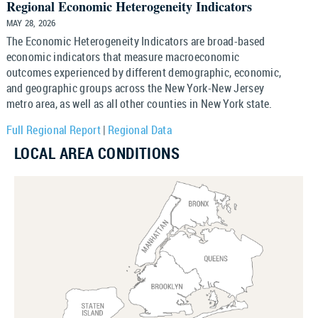
Regional Economic Heterogeneity Indicators
MAY 28, 2026
The Economic Heterogeneity Indicators are broad-based
economic indicators that measure macroeconomic
outcomes experienced by different demographic, economic,
and geographic groups across the New York-New Jersey
metro area, as well as all other counties in New York state.
Full Regional Report
|
Regional Data
LOCAL AREA CONDITIONS