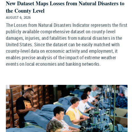
New Dataset Maps Losses from Natural Disasters to
the County Level
AUGUST 6, 2026
The Losses from Natural Disasters Indicator represents the first
publicly available comprehensive dataset on county-level
damages, injuries, and fatalities from natural disasters in the
United States. Since the dataset can be easily matched with
county-level data on economic activity and employment, it
enables precise analysis of the impact of extreme weather
events on local economies and banking networks.