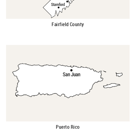
Fairfield County
Puerto Rico