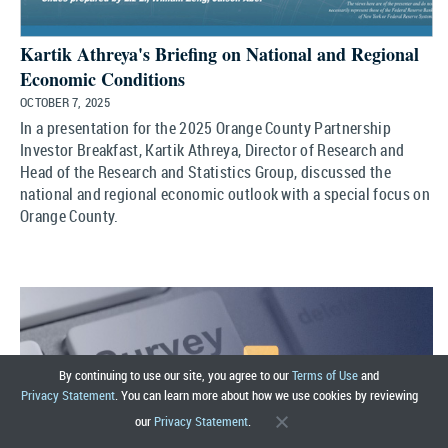
Kartik Athreya's Briefing on National and Regional
Economic Conditions
OCTOBER 7, 2025
In a presentation for the 2025 Orange County Partnership
Investor Breakfast, Kartik Athreya, Director of Research and
Head of the Research and Statistics Group, discussed the
national and regional economic outlook with a special focus on
Orange County.
By continuing to use our site, you agree to our
Terms of Use
and
Privacy Statement
. You can learn more about how we use cookies by reviewing
our
Privacy Statement
.