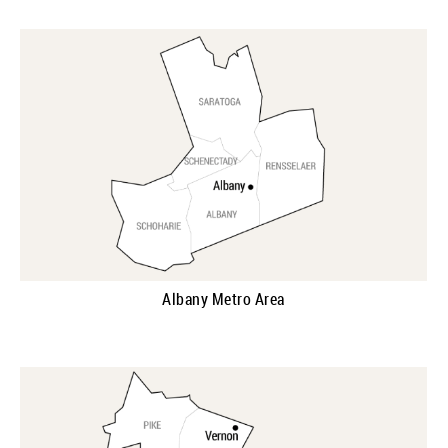
Albany Metro Area