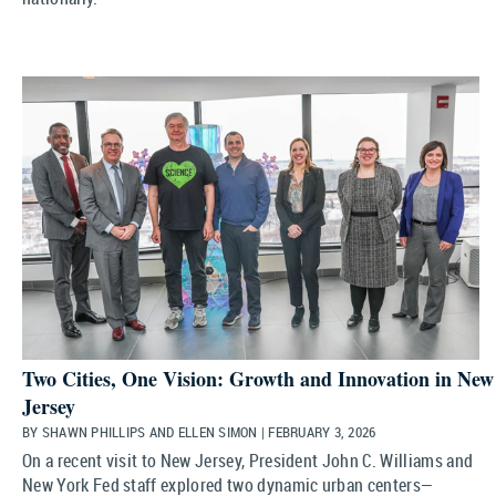
Two Cities, One Vision: Growth and Innovation in New
Jersey
BY SHAWN PHILLIPS AND ELLEN SIMON | FEBRUARY 3, 2026
On a recent visit to New Jersey, President John C. Williams and
New York Fed staff explored two dynamic urban centers—