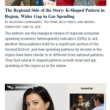
The Regional Side of the Story: K-Shaped Pattern in
Region, Wider Gap in Gas Spending
BY RAJASHRI CHAKRABARTI, THU PHAM, BECK PIERCE, AND MAXIM L.
PINKOVSKIY | MAY 28, 2026
The authors use the inaugural release of regional consumer
spending economic heterogeneity indicators (EHIs) to ask
whether these patterns hold for a significant portion of the
Second District, and how spending patterns by income in the
region have been similar to or different from national patterns.
They find similar K-shaped patterns in both retail and gas
spending in the region as in the nation.