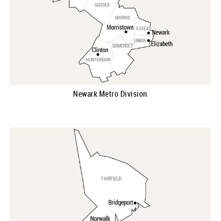
Newark Metro Division