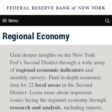
Menu
Regional Economy
Gain deeper insights on the New York
Fed’s Second District through a wide array
regional economic indicators
of
and
monthly surveys. Find in-depth economic
local areas
data for 22
in the Second
District. Learn more about important
issues facing the regional economy through
research and analysis
, including reports,