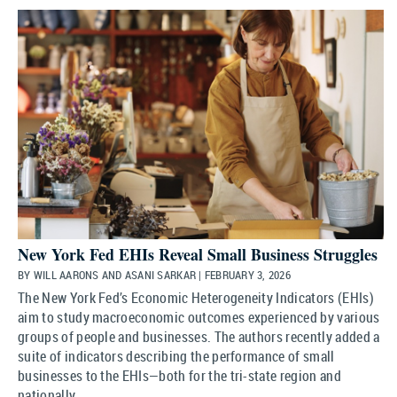
New York Fed EHIs Reveal Small Business Struggles
BY WILL AARONS AND ASANI SARKAR | FEBRUARY 3, 2026
The New York Fed’s Economic Heterogeneity Indicators (EHIs)
aim to study macroeconomic outcomes experienced by various
groups of people and businesses. The authors recently added a
suite of indicators describing the performance of small
businesses to the EHIs—both for the tri-state region and
nationally.