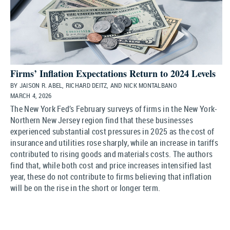
Firms’ Inflation Expectations Return to 2024 Levels
BY JAISON R. ABEL, RICHARD DEITZ, AND NICK MONTALBANO
MARCH 4, 2026
The New York Fed’s February surveys of firms in the New York-
Northern New Jersey region find that these businesses
experienced substantial cost pressures in 2025 as the cost of
insurance and utilities rose sharply, while an increase in tariffs
contributed to rising goods and materials costs. The authors
find that, while both cost and price increases intensified last
year, these do not contribute to firms believing that inflation
will be on the rise in the short or longer term.