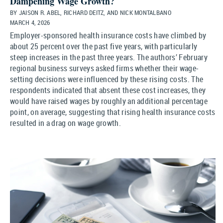
Dampening Wage Growth?
BY JAISON R. ABEL, RICHARD DEITZ, AND NICK MONTALBANO
MARCH 4, 2026
Employer-sponsored health insurance costs have climbed by
about 25 percent over the past five years, with particularly
steep increases in the past three years. The authors’ February
regional business surveys asked firms whether their wage-
setting decisions were influenced by these rising costs. The
respondents indicated that absent these cost increases, they
would have raised wages by roughly an additional percentage
point, on average, suggesting that rising health insurance costs
resulted in a drag on wage growth.