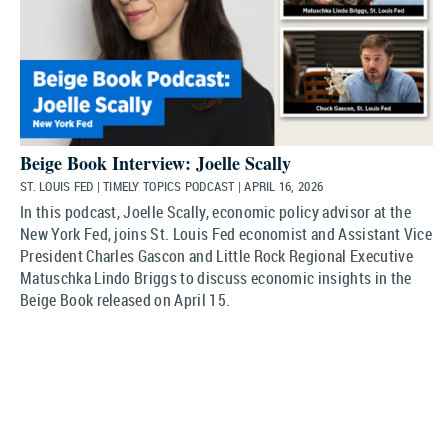
Beige Book Interview: Joelle Scally
ST. LOUIS FED | TIMELY TOPICS PODCAST | APRIL 16, 2026
In this podcast, Joelle Scally, economic policy advisor at the
New York Fed, joins St. Louis Fed economist and Assistant Vice
President Charles Gascon and Little Rock Regional Executive
Matuschka Lindo Briggs to discuss economic insights in the
Beige Book released on April 15.