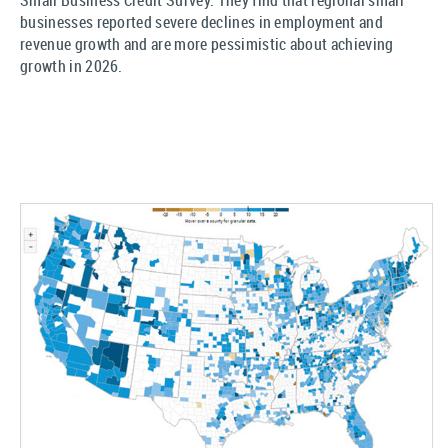
Small Business Credit Survey. They find that regional small
businesses reported severe declines in employment and
revenue growth and are more pessimistic about achieving
growth in 2026.