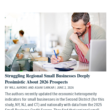
Struggling Regional Small Businesses Deeply
Pessimistic About 2026 Prospects
BY WILL AARONS AND ASANI SARKAR | JUNE 2, 2026
The authors recently updated the economic heterogeneity
indicators for small businesses in the Second District (for this
study, NY, NJ, and CT) and nationally with data from the 2025