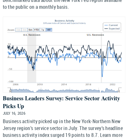
benchmarked data about the New York Fed region available
to the public on a monthly basis.
Business Leaders Survey: Service Sector Activity
Picks Up
JULY 16, 2026
Business activity picked up in the New York-Northern New
Jersey region’s service sector in July. The survey’s headline
business activity index surged 19 points to 8.7. Learn more