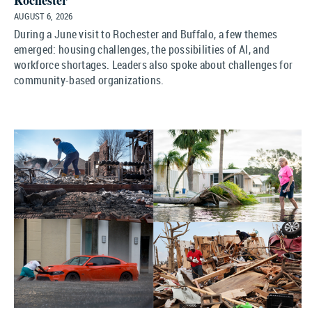
Rochester
AUGUST 6, 2026
During a June visit to Rochester and Buffalo, a few themes
emerged: housing challenges, the possibilities of AI, and
workforce shortages. Leaders also spoke about challenges for
community-based organizations.