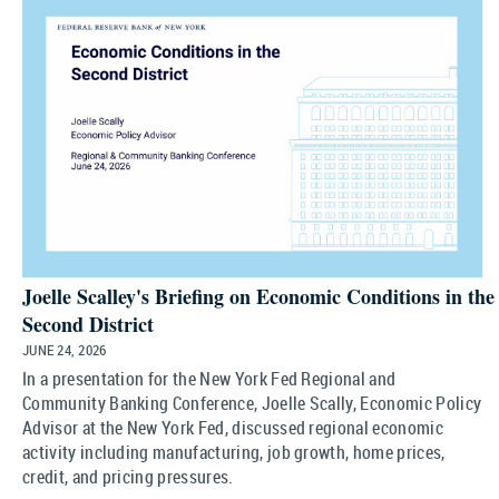
Joelle Scalley's Briefing on Economic Conditions in the
Second District
JUNE 24, 2026
In a presentation for the New York Fed Regional and
Community Banking Conference, Joelle Scally, Economic Policy
Advisor at the New York Fed, discussed regional economic
activity including manufacturing, job growth, home prices,
credit, and pricing pressures.