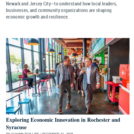
Newark and Jersey City—to understand how local leaders,
businesses, and community organizations are shaping
economic growth and resilience.
Exploring Economic Innovation in Rochester and
Syracuse
BY SHAWN PHILLIPS | DECEMBER 11, 2025