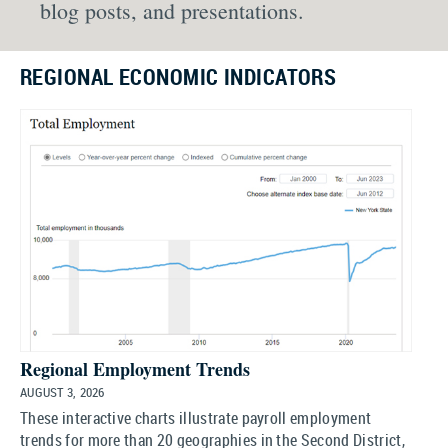
blog posts, and presentations.
REGIONAL ECONOMIC INDICATORS
Regional Employment Trends
AUGUST 3, 2026
These interactive charts illustrate payroll employment
trends for more than 20 geographies in the Second District,