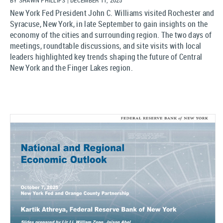
New York Fed President John C. Williams visited Rochester and
Syracuse, New York, in late September to gain insights on the
economy of the cities and surrounding region. The two days of
meetings, roundtable discussions, and site visits with local
leaders highlighted key trends shaping the future of Central
New York and the Finger Lakes region.