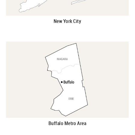
New York City
Buffalo Metro Area