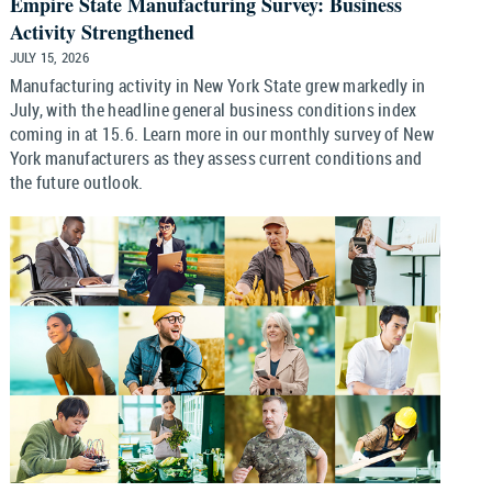
Empire State Manufacturing Survey: Business
Activity Strengthened
JULY 15, 2026
Manufacturing activity in New York State grew markedly in
July, with the headline general business conditions index
coming in at 15.6. Learn more in our monthly survey of New
York manufacturers as they assess current conditions and
the future outlook.