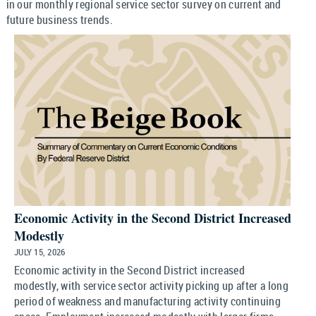
in our monthly regional service sector survey on current and
future business trends.
Economic Activity in the Second District Increased
Modestly
JULY 15, 2026
Economic activity in the Second District increased
modestly, with service sector activity picking up after a long
period of weakness and manufacturing activity continuing