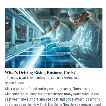
What’s Driving Rising Business Costs?
BY JAISON R. ABEL, RICHARD DEITZ, AND NICK MONTALBANO
MARCH 4, 2026
After a period of moderating cost increases, firms grappled
with substantial cost increases across many categories in the
past year. The authors analyze cost and price dynamics among
businesses in the New York-Northern New Jersey region based