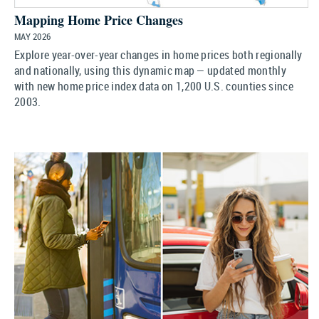
Mapping Home Price Changes
MAY 2026
Explore year-over-year changes in home prices both regionally
and nationally, using this dynamic map — updated monthly
with new home price index data on 1,200 U.S. counties since
2003.