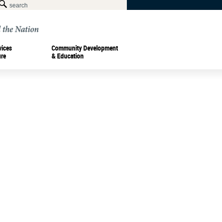
vices
Community Development
ure
& Education