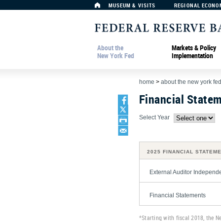
MUSEUM & VISITS
REGIONAL ECONO
About the
Markets & Policy
New York Fed
Implementation
home
>
about the new york fe
Financial State
Select Year
2025 FINANCIAL STATEM
External Auditor Independ
Financial Statements
*Starting with fiscal 2018, the N