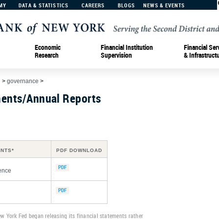
MY
DATA & STATISTICS
CAREERS
BLOGS
NEWS & EVENTS
Economic
Financial Institution
Financial Ser
Research
Supervision
& Infrastruct
d
>
governance
>
ments/Annual Reports
ENTS*
PDF DOWNLOAD
ence
ew York Fed began releasing its financial statements rather