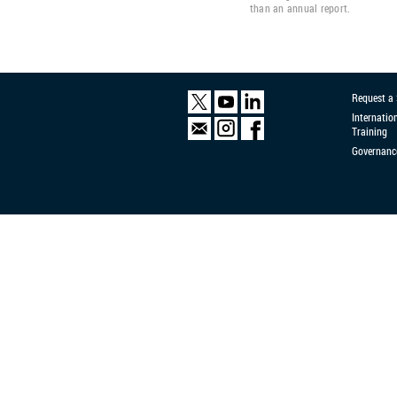
than an annual report.
Request a
Internatio
Training
Governanc