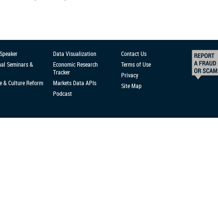
 Speaker
Data Visualization
Contact Us
nal Seminars &
Economic Research
Terms of Use
Tracker
Privacy
e & Culture Reform
Markets Data APIs
Site Map
Podcast