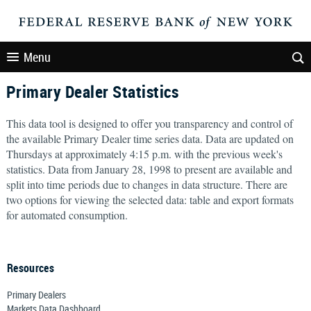
Menu
Primary Dealer Statistics
This data tool is designed to offer you transparency and control of
the available Primary Dealer time series data. Data are updated on
Thursdays at approximately 4:15 p.m. with the previous week's
statistics. Data from January 28, 1998 to present are available and
split into time periods due to changes in data structure. There are
two options for viewing the selected data: table and export formats
for automated consumption.
Resources
Primary Dealers
Markets Data Dashboard