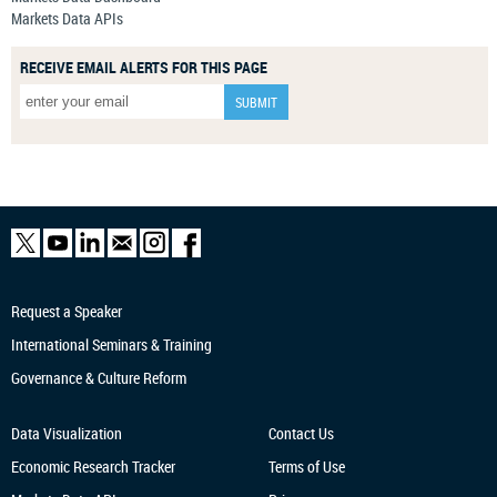
Markets Data APIs
RECEIVE EMAIL ALERTS FOR THIS PAGE
Request a Speaker
International Seminars & Training
Governance & Culture Reform
Data Visualization
Contact Us
Economic Research
Tracker
Terms of Use