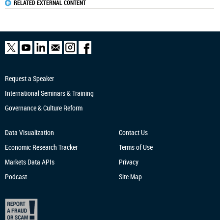
RELATED EXTERNAL CONTENT
Request a Speaker
International Seminars & Training
Governance & Culture Reform
Data Visualization
Contact Us
Economic Research
Tracker
Terms of Use
Markets Data APIs
Privacy
Podcast
Site Map