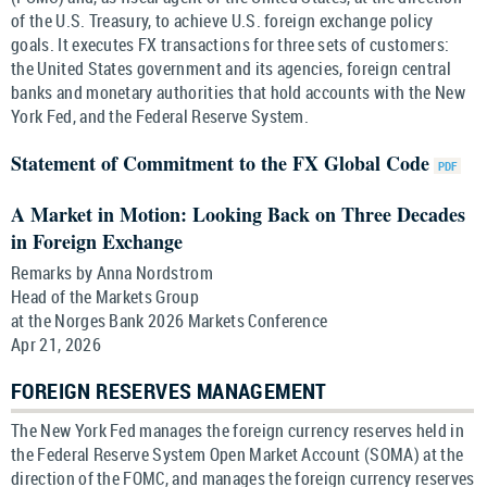
of the U.S. Treasury, to achieve U.S. foreign exchange policy
goals. It executes FX transactions for three sets of customers:
the United States government and its agencies, foreign central
banks and monetary authorities that hold accounts with the New
York Fed, and the Federal Reserve System.
Statement of Commitment to the FX Global Code
A Market in Motion: Looking Back on Three Decades
in Foreign Exchange
Remarks by Anna Nordstrom
Head of the Markets Group
at the Norges Bank 2026 Markets Conference
Apr 21, 2026
FOREIGN RESERVES MANAGEMENT
The New York Fed manages the foreign currency reserves held in
the Federal Reserve System Open Market Account (SOMA) at the
direction of the FOMC, and manages the foreign currency reserves