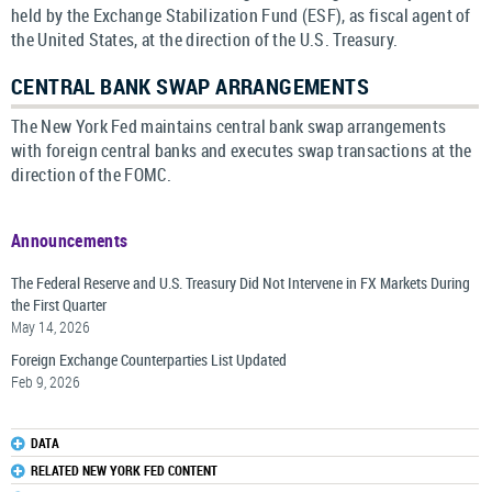
held by the Exchange Stabilization Fund (ESF), as fiscal agent of
the United States, at the direction of the U.S. Treasury.
CENTRAL BANK SWAP ARRANGEMENTS
The New York Fed maintains central bank swap arrangements
with foreign central banks and executes swap transactions at the
direction of the FOMC.
Announcements
The Federal Reserve and U.S. Treasury Did Not Intervene in FX Markets During
the First Quarter
May 14, 2026
Foreign Exchange Counterparties List Updated
Feb 9, 2026
DATA
RELATED NEW YORK FED CONTENT