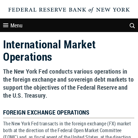
Menu
International Market
Operations
The New York Fed conducts various operations in
the foreign exchange and sovereign debt markets to
support the objectives of the Federal Reserve and
the U.S. Treasury.
FOREIGN EXCHANGE OPERATIONS
The New York Fed transacts in the foreign exchange (FX) market
both at the direction of the Federal Open Market Committee
(FOMC) and, as fiscal agent of the United States, at the direction