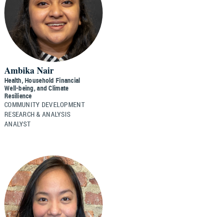
Ambika Nair
Health, Household Financial
Well-being, and Climate
Resilience
COMMUNITY DEVELOPMENT
RESEARCH & ANALYSIS
ANALYST