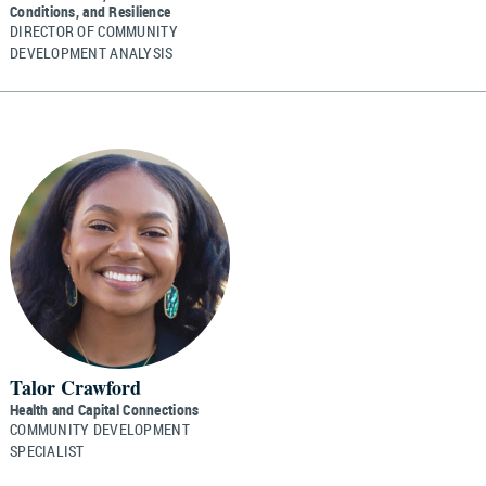
Conditions, and Resilience
DIRECTOR OF COMMUNITY
DEVELOPMENT ANALYSIS
Talor Crawford
Health and Capital Connections
COMMUNITY DEVELOPMENT
SPECIALIST