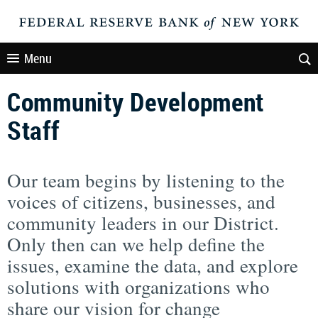
Menu
Community Development
Staff
Our team begins by listening to the
voices of citizens, businesses, and
community leaders in our District.
Only then can we help define the
issues, examine the data, and explore
solutions with organizations who
share our vision for change