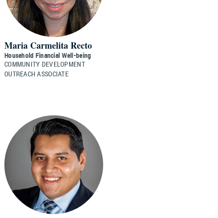
Maria Carmelita Recto
Household Financial Well-being
COMMUNITY DEVELOPMENT
OUTREACH ASSOCIATE