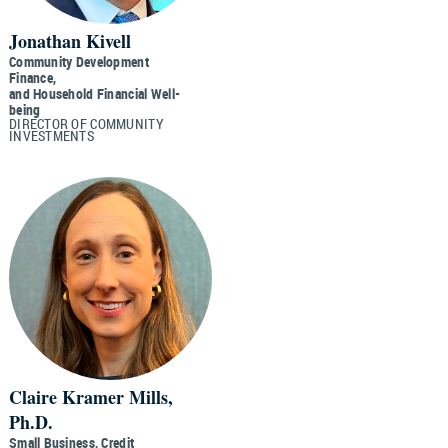
Jonathan Kivell
Community Development
Finance,
and Household Financial Well-
being
DIRECTOR OF COMMUNITY
INVESTMENTS
Claire Kramer Mills,
Ph.D.
Small Business, Credit