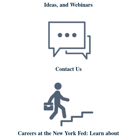
Ideas, and Webinars
Contact Us
Careers at the New York Fed: Learn about