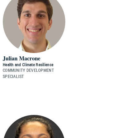
Julian Macrone
Health and Climate Resilience
COMMUNITY DEVELOPMENT
SPECIALIST