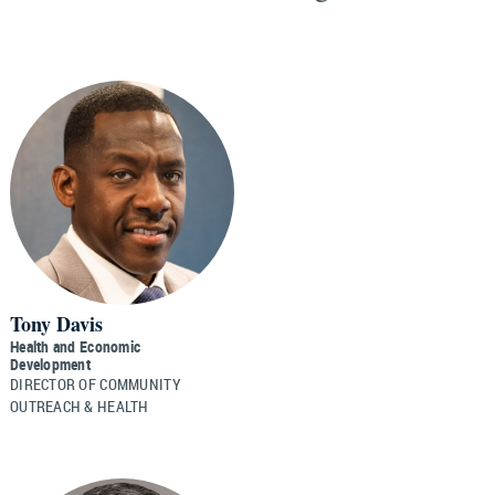
Tony Davis
Health and Economic
Development
DIRECTOR OF COMMUNITY
OUTREACH & HEALTH