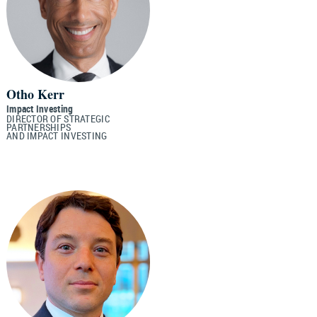
Otho Kerr
Impact Investing
DIRECTOR OF STRATEGIC
PARTNERSHIPS
AND IMPACT INVESTING