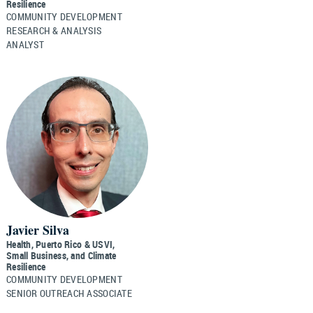
Resilience
COMMUNITY DEVELOPMENT
RESEARCH & ANALYSIS
ANALYST
Javier Silva
Health, Puerto Rico & USVI,
Small Business, and Climate
Resilience
COMMUNITY DEVELOPMENT
SENIOR OUTREACH ASSOCIATE