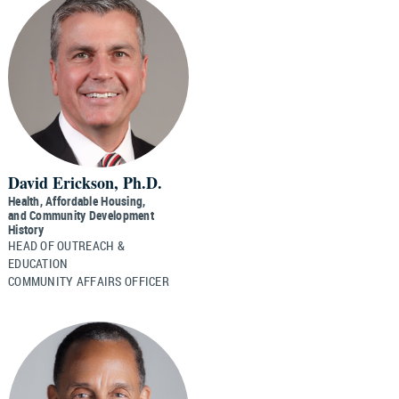
David Erickson, Ph.D.
Health, Affordable Housing,
and Community Development
History
HEAD OF OUTREACH &
EDUCATION
COMMUNITY AFFAIRS OFFICER