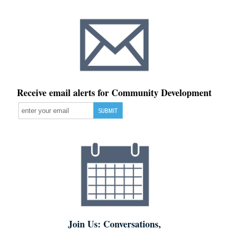
Receive email alerts for Community Development
Join Us: Conversations,