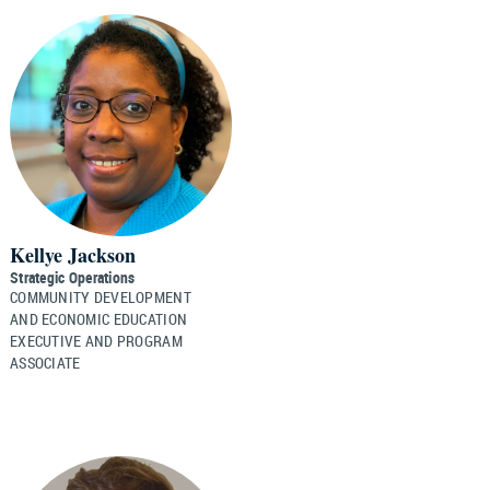
Kellye Jackson
Strategic Operations
COMMUNITY DEVELOPMENT
AND ECONOMIC EDUCATION
EXECUTIVE AND PROGRAM
ASSOCIATE