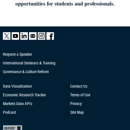
opportunities for students and professionals.
Request a Speaker
International Seminars & Training
Governance & Culture Reform
Data Visualization
Contact Us
Economic Research
Tracker
Terms of Use
Markets Data APIs
Privacy
Podcast
Site Map