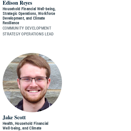
Edison Reyes
Household Financial Well-being,
Strategic Operations, Workforce
Development, and Climate
Resilience
COMMUNITY DEVELOPMENT
STRATEGY OPERATIONS LEAD
Jake Scott
Health, Household Financial
Well-being, and Climate