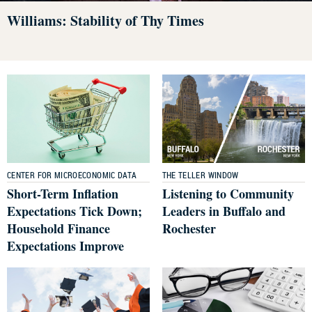
Williams: Stability of Thy Times
CENTER FOR MICROECONOMIC DATA
THE TELLER WINDOW
Short-Term Inflation
Listening to Community
Expectations Tick Down;
Leaders in Buffalo and
Household Finance
Rochester
Expectations Improve