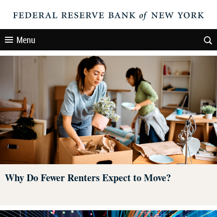
Menu
Why Do Fewer Renters Expect to Move?