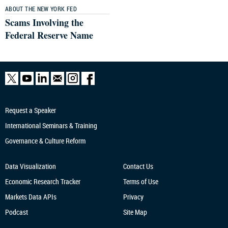
ABOUT THE NEW YORK FED
Scams Involving the
Federal Reserve Name
Request a Speaker
International Seminars & Training
Governance & Culture Reform
Data Visualization
Contact Us
Economic Research
Tracker
Terms of Use
Markets Data APIs
Privacy
Podcast
Site Map