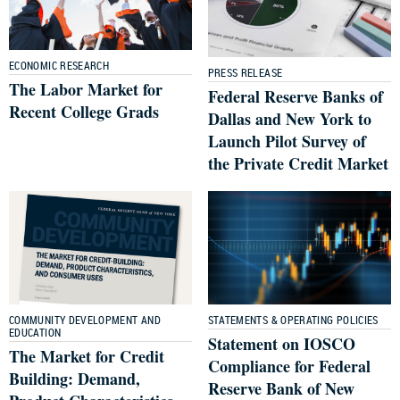
ECONOMIC RESEARCH
PRESS RELEASE
The Labor Market for
Federal Reserve Banks of
Recent College Grads
Dallas and New York to
Launch Pilot Survey of
the Private Credit Market
COMMUNITY DEVELOPMENT AND
STATEMENTS & OPERATING POLICIES
EDUCATION
Statement on IOSCO
The Market for Credit
Compliance for Federal
Building: Demand,
Reserve Bank of New