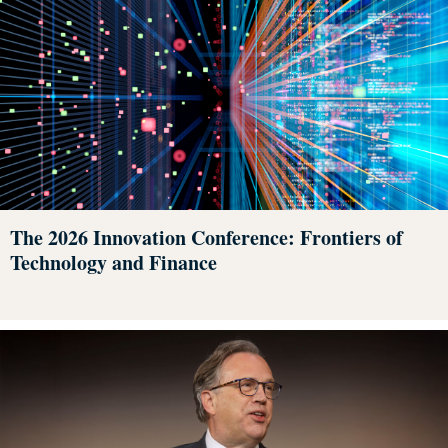
The 2026 Innovation Conference: Frontiers of
Technology and Finance