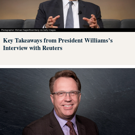
Key Takeaways from President Williams’s
Interview with Reuters