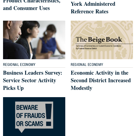
Product Characteristics,
York Administered
and Consumer Uses
Reference Rates
REGIONAL ECONOMY
REGIONAL ECONOMY
Business Leaders Survey:
Economic Activity in the
Service Sector Activity
Second District Increased
Picks Up
Modestly