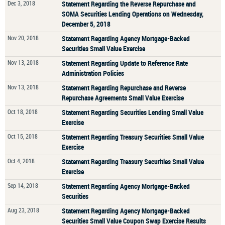
Dec 3, 2018
Statement Regarding the Reverse Repurchase and
SOMA Securities Lending Operations on Wednesday,
December 5, 2018
Nov 20, 2018
Statement Regarding Agency Mortgage-Backed
Securities Small Value Exercise
Nov 13, 2018
Statement Regarding Update to Reference Rate
Administration Policies
Nov 13, 2018
Statement Regarding Repurchase and Reverse
Repurchase Agreements Small Value Exercise
Oct 18, 2018
Statement Regarding Securities Lending Small Value
Exercise
Oct 15, 2018
Statement Regarding Treasury Securities Small Value
Exercise
Oct 4, 2018
Statement Regarding Treasury Securities Small Value
Exercise
Sep 14, 2018
Statement Regarding Agency Mortgage-Backed
Securities
Aug 23, 2018
Statement Regarding Agency Mortgage-Backed
Securities Small Value Coupon Swap Exercise Results