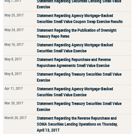
Aug 7, 2017
Statement Regarding Securities Lending Small Value
Exercise
May 25, 2017
Statement Regarding Agency Mortgage-Backed
Securities Small Value Coupon Swap Exercise Results
May 24, 2017
Statement Regarding the Publication of Overnight
Treasury Repo Rates
May 16, 2017
Statement Regarding Agency Mortgage-Backed
Securities Small Value Exercise
May 8, 2017
Statement Regarding Repurchase and Reverse
Repurchase Agreements Small Value Exercise
May 8, 2017
Statement Regarding Treasury Securities Small Value
Exercise
Apr 11, 2017
Statement Regarding Agency Mortgage-Backed
Securities Small Value Exercise
Mar 20, 2017
Statement Regarding Treasury Securities Small Value
Exercise
March 20, 2017
Statement Regarding the Reverse Repurchase and
SOMA Securities Lending Operations on Thursday,
April 13, 2017