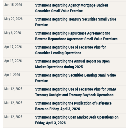
Jun 15, 2026
Statement Regarding Agency Mortgage-Backed
Securities Small Value Exercise
May 29, 2026
Statement Regarding Treasury Securities Small Value
Exercise
May 6, 2026
Statement Regarding Repurchase Agreement and
Reverse Repurchase Agreement Small Value Exercises
Apr 17, 2026
Statement Regarding Use of FedTrade Plus for
Securities Lending Operations
Apr 13, 2026
Statement Regarding the Annual Report on Open
Market Operations during 2025
Apr 1, 2026
Statement Regarding Securities Lending Small Value
Exercise
Mar 12, 2026
Statement Regarding Use of FedTrade Plus for SOMA
Treasury Outright and Treasury Buyback Operations
Mar 12, 2026
Statement Regarding the Publication of Reference
Rates on Friday, April 3, 2026
Mar 12, 2026
Statement Regarding Open Market Desk Operations on
Friday, April 3, 2026