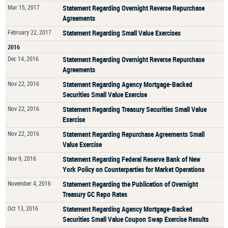
Mar 15, 2017
Statement Regarding Overnight Reverse Repurchase
Agreements
February 22, 2017
Statement Regarding Small Value Exercises
2016
Dec 14, 2016
Statement Regarding Overnight Reverse Repurchase
Agreements
Nov 22, 2016
Statement Regarding Agency Mortgage-Backed
Securities Small Value Exercise
Nov 22, 2016
Statement Regarding Treasury Securities Small Value
Exercise
Nov 22, 2016
Statement Regarding Repurchase Agreements Small
Value Exercise
Nov 9, 2016
Statement Regarding Federal Reserve Bank of New
York Policy on Counterparties for Market Operations
November 4, 2016
Statement Regarding the Publication of Overnight
Treasury GC Repo Rates
Oct 13, 2016
Statement Regarding Agency Mortgage-Backed
Securities Small Value Coupon Swap Exercise Results