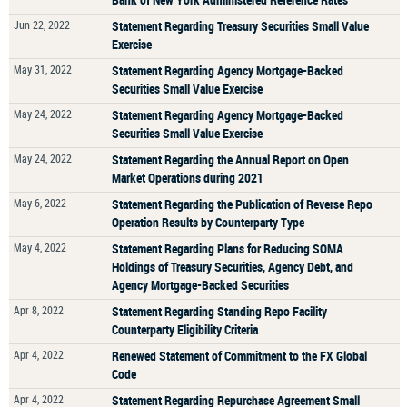
Jun 22, 2022
Statement Regarding Treasury Securities Small Value
Exercise
May 31, 2022
Statement Regarding Agency Mortgage-Backed
Securities Small Value Exercise
May 24, 2022
Statement Regarding Agency Mortgage-Backed
Securities Small Value Exercise
May 24, 2022
Statement Regarding the Annual Report on Open
Market Operations during 2021
May 6, 2022
Statement Regarding the Publication of Reverse Repo
Operation Results by Counterparty Type
May 4, 2022
Statement Regarding Plans for Reducing SOMA
Holdings of Treasury Securities, Agency Debt, and
Agency Mortgage-Backed Securities
Apr 8, 2022
Statement Regarding Standing Repo Facility
Counterparty Eligibility Criteria
Apr 4, 2022
Renewed Statement of Commitment to the FX Global
Code
Apr 4, 2022
Statement Regarding Repurchase Agreement Small