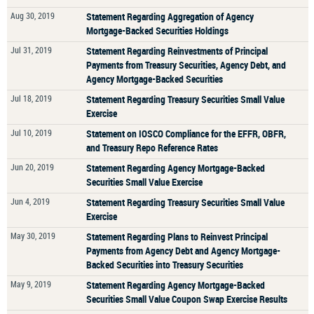
Aug 30, 2019
Statement Regarding Aggregation of Agency
Mortgage-Backed Securities Holdings
Jul 31, 2019
Statement Regarding Reinvestments of Principal
Payments from Treasury Securities, Agency Debt, and
Agency Mortgage-Backed Securities
Jul 18, 2019
Statement Regarding Treasury Securities Small Value
Exercise
Jul 10, 2019
Statement on IOSCO Compliance for the EFFR, OBFR,
and Treasury Repo Reference Rates
Jun 20, 2019
Statement Regarding Agency Mortgage-Backed
Securities Small Value Exercise
Jun 4, 2019
Statement Regarding Treasury Securities Small Value
Exercise
May 30, 2019
Statement Regarding Plans to Reinvest Principal
Payments from Agency Debt and Agency Mortgage-
Backed Securities into Treasury Securities
May 9, 2019
Statement Regarding Agency Mortgage-Backed
Securities Small Value Coupon Swap Exercise Results