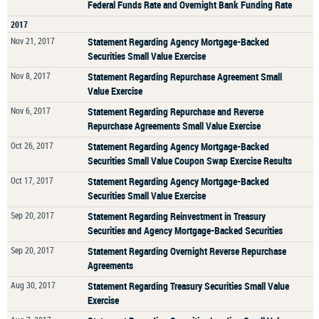
Federal Funds Rate and Overnight Bank Funding Rate
2017
Nov 21, 2017
Statement Regarding Agency Mortgage-Backed
Securities Small Value Exercise
Nov 8, 2017
Statement Regarding Repurchase Agreement Small
Value Exercise
Nov 6, 2017
Statement Regarding Repurchase and Reverse
Repurchase Agreements Small Value Exercise
Oct 26, 2017
Statement Regarding Agency Mortgage-Backed
Securities Small Value Coupon Swap Exercise Results
Oct 17, 2017
Statement Regarding Agency Mortgage-Backed
Securities Small Value Exercise
Sep 20, 2017
Statement Regarding Reinvestment in Treasury
Securities and Agency Mortgage-Backed Securities
Sep 20, 2017
Statement Regarding Overnight Reverse Repurchase
Agreements
Aug 30, 2017
Statement Regarding Treasury Securities Small Value
Exercise