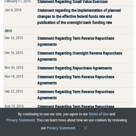
February 17, 2016
Statement Regarding Small Value Exercises
Jan 6, 2016
Statement regarding the implementation of planned
changes to the effective federal funds rate and
publication of the overnight bank funding rate
2015
Dec 16, 2015
Statement Regarding Term Reverse Repurchase
Agreements
Dec 16, 2015
Statement Regarding Overnight Reverse Repurchase
Agreements
Nov 30, 2015
Statement Regarding Repurchase Agreements
Nov 18, 2015
Statement Regarding Term Reverse Repurchase
Agreements
Sep 22, 2015
Statement Regarding Term Reverse Repurchase
Agreements
Aug 19, 2015
Statement Regarding Term Reverse Repurchase
Agreements
By continuing to use our site, you agree to our
Terms of Use
and
Privacy Statement
. You can learn more about how we use cookies by reviewing
JULY 31, 2015
Statement Regarding Aggregation of Agency
Mortgage-Backed Securities Holdings
our
Privacy Statement
.
Jul 8, 2015