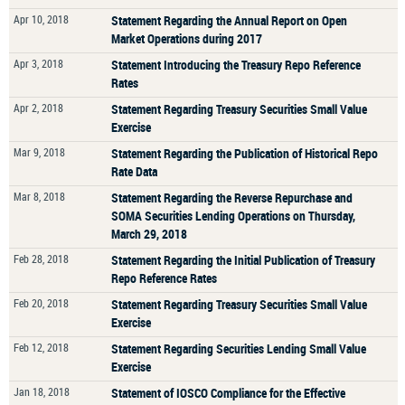
Apr 10, 2018
Statement Regarding the Annual Report on Open
Market Operations during 2017
Apr 3, 2018
Statement Introducing the Treasury Repo Reference
Rates
Apr 2, 2018
Statement Regarding Treasury Securities Small Value
Exercise
Mar 9, 2018
Statement Regarding the Publication of Historical Repo
Rate Data
Mar 8, 2018
Statement Regarding the Reverse Repurchase and
SOMA Securities Lending Operations on Thursday,
March 29, 2018
Feb 28, 2018
Statement Regarding the Initial Publication of Treasury
Repo Reference Rates
Feb 20, 2018
Statement Regarding Treasury Securities Small Value
Exercise
Feb 12, 2018
Statement Regarding Securities Lending Small Value
Exercise
Jan 18, 2018
Statement of IOSCO Compliance for the Effective