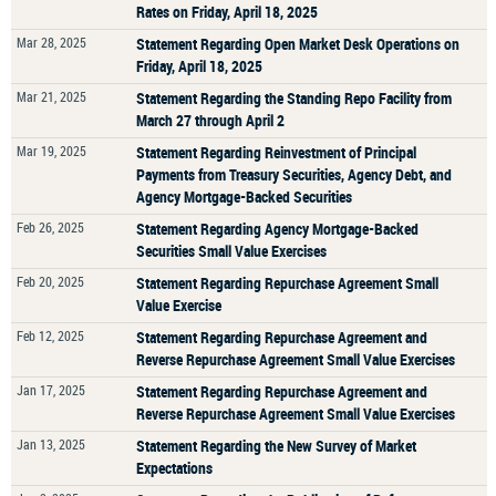
Rates on Friday, April 18, 2025
Mar 28, 2025
Statement Regarding Open Market Desk Operations on
Friday, April 18, 2025
Mar 21, 2025
Statement Regarding the Standing Repo Facility from
March 27 through April 2
Mar 19, 2025
Statement Regarding Reinvestment of Principal
Payments from Treasury Securities, Agency Debt, and
Agency Mortgage-Backed Securities
Feb 26, 2025
Statement Regarding Agency Mortgage-Backed
Securities Small Value Exercises
Feb 20, 2025
Statement Regarding Repurchase Agreement Small
Value Exercise
Feb 12, 2025
Statement Regarding Repurchase Agreement and
Reverse Repurchase Agreement Small Value Exercises
Jan 17, 2025
Statement Regarding Repurchase Agreement and
Reverse Repurchase Agreement Small Value Exercises
Jan 13, 2025
Statement Regarding the New Survey of Market
Expectations