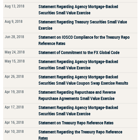
Aug 13, 2018
Statement Regarding Agency Mortgage-Backed
Securities Small Value Exercise
Aug 9, 2018
Statement Regarding Treasury Securities Small Value
Exercise
Jun 28, 2018
Statement on IOSCO Compliance for the Treasury Repo
Reference Rates
May 24, 2018
Statement of Commitment to the FX Global Code
May 15, 2018
Statement Regarding Agency Mortgage-Backed
Securities Small Value Exercise
Apr 26, 2018
Statement Regarding Agency Mortgage-Backed
Securities Small Value Coupon Swap Exercise Results
Apr 19, 2018
Statement Regarding Repurchase and Reverse
Repurchase Agreements Small Value Exercise
Apr 17, 2018
Statement Regarding Agency Mortgage-Backed
Securities Small Value Exercise
Apr 16, 2018
Statement on Treasury Repo Reference Rates
Apr 10, 2018
Statement Regarding the Treasury Repo Reference
Rates