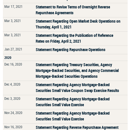
Mar 17, 2021
Statement to Revise Terms of Overnight Reverse
Repurchase Agreements
Mar 3, 2021
Statement Regarding Open Market Desk Operations on
Thursday, April 1, 2021
Mar 3, 2021
Statement Regarding the Publication of Reference
Rates on Friday, April 2, 2021
Jan 27, 2021
Statement Regarding Repurchase Operations
2020
Dec 16, 2020
Statement Regarding Treasury Securities, Agency
Mortgage-Backed Securities, and Agency Commercial
Mortgage-Backed Securities Operations
Dec 4, 2020
Statement Regarding Agency Mortgage-Backed
Securities Small Value Coupon Swap Exercise Results
Dec 3, 2020
Statement Regarding Agency Mortgage-Backed
Securities Small Value Exercise
Nov 24, 2020
Statement Regarding Agency Mortgage-Backed
Securities Small Value Exercise
Nov 16, 2020
Statement Regarding Reverse Repurchase Agreement