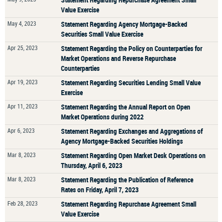
Value Exercise
May 4, 2023
Statement Regarding Agency Mortgage-Backed
Securities Small Value Exercise
Apr 25, 2023
Statement Regarding the Policy on Counterparties for
Market Operations and Reverse Repurchase
Counterparties
Apr 19, 2023
Statement Regarding Securities Lending Small Value
Exercise
Apr 11, 2023
Statement Regarding the Annual Report on Open
Market Operations during 2022
Apr 6, 2023
Statement Regarding Exchanges and Aggregations of
Agency Mortgage-Backed Securities Holdings
Mar 8, 2023
Statement Regarding Open Market Desk Operations on
Thursday, April 6, 2023
Mar 8, 2023
Statement Regarding the Publication of Reference
Rates on Friday, April 7, 2023
Feb 28, 2023
Statement Regarding Repurchase Agreement Small
Value Exercise