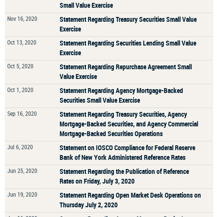
Small Value Exercise
Nov 16, 2020
Statement Regarding Treasury Securities Small Value
Exercise
Oct 13, 2020
Statement Regarding Securities Lending Small Value
Exercise
Oct 5, 2020
Statement Regarding Repurchase Agreement Small
Value Exercise
Oct 1, 2020
Statement Regarding Agency Mortgage-Backed
Securities Small Value Exercise
Sep 16, 2020
Statement Regarding Treasury Securities, Agency
Mortgage-Backed Securities, and Agency Commercial
Mortgage-Backed Securities Operations
Jul 6, 2020
Statement on IOSCO Compliance for Federal Reserve
Bank of New York Administered Reference Rates
Jun 25, 2020
Statement Regarding the Publication of Reference
Rates on Friday, July 3, 2020
Jun 19, 2020
Statement Regarding Open Market Desk Operations on
Thursday July 2, 2020