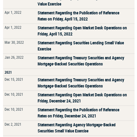
Value Exercise
Apr 1, 2022
Statement Regarding the Publication of Reference
Rates on Friday, April 15, 2022
Apr 1, 2022
Statement Regarding Open Market Desk Operations on
Friday, April 15, 2022
Mar 30, 2022
Statement Regarding Securities Lending Small Value
Exercise
Jan 26, 2022
Statement Regarding Treasury Securities and Agency
Mortgage-Backed Securities Operations
2021
Dec 15, 2021
Statement Regarding Treasury Securities and Agency
Mortgage-Backed Securities Operations
Dec 10, 2021
Statement Regarding Open Market Desk Operations on
Friday, December 24, 2021
Dec 10, 2021
Statement Regarding the Publication of Reference
Rates on Friday, December 24, 2021
Dec 2, 2021
Statement Regarding Agency Mortgage-Backed
Securities Small Value Exercise