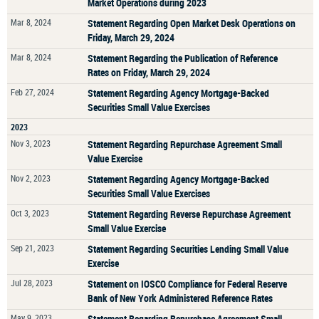
Market Operations during 2023
Mar 8, 2024
Statement Regarding Open Market Desk Operations on
Friday, March 29, 2024
Mar 8, 2024
Statement Regarding the Publication of Reference
Rates on Friday, March 29, 2024
Feb 27, 2024
Statement Regarding Agency Mortgage-Backed
Securities Small Value Exercises
2023
Nov 3, 2023
Statement Regarding Repurchase Agreement Small
Value Exercise
Nov 2, 2023
Statement Regarding Agency Mortgage-Backed
Securities Small Value Exercises
Oct 3, 2023
Statement Regarding Reverse Repurchase Agreement
Small Value Exercise
Sep 21, 2023
Statement Regarding Securities Lending Small Value
Exercise
Jul 28, 2023
Statement on IOSCO Compliance for Federal Reserve
Bank of New York Administered Reference Rates
May 9, 2023
Statement Regarding Repurchase Agreement Small