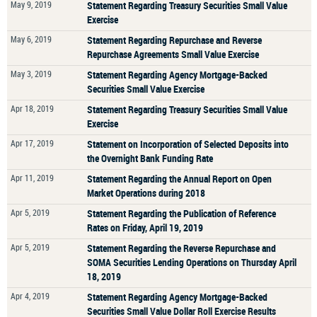
May 9, 2019
Statement Regarding Treasury Securities Small Value
Exercise
May 6, 2019
Statement Regarding Repurchase and Reverse
Repurchase Agreements Small Value Exercise
May 3, 2019
Statement Regarding Agency Mortgage-Backed
Securities Small Value Exercise
Apr 18, 2019
Statement Regarding Treasury Securities Small Value
Exercise
Apr 17, 2019
Statement on Incorporation of Selected Deposits into
the Overnight Bank Funding Rate
Apr 11, 2019
Statement Regarding the Annual Report on Open
Market Operations during 2018
Apr 5, 2019
Statement Regarding the Publication of Reference
Rates on Friday, April 19, 2019
Apr 5, 2019
Statement Regarding the Reverse Repurchase and
SOMA Securities Lending Operations on Thursday April
18, 2019
Apr 4, 2019
Statement Regarding Agency Mortgage-Backed
Securities Small Value Dollar Roll Exercise Results