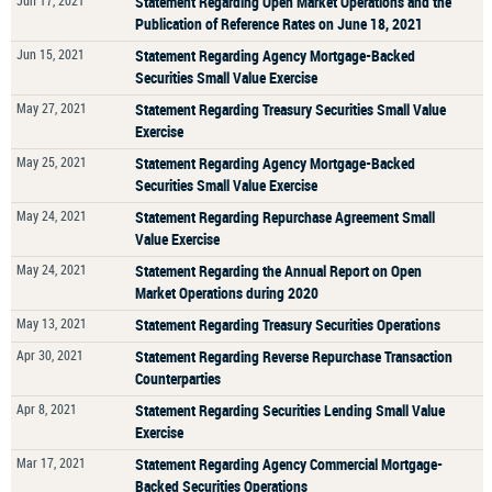
Jun 17, 2021
Statement Regarding Open Market Operations and the
Publication of Reference Rates on June 18, 2021
Jun 15, 2021
Statement Regarding Agency Mortgage-Backed
Securities Small Value Exercise
May 27, 2021
Statement Regarding Treasury Securities Small Value
Exercise
May 25, 2021
Statement Regarding Agency Mortgage-Backed
Securities Small Value Exercise
May 24, 2021
Statement Regarding Repurchase Agreement Small
Value Exercise
May 24, 2021
Statement Regarding the Annual Report on Open
Market Operations during 2020
May 13, 2021
Statement Regarding Treasury Securities Operations
Apr 30, 2021
Statement Regarding Reverse Repurchase Transaction
Counterparties
Apr 8, 2021
Statement Regarding Securities Lending Small Value
Exercise
Mar 17, 2021
Statement Regarding Agency Commercial Mortgage-
Backed Securities Operations