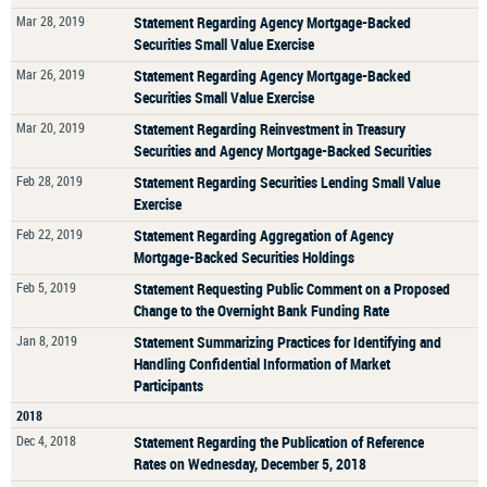
Mar 28, 2019
Statement Regarding Agency Mortgage-Backed
Securities Small Value Exercise
Mar 26, 2019
Statement Regarding Agency Mortgage-Backed
Securities Small Value Exercise
Mar 20, 2019
Statement Regarding Reinvestment in Treasury
Securities and Agency Mortgage-Backed Securities
Feb 28, 2019
Statement Regarding Securities Lending Small Value
Exercise
Feb 22, 2019
Statement Regarding Aggregation of Agency
Mortgage-Backed Securities Holdings
Feb 5, 2019
Statement Requesting Public Comment on a Proposed
Change to the Overnight Bank Funding Rate
Jan 8, 2019
Statement Summarizing Practices for Identifying and
Handling Confidential Information of Market
Participants
2018
Dec 4, 2018
Statement Regarding the Publication of Reference
Rates on Wednesday, December 5, 2018