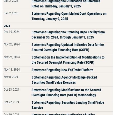
Jan 2, 2025
Statement Regarding the Publication of Reference
Rates on Thursday, January 9, 2025
Jan 2, 2025
Statement Regarding Open Market Desk Operations on
Thursday, January 9, 2025
2024
Dec 19, 2024
Statement Regarding the Standing Repo Facility from
December 30, 2024, through January 3, 2025
Nov 26, 2024
Statement Regarding Updated Indicative Data for the
Secured Overnight Financing Rate (SOFR)
Nov 25, 2024
Statement on the Implementation of Modifications to
the Secured Overnight Financing Rate (SOFR)
Nov 13, 2024
Statement Regarding New FedTrade Platform
Nov 8, 2024
Statement Regarding Agency Mortgage-Backed
Securities Small Value Exercises
Oct 23, 2024
Statement Regarding Modifications to the Secured
Overnight Financing Rate (SOFR) Methodology
Oct 22, 2024
Statement Regarding Securities Lending Small Value
Exercise
Oct 10, 2024
Statement Regarding the Publication of Policy