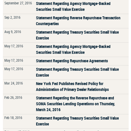
September 27, 2016
Statement Regarding Agency Mortgage-Backed
Securities Small Value Exercise
Sep 2, 2016
Statement Regarding Reverse Repurchase Transaction
Counterparties
Aug 9, 2016
Statement Regarding Treasury Securities Small Value
Exercise
May 17, 2016
Statement Regarding Agency Mortgage-Backed
Securities Small Value Exercise
May 17, 2016
Statement Regarding Repurchase Agreements
May 17, 2016
Statement Regarding Treasury Securities Small Value
Exercise
Mar 24, 2016
New York Fed Publishes Revised Policy for
Administration of Primary Dealer Relationships
Feb 26, 2016
Statement Regarding the Reverse Repurchase and
SOMA Securities Lending Operations on Thursday,
March 24, 2016
Feb 18, 2016
Statement Regarding Treasury Securities Small Value
Exercise