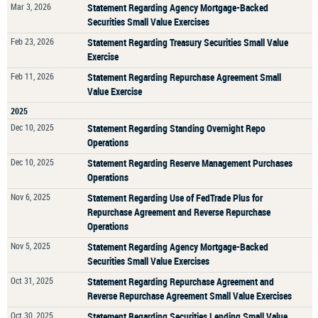
Mar 3, 2026
Statement Regarding Agency Mortgage-Backed
Securities Small Value Exercises
Feb 23, 2026
Statement Regarding Treasury Securities Small Value
Exercise
Feb 11, 2026
Statement Regarding Repurchase Agreement Small
Value Exercise
2025
Dec 10, 2025
Statement Regarding Standing Overnight Repo
Operations
Dec 10, 2025
Statement Regarding Reserve Management Purchases
Operations
Nov 6, 2025
Statement Regarding Use of FedTrade Plus for
Repurchase Agreement and Reverse Repurchase
Operations
Nov 5, 2025
Statement Regarding Agency Mortgage-Backed
Securities Small Value Exercises
Oct 31, 2025
Statement Regarding Repurchase Agreement and
Reverse Repurchase Agreement Small Value Exercises
Oct 30, 2025
Statement Regarding Securities Lending Small Value