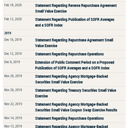
Feb 18, 2020
Statement Regarding Reverse Repurchase Agreement
Small Value Exercise
Feb 12, 2020
Statement Regarding Publication of SOFR Averages
and a SOFR Index
2019
Dec 16, 2019
Statement Regarding Repurchase Agreement Small
Value Exercise
Dec 12, 2019
Statement Regarding Repurchase Operations
Dec 6, 2019
Extension of Public Comment Period on a Proposed
Publication of SOFR Averages and a SOFR Index
Nov 26, 2019
Statement Regarding Agency Mortgage-Backed
Securities Small Value Exercise
Nov 26, 2019
Statement Regarding Treasury Securities Small Value
Exercise
Nov 22, 2019
Statement Regarding Agency Mortgage-Backed
Securities Small Value Coupon Swap Exercise Results
Nov 14, 2019
Statement Regarding Repurchase Operations
Nov 13, 2019
Statement Regarding Agency Mortgage-Backed