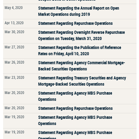
May 4, 2020
Statement Regarding the Annual Report on Open
Market Operations during 2019
Apr 13, 2020
Statement Regarding Repurchase Operations
Mar 30, 2020
Statement Regarding Overnight Reverse Repurchase
Operation on Tuesday, March 31, 2020
Mar 27, 2020
Statement Regarding the Publication of Reference
Rates on Friday, April 10, 2020
Mar 26, 2020
Statement Regarding Agency Commercial Mortgage-
Backed Securities Operations
Mar 23, 2020
Statement Regarding Treasury Securities and Agency
Mortgage-Backed Securities Operations
Mar 20, 2020
Statement Regarding Agency MBS Purchase
Operations
Mar 20, 2020
Statement Regarding Repurchase Operations
Mar 19, 2020
Statement Regarding Agency MBS Purchase
Operations
Mar 19, 2020
Statement Regarding Agency MBS Purchase
Operations