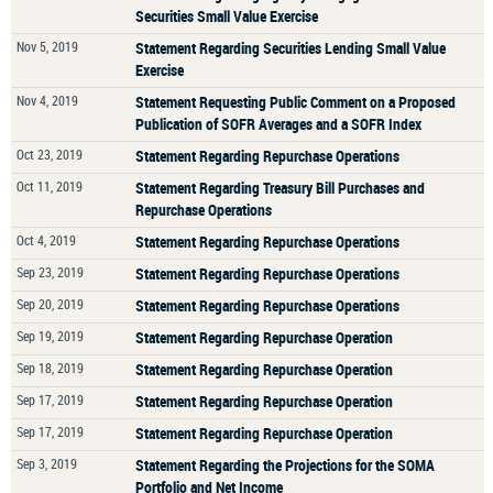
Securities Small Value Exercise
Nov 5, 2019
Statement Regarding Securities Lending Small Value
Exercise
Nov 4, 2019
Statement Requesting Public Comment on a Proposed
Publication of SOFR Averages and a SOFR Index
Oct 23, 2019
Statement Regarding Repurchase Operations
Oct 11, 2019
Statement Regarding Treasury Bill Purchases and
Repurchase Operations
Oct 4, 2019
Statement Regarding Repurchase Operations
Sep 23, 2019
Statement Regarding Repurchase Operations
Sep 20, 2019
Statement Regarding Repurchase Operations
Sep 19, 2019
Statement Regarding Repurchase Operation
Sep 18, 2019
Statement Regarding Repurchase Operation
Sep 17, 2019
Statement Regarding Repurchase Operation
Sep 17, 2019
Statement Regarding Repurchase Operation
Sep 3, 2019
Statement Regarding the Projections for the SOMA
Portfolio and Net Income