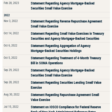
Feb 28, 2023
Statement Regarding Agency Mortgage-Backed
Securities Small Value Exercise
2022
Nov 3, 2022
Statement Regarding Reverse Repurchase Agreement
Small Value Exercise
Oct 14, 2022
Statement Regarding Small Value Exercises in Treasury
Securities and Agency Mortgage-Backed Securities
Oct 6, 2022
Statement Regarding Aggregation of Agency
Mortgage-Backed Securities Holdings
Oct 5, 2022
Statement Regarding Treatment of 4-Month Treasury
Bill in SOMA Operations
Sep 29, 2022
Statement Regarding Agency Mortgage-Backed
Securities Small Value Exercise
Sep 28, 2022
Statement Regarding Securities Lending Small Value
Exercise
Aug 30, 2022
Statement Regarding Repurchase Agreement Small
Value Exercise
Jul 15, 2022
Statement on IOSCO Compliance for Federal Reserve
Bank of New York Administered Reference Rates