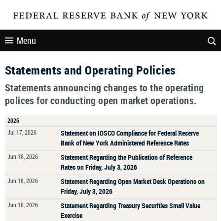
Menu
Statements and Operating Policies
Statements announcing changes to the operating
polices for conducting open market operations.
2026
Jul 17, 2026
Statement on IOSCO Compliance for Federal Reserve
Bank of New York Administered Reference Rates
Jun 18, 2026
Statement Regarding the Publication of Reference
Rates on Friday, July 3, 2026
Jun 18, 2026
Statement Regarding Open Market Desk Operations on
Friday, July 3, 2026
Jun 18, 2026
Statement Regarding Treasury Securities Small Value
Exercise