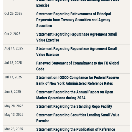
Exercise
Oct 29, 2025
Statement Regarding Reinvestment of Principal
Payments from Treasury Securities and Agency
Securities
Oct 2, 2025
Statement Regarding Repurchase Agreement Small
Value Exercise
Aug 14, 2025
Statement Regarding Repurchase Agreement Small
Value Exercise
Jul 18, 2025
Renewed Statement of Commitment to the FX Global
Code
Jul 17, 2025
Statement on IOSCO Compliance for Federal Reserve
Bank of New York Administered Reference Rates
Jun 3, 2025
Statement Regarding the Annual Report on Open
Market Operations during 2024
May 28, 2025
Statement Regarding the Standing Repo Facility
May 13, 2025
Statement Regarding Securities Lending Small Value
Exercise
Mar 28, 2025
Statement Regarding the Publication of Reference