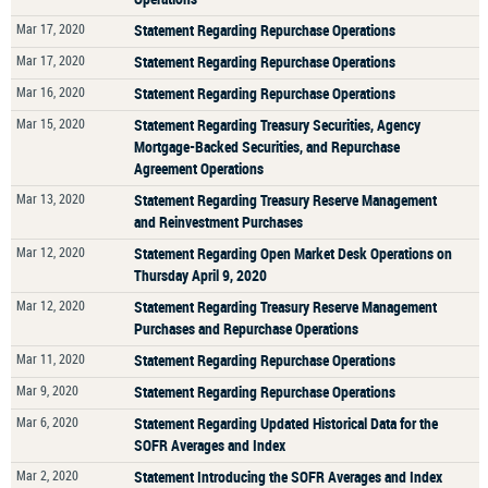
Mar 17, 2020
Statement Regarding Repurchase Operations
Mar 17, 2020
Statement Regarding Repurchase Operations
Mar 16, 2020
Statement Regarding Repurchase Operations
Mar 15, 2020
Statement Regarding Treasury Securities, Agency
Mortgage-Backed Securities, and Repurchase
Agreement Operations
Mar 13, 2020
Statement Regarding Treasury Reserve Management
and Reinvestment Purchases
Mar 12, 2020
Statement Regarding Open Market Desk Operations on
Thursday April 9, 2020
Mar 12, 2020
Statement Regarding Treasury Reserve Management
Purchases and Repurchase Operations
Mar 11, 2020
Statement Regarding Repurchase Operations
Mar 9, 2020
Statement Regarding Repurchase Operations
Mar 6, 2020
Statement Regarding Updated Historical Data for the
SOFR Averages and Index
Mar 2, 2020
Statement Introducing the SOFR Averages and Index