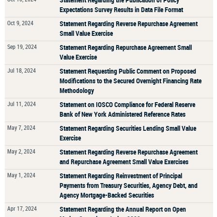
Expectations Survey Results in Data File Format
Oct 9, 2024
Statement Regarding Reverse Repurchase Agreement
Small Value Exercise
Sep 19, 2024
Statement Regarding Repurchase Agreement Small
Value Exercise
Jul 18, 2024
Statement Requesting Public Comment on Proposed
Modifications to the Secured Overnight Financing Rate
Methodology
Jul 11, 2024
Statement on IOSCO Compliance for Federal Reserve
Bank of New York Administered Reference Rates
May 7, 2024
Statement Regarding Securities Lending Small Value
Exercise
May 2, 2024
Statement Regarding Reverse Repurchase Agreement
and Repurchase Agreement Small Value Exercises
May 1, 2024
Statement Regarding Reinvestment of Principal
Payments from Treasury Securities, Agency Debt, and
Agency Mortgage-Backed Securities
Apr 17, 2024
Statement Regarding the Annual Report on Open