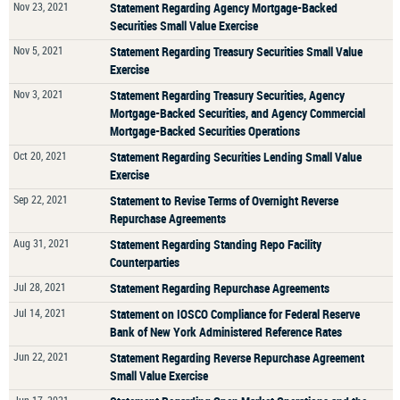
Nov 23, 2021
Statement Regarding Agency Mortgage-Backed
Securities Small Value Exercise
Nov 5, 2021
Statement Regarding Treasury Securities Small Value
Exercise
Nov 3, 2021
Statement Regarding Treasury Securities, Agency
Mortgage-Backed Securities, and Agency Commercial
Mortgage-Backed Securities Operations
Oct 20, 2021
Statement Regarding Securities Lending Small Value
Exercise
Sep 22, 2021
Statement to Revise Terms of Overnight Reverse
Repurchase Agreements
Aug 31, 2021
Statement Regarding Standing Repo Facility
Counterparties
Jul 28, 2021
Statement Regarding Repurchase Agreements
Jul 14, 2021
Statement on IOSCO Compliance for Federal Reserve
Bank of New York Administered Reference Rates
Jun 22, 2021
Statement Regarding Reverse Repurchase Agreement
Small Value Exercise