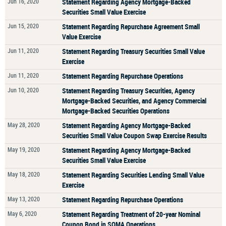
Jun 16, 2020
Statement Regarding Agency Mortgage-Backed
Securities Small Value Exercise
Jun 15, 2020
Statement Regarding Repurchase Agreement Small
Value Exercise
Jun 11, 2020
Statement Regarding Treasury Securities Small Value
Exercise
Jun 11, 2020
Statement Regarding Repurchase Operations
Jun 10, 2020
Statement Regarding Treasury Securities, Agency
Mortgage-Backed Securities, and Agency Commercial
Mortgage-Backed Securities Operations
May 28, 2020
Statement Regarding Agency Mortgage-Backed
Securities Small Value Coupon Swap Exercise Results
May 19, 2020
Statement Regarding Agency Mortgage-Backed
Securities Small Value Exercise
May 18, 2020
Statement Regarding Securities Lending Small Value
Exercise
May 13, 2020
Statement Regarding Repurchase Operations
May 6, 2020
Statement Regarding Treatment of 20-year Nominal
Coupon Bond in SOMA Operations