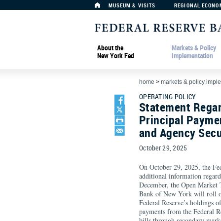
MUSEUM & VISITS
REGIONAL ECONO
About the
Markets & Policy
New York Fed
Implementation
home
>
markets & policy impl
OPERATING POLICY
Statement Regar
Principal Paymen
and Agency Secu
October 29, 2025
On October 29, 2025, the F
additional information regard
December, the Open Market T
Bank of New York will roll o
Federal Reserve’s holdings of 
payments from the Federal Re
bills through secondary mark