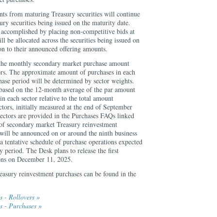
nts from maturing Treasury securities will continue
ury securities being issued on the maturity date.
e accomplished by placing non-competitive bids at
ll be allocated across the securities being issued on
ion to their announced offering amounts.
e the monthly secondary market purchase amount
tors. The approximate amount of purchases in each
hase period will be determined by sector weights.
 based on the 12-month average of the par amount
in each sector relative to the total amount
ctors, initially measured at the end of September
sectors are provided in the Purchases FAQs linked
f secondary market Treasury reinvestment
 will be announced on or around the ninth business
a tentative schedule of purchase operations expected
y period. The Desk plans to release the first
ions on December 11, 2025.
easury reinvestment purchases can be found in the
 - Rollovers »
s - Purchases »