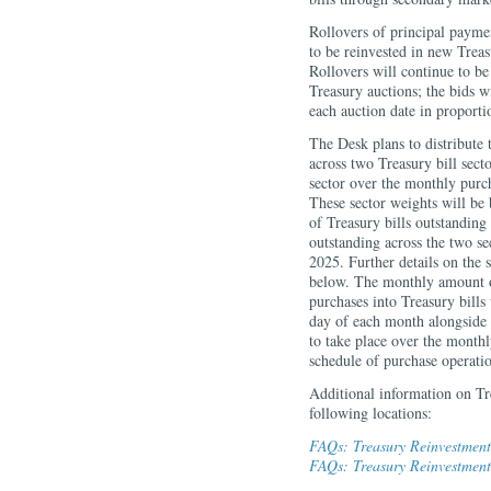
Rollovers of principal payme
to be reinvested in new Treas
Rollovers will continue to b
Treasury auctions; the bids wi
each auction date in proport
The Desk plans to distribut
across two Treasury bill sec
sector over the monthly purc
These sector weights will be
of Treasury bills outstanding 
outstanding across the two se
2025. Further details on the 
below. The monthly amount o
purchases into Treasury bills
day of each month alongside 
to take place over the monthl
schedule of purchase operat
Additional information on Tr
following locations:
FAQs: Treasury Reinvestments
FAQs: Treasury Reinvestment