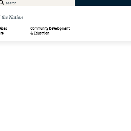
vices
Community Development
ure
& Education