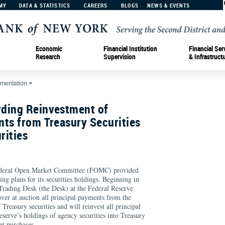
MY
DATA & STATISTICS
CAREERS
BLOGS
NEWS & EVENTS
Economic
Financial Institution
Financial Ser
Research
Supervision
& Infrastruct
ementation
>
ding Reinvestment of
ts from Treasury Securities
rities
ederal Open Market Committee (FOMC) provided
ing plans for its securities holdings. Beginning in
rading Desk (the Desk) at the Federal Reserve
ver at auction all principal payments from the
Treasury securities and will reinvest all principal
serve’s holdings of agency securities into Treasury
et purchases.