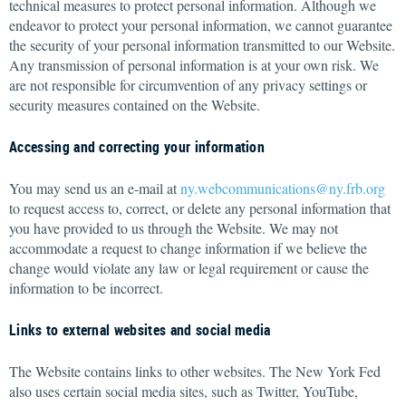
technical measures to protect personal information. Although we
endeavor to protect your personal information, we cannot guarantee
the security of your personal information transmitted to our Website.
Any transmission of personal information is at your own risk. We
are not responsible for circumvention of any privacy settings or
security measures contained on the Website.
Accessing and correcting your information
You may send us an e-mail at
ny.webcommunications@ny.frb.org
to request access to, correct, or delete any personal information that
you have provided to us through the Website. We may not
accommodate a request to change information if we believe the
change would violate any law or legal requirement or cause the
information to be incorrect.
Links to external websites and social media
The Website contains links to other websites. The New York Fed
also uses certain social media sites, such as Twitter, YouTube,