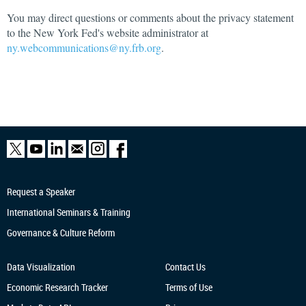
You may direct questions or comments about the privacy statement
to the New York Fed's website administrator at
ny.webcommunications@ny.frb.org
.
Request a Speaker
International Seminars & Training
Governance & Culture Reform
Data Visualization
Contact Us
Economic Research
Tracker
Terms of Use