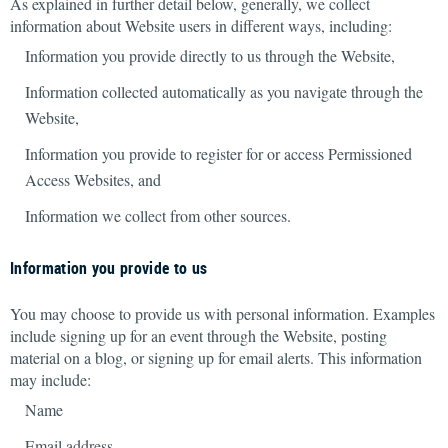
As explained in further detail below, generally, we collect
information about Website users in different ways, including:
Information you provide directly to us through the Website,
Information collected automatically as you navigate through the
Website,
Information you provide to register for or access Permissioned
Access Websites, and
Information we collect from other sources.
Information you provide to us
You may choose to provide us with personal information. Examples
include
signing up for an event through the Website, posting
material on a blog, or signing up for email alerts. This information
may include:
Name
Email address