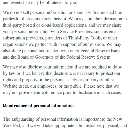
and events that may be of interest to you.
We do not sell personal information or share it with unrelated third
parties for their commercial benefit. We may store the information in
third-party hosted or cloud-based applications, and we may share
your personal information with Service Providers, such as email
subscription providers, providers of Third-Party Tools, or other
organizations we partner with in support of our mission. We may
also share personal information with other Federal Reserve Banks
and the Board of Governors of the Federal Reserve System.
We may also disclose your information if we are required to do so
by law or if we believe that disclosure is necessary to protect our
rights and property or the personal safety or property of other
Website users, our employees, or the public. Please note that we
may not provide you with notice prior to disclosure in such cases.
Maintenance of personal information
The safeguarding of personal information is important to the New
York Fed, and we will take appropriate administrative, physical, and