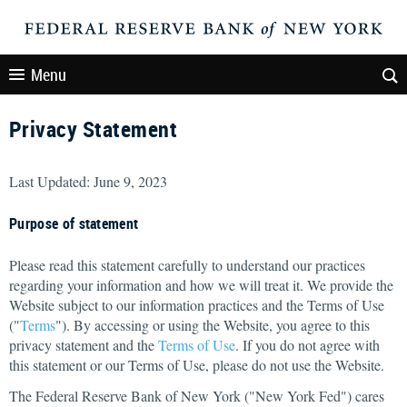
Menu
Privacy Statement
Last Updated: June 9, 2023
Purpose of statement
Please read this statement carefully to understand our practices
regarding your information and how we will treat it. We provide the
Website subject to our information practices and the Terms of Use
("
Terms
"). By accessing or using the Website, you agree to this
privacy statement and the
Terms of Use
. If you do not agree with
this statement or our Terms of Use, please do not use the Website.
The Federal Reserve Bank of New York ("New York Fed") cares