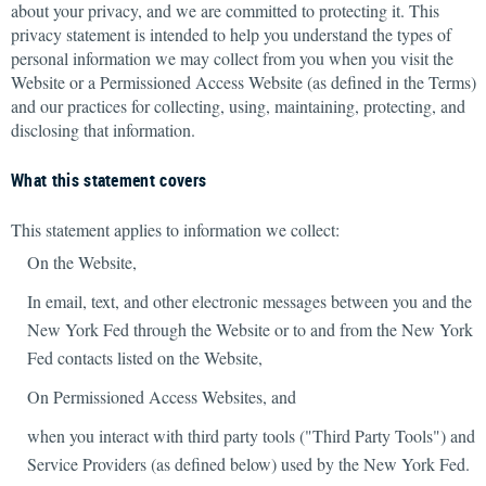
about your privacy, and we are committed to protecting it. This
privacy statement is intended to help you understand the types of
personal information we may collect from you when you visit the
Website or a Permissioned Access Website (as defined in the Terms)
and our practices for collecting, using, maintaining, protecting, and
disclosing that information.
What this statement covers
This statement applies to information we collect:
On the Website,
In email, text, and other electronic messages between you and the
New York Fed through the Website or to and from the New York
Fed contacts listed on the Website,
On Permissioned Access Websites, and
when you interact with third party tools ("Third Party Tools") and
Service Providers (as defined below) used by the New York Fed.