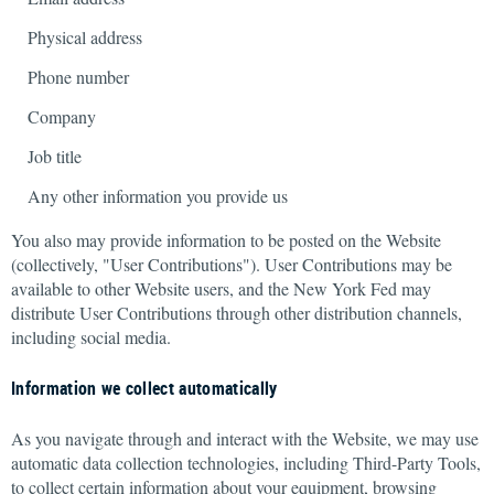
Physical address
Phone number
Company
Job title
Any other information you provide us
You also may provide information to be posted on the Website
(collectively, "User Contributions"). User Contributions may be
available to other Website users, and the New York Fed may
distribute User Contributions through other distribution channels,
including social media.
Information we collect automatically
As you navigate through and interact with the Website, we may use
automatic data collection technologies, including Third-Party Tools,
to collect certain information about your equipment, browsing