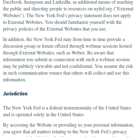
Facebook, Instagram and LinkedIn, as additional means of reaching
the public and directing people to resources on nyfed.org ("External
Websites"). The New York Fed’s privacy statement does not apply
to External Websites. You should familiarize yourself with the
privacy policies of the External Websites that you use.
In addition, the New York Fed may from time to time provide a
discussion group or forum offered through webinar sessions hosted
through External Websites, such as Webex. Be aware that
information you submit in connection with such a webinar session
may be publicly viewable and not confidential. You assume the risk
in such communication venues that others will collect and use this
information.
Jurisdiction
The New York Fed is a federal instrumentality of the United States
and is operated solely in the United States.
By accessing the Website or providing us your personal information,
you agree that all matters relating to the New York Fed’s privacy