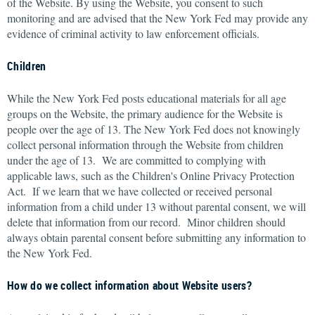
of the Website. By using the Website, you consent to such
monitoring and are advised that the New York Fed may provide any
evidence of criminal activity to law enforcement officials.
Children
While the New York Fed posts educational materials for all age
groups on the Website, the primary audience for the Website is
people over the age of 13. The New York Fed does not knowingly
collect personal information through the Website from children
under the age of 13. We are committed to complying with
applicable laws, such as the Children's Online Privacy Protection
Act. If we learn that we have collected or received personal
information from a child under 13 without parental consent, we will
delete that information from our record. Minor children should
always obtain parental consent before submitting any information to
the New York Fed.
How do we collect information about Website users?