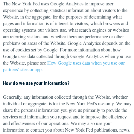
The New York Fed uses Google Analytics to improve user
experience by collecting statistical information about visitors to the
Website, in the aggregate, for the purposes of determining what
pages and information is of interest to visitors, which browsers and
operating systems our visitors use, what search engines or websites
are referring visitors, and whether there are performance or other
problems on areas of the Website. Google Analytics depends on the
use of cookies set by Google. For more information about how
Google uses data collected through Google Analytics when you use
the Website, please see
How Google uses data when you use our
partners’ sites or app
.
How do we use your information?
Generally, any information collected through the Website, whether
individual or aggregate, is for the New York Fed's use only. We may
share the personal information you give us primarily to provide the
services and information you request and to improve the efficiency
and effectiveness of our operations. We may also use your
information to contact you about New York Fed publications, news,