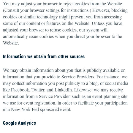
You may adjust your browser to reject cookies from the Website.
(Consult your browser settings for instructions.) However, blocking
cookies or similar technology might prevent you from accessing
some of our content or features on the Website. Unless you have
adjusted your browser to refuse cookies, our system will
automatically issue cookies when you direct your browser to the
Website.
Information we obtain from other sources
We may obtain information about you that is publicly available or
information that you provide to Service Providers. For instance, we
may collect information you post publicly to a blog, or social media
like Facebook, Twitter, and LinkedIn. Likewise, we may receive
information from a Service Provider, such as an event-planning site
we use for event registration, in order to facilitate your participation
in a New York Fed sponsored event.
Google Analytics