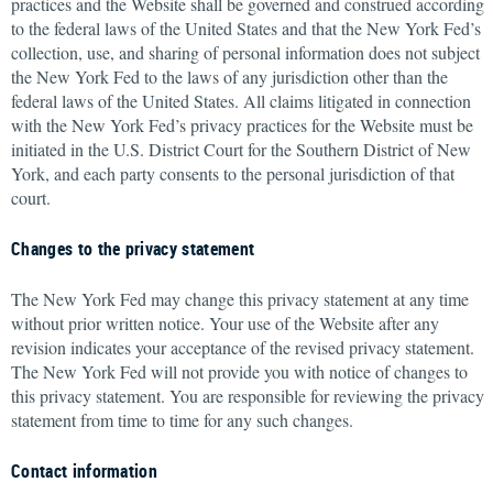
practices and the Website shall be governed and construed according
to the federal laws of the United States and that the New York Fed’s
collection, use, and sharing of personal information does not subject
the New York Fed to the laws of any jurisdiction other than the
federal laws of the United States. All claims litigated in connection
with the New York Fed’s privacy practices for the Website must be
initiated in the U.S. District Court for the Southern District of New
York, and each party consents to the personal jurisdiction of that
court.
Changes to the privacy statement
The New York Fed may change this privacy statement at any time
without prior written notice. Your use of the Website after any
revision indicates your acceptance of the revised privacy statement.
The New York Fed will not provide you with notice of changes to
this privacy statement. You are responsible for reviewing the privacy
statement from time to time for any such changes.
Contact information