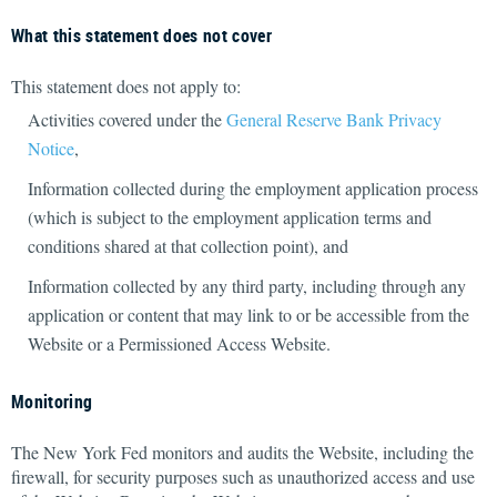
What this statement does not cover
This statement does not apply to:
Activities covered under the
General Reserve Bank Privacy
Notice
,
Information collected during the employment application process
(which is subject to the employment application terms and
conditions shared at that collection point), and
Information collected by any third party, including through any
application or content that may link to or be accessible from the
Website or a Permissioned Access Website.
Monitoring
The New York Fed monitors and audits the Website, including the
firewall, for security purposes such as unauthorized access and use