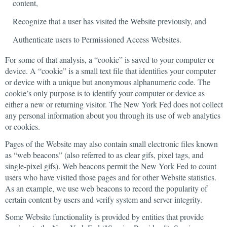
content,
Recognize that a user has visited the Website previously, and
Authenticate users to Permissioned Access Websites.
For some of that analysis, a “cookie” is saved to your computer or
device. A “cookie” is a small text file that identifies your computer
or device with a unique but anonymous alphanumeric code. The
cookie’s only purpose is to identify your computer or device as
either a new or returning visitor. The New York Fed does not collect
any personal information about you through its use of web analytics
or cookies.
Pages of the Website may also contain small electronic files known
as “web beacons” (also referred to as clear gifs, pixel tags, and
single-pixel gifs). Web beacons permit the New York Fed to count
users who have visited those pages and for other Website statistics.
As an example, we use web beacons to record the popularity of
certain content by users and verify system and server integrity.
Some Website functionality is provided by entities that provide