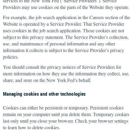
services to the New York Fed ("Service Providers"). Service
Providers may use cookies on the parts of the Website they operate.
For example, the job search application in the Careers section of the
Website is operated by a Service Provider. That Service Provider
uses cookies in the job search application. Those cookies are not
subject to this privacy statement. The Service Provider’s collection,
use, and maintenance of personal information and any other
information it collects is subject to the Service Provider’s privacy
policies.
You should consult the privacy notices of Service Providers for
more information on how they use the information they collect, use,
share, and store on the New York Fed’s behalf.
Managing cookies and other technologies
Cookies can either be persistent or temporary. Persistent cookies
remain on your computer until you delete them. Temporary cookies
last only until you close your browser. Check your browser settings
to learn how to delete cookies.