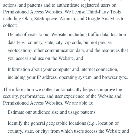
actions, and patterns and to authenticate registered users on
Permissioned Access Websites. We license Third-Party Tools
including Okta, SiteImprove, Akamai, and Google Analytics to
collect:
Details of visits to our Website, including traffic data, location
data (e.g., country, state, city, zip code, but not precise
geolocation), other communication data, and the resources that
you access and use on the Website, and
Information about your computer and internet connection,
including your IP address, operating system, and browser type.
The information we collect automatically helps us improve the
security, performance, and user experience of the Website and
Permissioned Access Websites. We are able to:
Estimate our audience size and usage patterns,
Identify the general geographic locations (e.g., location of
country, state, or city) from which users access the Website and