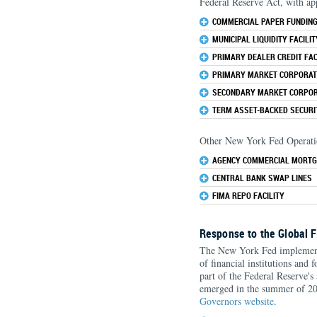
Federal Reserve Act, with ap
COMMERCIAL PAPER FUNDING 
MUNICIPAL LIQUIDITY FACILIT
PRIMARY DEALER CREDIT FACI
PRIMARY MARKET CORPORATE
SECONDARY MARKET CORPORA
TERM ASSET-BACKED SECURIT
Other New York Fed Operatio
AGENCY COMMERCIAL MORTG
CENTRAL BANK SWAP LINES
FIMA REPO FACILITY
Response to the Global F
The New York Fed implemente
of financial institutions and 
part of the Federal Reserve's 
emerged in the summer of 200
Governors website
.