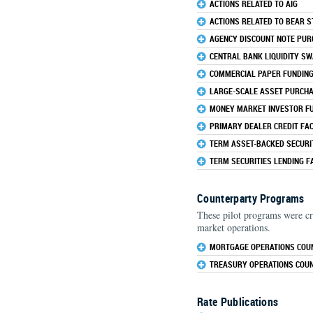
ACTIONS RELATED TO AIG
ACTIONS RELATED TO BEAR 
AGENCY DISCOUNT NOTE PU
CENTRAL BANK LIQUIDITY SW
COMMERCIAL PAPER FUNDING 
LARGE-SCALE ASSET PURCH
MONEY MARKET INVESTOR FUN
PRIMARY DEALER CREDIT FACI
TERM ASSET-BACKED SECURIT
TERM SECURITIES LENDING FA
Counterparty Programs
These pilot programs were cr
market operations.
MORTGAGE OPERATIONS COU
TREASURY OPERATIONS COU
Rate Publications