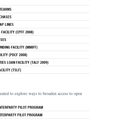
STEARNS
RCHASES
AP LINES
FACILITY (CPFF 2008)
ASES
DING FACILITY (MMIFF)
LITY (PDCF 2008)
IES LOAN FACILITY (TALF 2009)
CILITY (TSLF)
eated to explore ways to broaden access to open
NTERPARTY PILOT PROGRAM
NTERPARTY PILOT PROGRAM