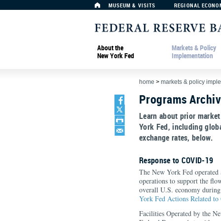
MUSEUM & VISITS
REGIONAL ECONO
About the
Markets & Policy
New York Fed
Implementation
home
>
markets & policy impl
Programs Archi
Learn about prior market
York Fed, including global
exchange rates, below.
Response to COVID-19
The New York Fed operated 
operations to support the flo
overall U.S. economy during
York Fed Actions Related t
Facilities Operated by the N