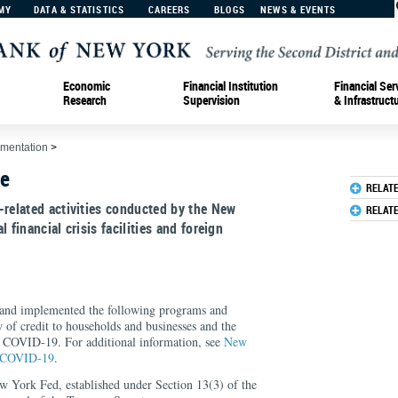
MY
DATA & STATISTICS
CAREERS
BLOGS
NEWS & EVENTS
Economic
Financial Institution
Financial Ser
Research
Supervision
& Infrastruct
ementation
>
ve
RELAT
-related activities conducted by the New
RELAT
 financial crisis facilities and foreign
and implemented the following programs and
w of credit to households and businesses and the
 COVID-19. For additional information, see
New
o COVID-19
.
ew York Fed, established under Section 13(3) of the