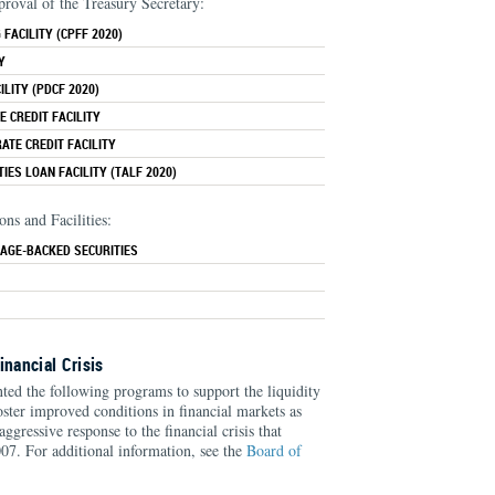
proval of the Treasury Secretary:
FACILITY (CPFF 2020)
Y
LITY (PDCF 2020)
 CREDIT FACILITY
TE CREDIT FACILITY
IES LOAN FACILITY (TALF 2020)
ns and Facilities:
AGE-BACKED SECURITIES
inancial Crisis
d the following programs to support the liquidity
foster improved conditions in financial markets as
aggressive response to the financial crisis that
7. For additional information, see the
Board of