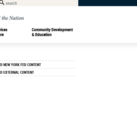
vices
Community Development
ure
& Education
ED NEW YORK FED CONTENT
ED EXTERNAL CONTENT