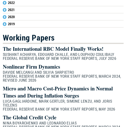
2022
2021
2020
2019
Working Papers
The International RBC Model Finally Works!
SUSHANT ACHARYA, EDOUARD CHALLE, AND LOUPHOU COULIBALY
FEDERAL RESERVE BANK OF NEW YORK STAFF REPORTS, JULY 2026
Nonlinear Firm Dynamics
DAVIDE MELCANGI AND SILVIA SARPIETRO
FEDERAL RESERVE BANK OF NEW YORK STAFF REPORTS, MARCH 2024,
REVISED JUNE 2026
Micro and Macro Cost-Price Dynamics in Normal
Times and During Inflation Surges
LUCA GAGLIARDONE, MARK GERTLER, SIMONE LENZU, AND JORIS
TIELENS
FEDERAL RESERVE BANK OF NEW YORK STAFF REPORTS, MAY 2026
The Global Credit Cycle
NINA BOYARCHENKO AND LEONARDO ELIAS
FEDERAL RESERVE BANK OF NEW YORK STAFF REPORTS, MARCH 2024,