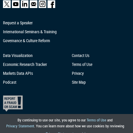
Request a Speaker
International Seminars & Training
Governance & Culture Reform
Data Visualization
Contact Us
Economic Research
Tracker
Terms of Use
Markets Data APIs
Privacy
Podcast
Site Map
By continuing to use our site, you agree to our
Terms of Use
and
Privacy Statement
. You can learn more about how we use cookies by reviewing