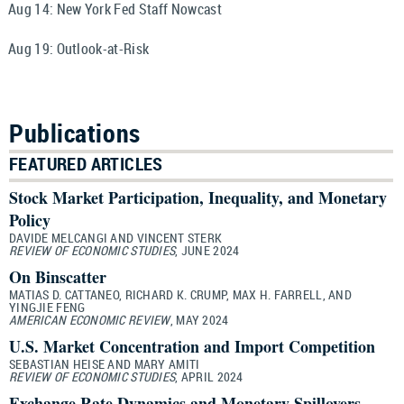
Aug 14:
New York Fed Staff Nowcast
Aug 19:
Outlook-at-Risk
Publications
FEATURED ARTICLES
Stock Market Participation, Inequality, and Monetary
Policy
DAVIDE MELCANGI AND VINCENT STERK
REVIEW OF ECONOMIC STUDIES
, JUNE 2024
On Binscatter
MATIAS D. CATTANEO, RICHARD K. CRUMP, MAX H. FARRELL, AND
YINGJIE FENG
AMERICAN ECONOMIC REVIEW
, MAY 2024
U.S. Market Concentration and Import Competition
SEBASTIAN HEISE AND MARY AMITI
REVIEW OF ECONOMIC STUDIES
, APRIL 2024
Exchange Rate Dynamics and Monetary Spillovers