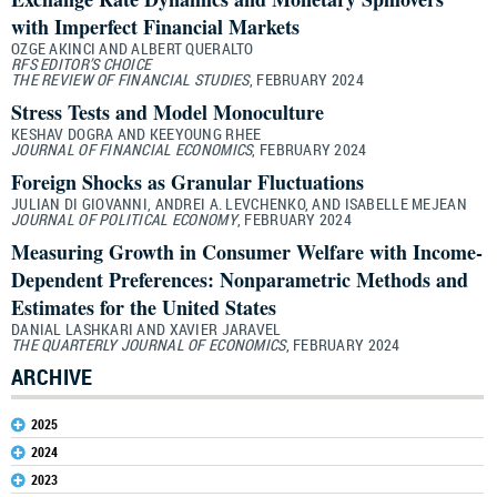
with Imperfect Financial Markets
OZGE AKINCI AND ALBERT QUERALTO
RFS EDITOR’S CHOICE
THE REVIEW OF FINANCIAL STUDIES
, FEBRUARY 2024
Stress Tests and Model Monoculture
KESHAV DOGRA AND KEEYOUNG RHEE
JOURNAL OF FINANCIAL ECONOMICS
, FEBRUARY 2024
Foreign Shocks as Granular Fluctuations
JULIAN DI GIOVANNI, ANDREI A. LEVCHENKO, AND ISABELLE MEJEAN
JOURNAL OF POLITICAL ECONOMY
, FEBRUARY 2024
Measuring Growth in Consumer Welfare with Income-
Dependent Preferences: Nonparametric Methods and
Estimates for the United States
DANIAL LASHKARI AND XAVIER JARAVEL
THE QUARTERLY JOURNAL OF ECONOMICS
, FEBRUARY 2024
ARCHIVE
2025
2024
2023