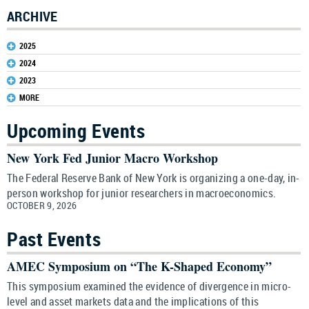
ARCHIVE
2025
2024
2023
MORE
Upcoming Events
New York Fed Junior Macro Workshop
The Federal Reserve Bank of New York is organizing a one-day, in-
person workshop for junior researchers in macroeconomics.
OCTOBER 9, 2026
Past Events
AMEC Symposium on “The K-Shaped Economy”
This symposium examined the evidence of divergence in micro-
level and asset markets data and the implications of this