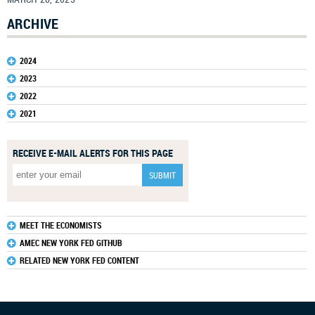
ARCHIVE
2024
2023
2022
2021
RECEIVE E-MAIL ALERTS FOR THIS PAGE
MEET THE ECONOMISTS
AMEC NEW YORK FED GITHUB
RELATED NEW YORK FED CONTENT