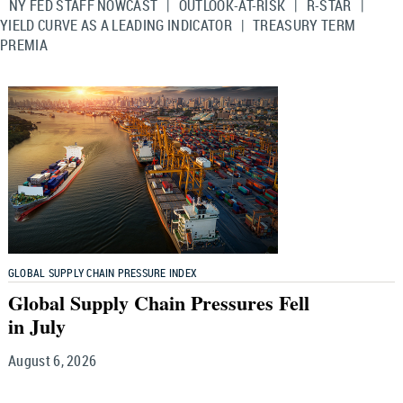
NY FED STAFF NOWCAST
|
OUTLOOK-AT-RISK
|
R-STAR
|
YIELD CURVE AS A LEADING INDICATOR
|
TREASURY TERM
PREMIA
GLOBAL SUPPLY CHAIN PRESSURE INDEX
Global Supply Chain Pressures Fell
in July
August 6, 2026