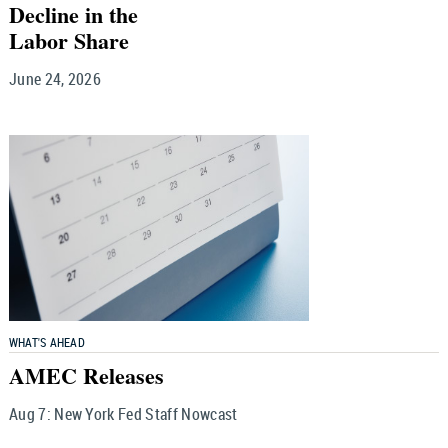
Decline in the
Labor Share
June 24, 2026
WHAT'S AHEAD
AMEC Releases
Aug 7:
New York Fed Staff Nowcast