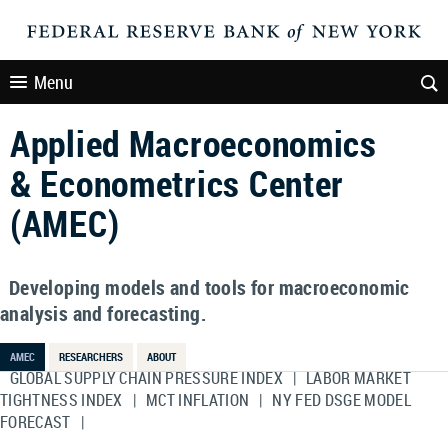
Menu
Applied Macroeconomics
& Econometrics Center
(AMEC)
Developing models and tools for macroeconomic
analysis and forecasting.
AMEC
RESEARCHERS
ABOUT
GLOBAL SUPPLY CHAIN PRESSURE INDEX
|
LABOR MARKET
TIGHTNESS INDEX
|
MCT INFLATION
|
NY FED DSGE MODEL
FORECAST
|