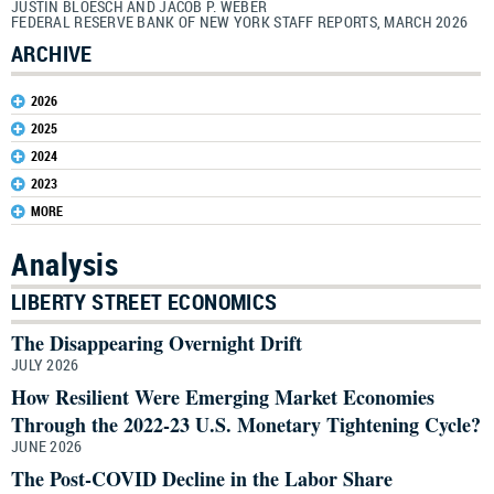
JUSTIN BLOESCH AND JACOB P. WEBER
FEDERAL RESERVE BANK OF NEW YORK STAFF REPORTS, MARCH 2026
ARCHIVE
2026
2025
2024
2023
MORE
Analysis
LIBERTY STREET ECONOMICS
The Disappearing Overnight Drift
JULY 2026
How Resilient Were Emerging Market Economies
Through the 2022-23 U.S. Monetary Tightening Cycle?
JUNE 2026
The Post-COVID Decline in the Labor Share