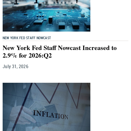
NEW YORK FED STAFF NOWCAST
New York Fed Staff Nowcast Increased to
2.9% for 2026:Q2
July 31, 2026