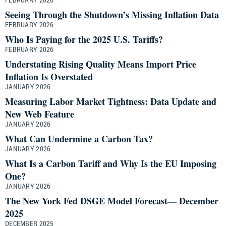
Seeing Through the Shutdown’s Missing Inflation Data
FEBRUARY 2026
Who Is Paying for the 2025 U.S. Tariffs?
FEBRUARY 2026
Understating Rising Quality Means Import Price
Inflation Is Overstated
JANUARY 2026
Measuring Labor Market Tightness: Data Update and
New Web Feature
JANUARY 2026
What Can Undermine a Carbon Tax?
JANUARY 2026
What Is a Carbon Tariff and Why Is the EU Imposing
One?
JANUARY 2026
The New York Fed DSGE Model Forecast— December
2025
DECEMBER 2025