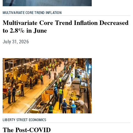
MULTIVARIATE CORE TREND INFLATION
Multivariate Core Trend Inflation Decreased
to 2.8% in June
July 31, 2026
LIBERTY STREET ECONOMICS
The Post-COVID