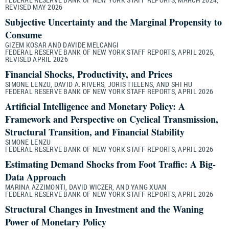
REVISED MAY 2026
Subjective Uncertainty and the Marginal Propensity to
Consume
GIZEM KOSAR AND DAVIDE MELCANGI
FEDERAL RESERVE BANK OF NEW YORK STAFF REPORTS, APRIL 2025,
REVISED APRIL 2026
Financial Shocks, Productivity, and Prices
SIMONE LENZU, DAVID A. RIVERS, JORIS TIELENS, AND SHI HU
FEDERAL RESERVE BANK OF NEW YORK STAFF REPORTS, APRIL 2026
Artificial Intelligence and Monetary Policy: A
Framework and Perspective on Cyclical Transmission,
Structural Transition, and Financial Stability
SIMONE LENZU
FEDERAL RESERVE BANK OF NEW YORK STAFF REPORTS, APRIL 2026
Estimating Demand Shocks from Foot Traffic: A Big-
Data Approach
MARINA AZZIMONTI, DAVID WICZER, AND YANG XUAN
FEDERAL RESERVE BANK OF NEW YORK STAFF REPORTS, APRIL 2026
Structural Changes in Investment and the Waning
Power of Monetary Policy