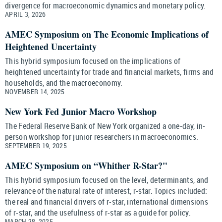
divergence for macroeconomic dynamics and monetary policy.
APRIL 3, 2026
AMEC Symposium on The Economic Implications of
Heightened Uncertainty
This hybrid symposium focused on the implications of
heightened uncertainty for trade and financial markets, firms and
households, and the macroeconomy.
NOVEMBER 14, 2025
New York Fed Junior Macro Workshop
The Federal Reserve Bank of New York organized a one-day, in-
person workshop for junior researchers in macroeconomics.
SEPTEMBER 19, 2025
AMEC Symposium on “Whither R-Star?"
This hybrid symposium focused on the level, determinants, and
relevance of the natural rate of interest, r-star. Topics included:
the real and financial drivers of r-star, international dimensions
of r-star, and the usefulness of r-star as a guide for policy.
MARCH 28, 2025