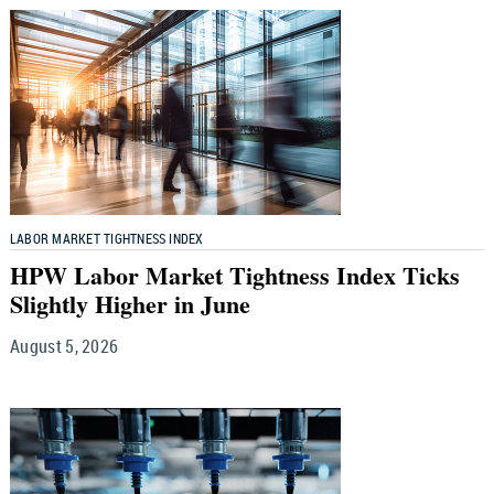
LABOR MARKET TIGHTNESS INDEX
HPW Labor Market Tightness Index Ticks
Slightly Higher in June
August 5, 2026