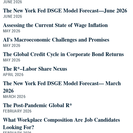
JUNE 2026
The New York Fed DSGE Model Forecast—June 2026
JUNE 2026
Assessing the Current State of Wage Inflation
MAY 2026
AI's Macroeconomic Challenges and Promises
MAY 2026
The Global Credit Cycle in Corporate Bond Returns
MAY 2026
The R*–Labor Share Nexus
APRIL 2026
The New York Fed DSGE Model Forecast— March
2026
MARCH 2026
The Post-Pandemic Global R*
FEBRUARY 2026
What Workplace Composition Are Job Candidates
Looking For?
FEBRUARY 2026