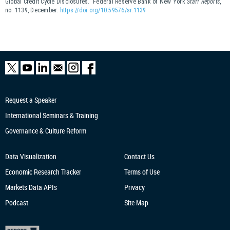
Global Credit Cycle Disclosures.” Federal Reserve Bank of New York
Staff Reports
,
no. 1139, December.
https://doi.org/10.59576/sr.1139
Request a Speaker
International Seminars & Training
Governance & Culture Reform
Data Visualization
Contact Us
Economic Research
Tracker
Terms of Use
Markets Data APIs
Privacy
Podcast
Site Map