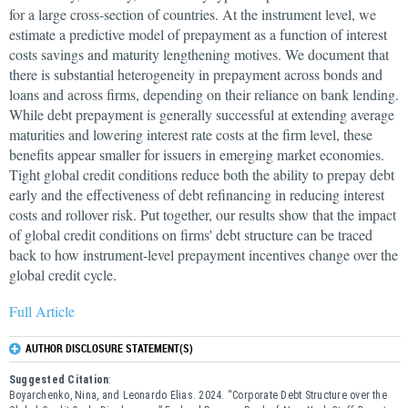
for a large cross-section of countries. At the instrument level, we
estimate a predictive model of prepayment as a function of interest
costs savings and maturity lengthening motives. We document that
there is substantial heterogeneity in prepayment across bonds and
loans and across firms, depending on their reliance on bank lending.
While debt prepayment is generally successful at extending average
maturities and lowering interest rate costs at the firm level, these
benefits appear smaller for issuers in emerging market economies.
Tight global credit conditions reduce both the ability to prepay debt
early and the effectiveness of debt refinancing in reducing interest
costs and rollover risk. Put together, our results show that the impact
of global credit conditions on firms' debt structure can be traced
back to how instrument-level prepayment incentives change over the
global credit cycle.
Full Article
AUTHOR DISCLOSURE STATEMENT(S)
Suggested Citation
:
Boyarchenko, Nina, and Leonardo Elias. 2024. “Corporate Debt Structure over the