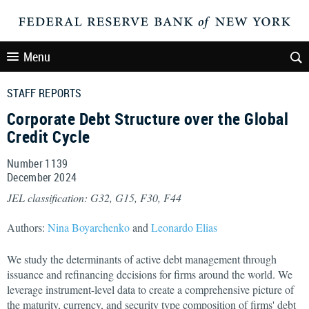
Menu
STAFF REPORTS
Corporate Debt Structure over the Global
Credit Cycle
Number 1139
December
2024
JEL classification: G32, G15, F30, F44
Authors:
Nina Boyarchenko
and
Leonardo Elias
We study the determinants of active debt management through
issuance and refinancing decisions for firms around the world. We
leverage instrument-level data to create a comprehensive picture of
the maturity, currency, and security type composition of firms' debt