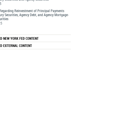
25
Regarding Reinvestment of Principal Payments
ury Securities, Agency Debt, and Agency Mortgage-
rities
25
ED NEW YORK FED CONTENT
ED EXTERNAL CONTENT