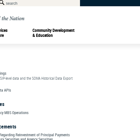
vices
Community Development
ure
& Education
ings
SIP-level data and the SOMA Historical Data Export
ta APIs
es
cy MBS Operations
cements
Regarding Reinvestment of Principal Payments
ry Securities and Agency Securities