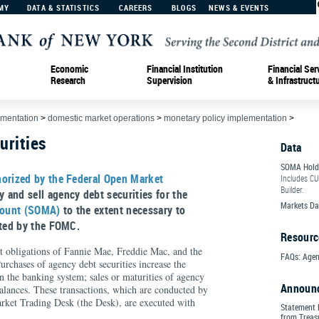
MY
DATA & STATISTICS
CAREERS
BLOGS
NEWS & EVENTS
Economic
Financial Institution
Financial Ser
Research
Supervision
& Infrastruct
ementation
>
domestic market operations
>
monetary policy implementation
>
urities
Data
SOMA Hold
horized by the Federal Open Market
Includes CU
Builder.
 and sell agency debt securities for the
Markets Da
count (SOMA)
to the extent necessary to
pted by the FOMC.
Resourc
ct obligations of Fannie Mae, Freddie Mac, and the
FAQs: Agen
chases of agency debt securities increase the
in the banking system; sales or maturities of agency
Announ
balances. These transactions, which are conducted by
ket Trading Desk (the Desk), are executed with
Statement 
from Treasu