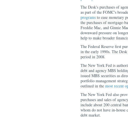
The Desk's purchases of agen
as part of the FOMC's broade
programs
to ease monetary p
the purchases of mortgage-b
Freddie Mac, and Ginnie M
downward pressure on longer-
help to make broader financ
The Federal Reserve first pu
in the early 1990s. The Desk
period in 2008.
The New York Fed is authoriz
debt and agency MBS holding
issued MBS securities as di
portfolio management strateg
outlined in the
most recent o
The New York Fed also provid
purchases and sales of agency 
include about 200 central ban
whom do not have in-house ca
debt market.