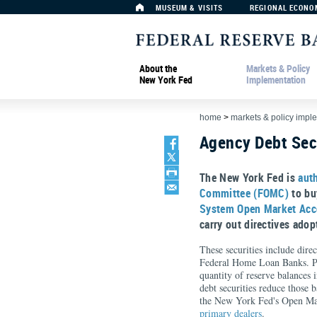
MUSEUM & VISITS
REGIONAL ECONO
About the
Markets & Policy
New York Fed
Implementation
home
>
markets & policy impl
Agency Debt Sec
The New York Fed is
aut
Committee (FOMC)
to buy
System Open Market Ac
carry out directives ado
These securities include dire
Federal Home Loan Banks. Pur
quantity of reserve balances 
debt securities reduce those 
the New York Fed's Open Mar
primary dealers
.