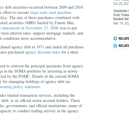
Oct 29, 20
cy debt securities occurred between 2009 and 2010
Statement 
r effort to execute
large-scale asset purchase
from Treas
olicy. The aim of these purchases–combined with
Backed Secu
acked securities (MBS) backed by Fannie Mae,
Mar 19, 20
ae
announced on November 25, 2008
–was to put
term interest rates, support mortgage markets, and
ial conditions more accommodative.
RELAT
RELAT
rchased agency debt in 1971 and ended all purchases
 also purchased
agency discount notes
for a short
ed to reinvest the principal payments from agency
s in the SOMA portfolio by investing in newly-
rected by the FOMC. Details of the current SOMA
y for managing holdings of agency debt are
perating policy statement
.
es limited transaction services, including the
debt, to its official sector account holders. These
ks, governments, and official institutions, many of
pacity to conduct trading activity in the agency