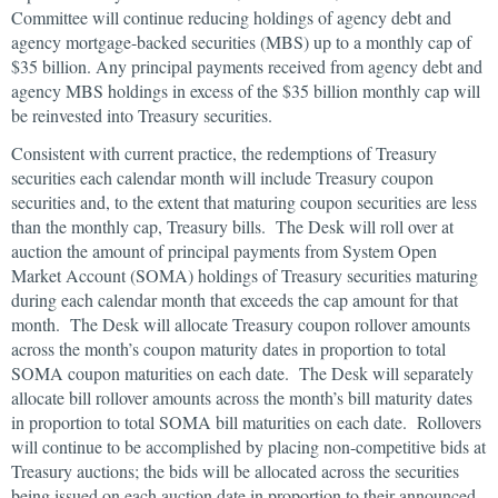
Committee will continue reducing holdings of agency debt and
agency mortgage-backed securities (MBS) up to a monthly cap of
$35 billion. Any principal payments received from agency debt and
agency MBS holdings in excess of the $35 billion monthly cap will
be reinvested into Treasury securities.
Consistent with current practice, the redemptions of Treasury
securities each calendar month will include Treasury coupon
securities and, to the extent that maturing coupon securities are less
than the monthly cap, Treasury bills. The Desk will roll over at
auction the amount of principal payments from System Open
Market Account (SOMA) holdings of Treasury securities maturing
during each calendar month that exceeds the cap amount for that
month. The Desk will allocate Treasury coupon rollover amounts
across the month’s coupon maturity dates in proportion to total
SOMA coupon maturities on each date. The Desk will separately
allocate bill rollover amounts across the month’s bill maturity dates
in proportion to total SOMA bill maturities on each date. Rollovers
will continue to be accomplished by placing non-competitive bids at
Treasury auctions; the bids will be allocated across the securities
being issued on each auction date in proportion to their announced