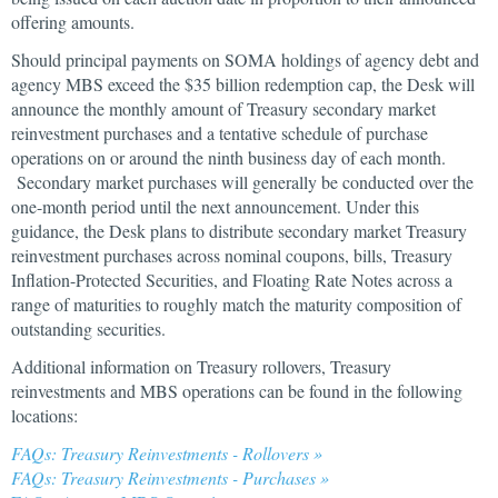
offering amounts.
Should principal payments on SOMA holdings of agency debt and
agency MBS exceed the $35 billion redemption cap, the Desk will
announce the monthly amount of Treasury secondary market
reinvestment purchases and a tentative schedule of purchase
operations on or around the ninth business day of each month.
Secondary market purchases will generally be conducted over the
one-month period until the next announcement. Under this
guidance, the Desk plans to distribute secondary market Treasury
reinvestment purchases across nominal coupons, bills, Treasury
Inflation-Protected Securities, and Floating Rate Notes across a
range of maturities to roughly match the maturity composition of
outstanding securities.
Additional information on Treasury rollovers, Treasury
reinvestments and MBS operations can be found in the following
locations:
FAQs: Treasury Reinvestments - Rollovers »
FAQs: Treasury Reinvestments - Purchases »