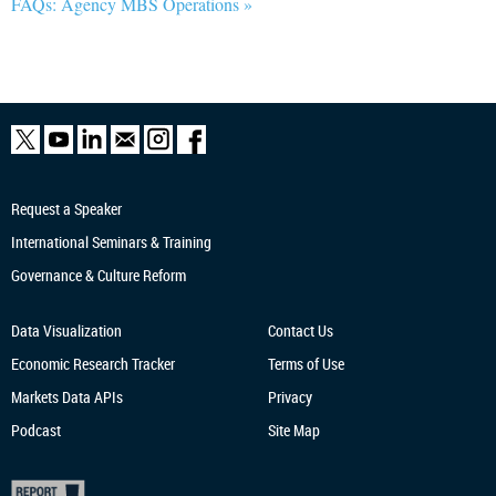
FAQs: Agency MBS Operations »
Request a Speaker
International Seminars & Training
Governance & Culture Reform
Data Visualization
Contact Us
Economic Research
Tracker
Terms of Use
Markets Data APIs
Privacy
Podcast
Site Map