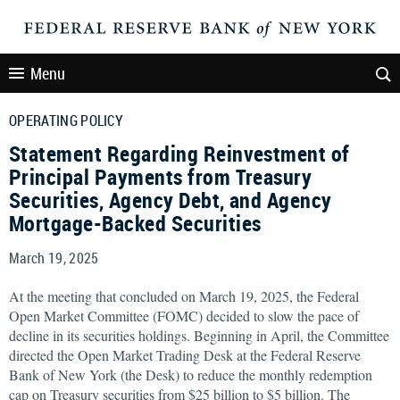
Menu
OPERATING POLICY
Statement Regarding Reinvestment of
Principal Payments from Treasury
Securities, Agency Debt, and Agency
Mortgage-Backed Securities
March 19, 2025
At the meeting that concluded on March 19, 2025, the Federal
Open Market Committee (FOMC) decided to slow the pace of
decline in its securities holdings. Beginning in April, the Committee
directed the Open Market Trading Desk at the Federal Reserve
Bank of New York (the Desk) to reduce the monthly redemption
cap on Treasury securities from $25 billion to $5 billion. The