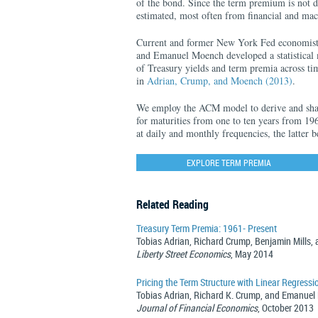
of the bond. Since the term premium is not di
estimated, most often from financial and ma
Current and former New York Fed economist
and Emanuel Moench developed a statistical m
of Treasury yields and term premia across tim
in
Adrian, Crump, and Moench (2013)
.
We employ the ACM model to derive and shar
for maturities from one to ten years from 196
at daily and monthly frequencies, the latter 
EXPLORE TERM PREMIA
Related Reading
Treasury Term Premia: 1961- Present
Tobias Adrian, Richard Crump, Benjamin Mills
Liberty Street Economics
, May 2014
Pricing the Term Structure with Linear Regressi
Tobias Adrian, Richard K. Crump, and Emanue
Journal of Financial Economics
, October 2013