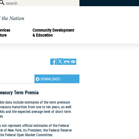
ervices
Community Development
ture
& Education
DOWNLOADS
reasury Term Premia
le data include estimates of the term premium
Treasury maturities from one to ten years, as well
ields and the expected average level of short-term
es.
 not represent official estimates of the Federal
k of New York, its President, the Federal Reserve
 the Federal Open Market Committee.