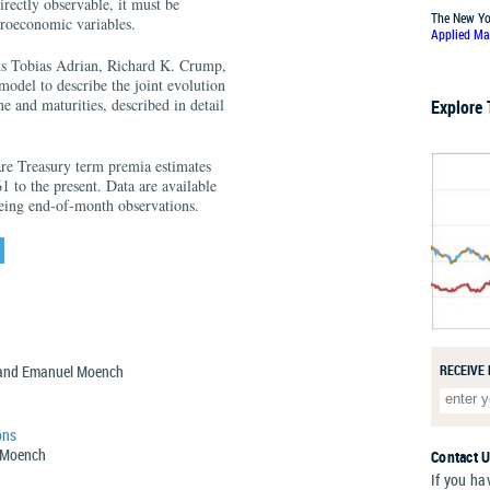
rectly observable, it must be
The New Yo
croeconomic variables.
Applied Ma
s Tobias Adrian, Richard K. Crump,
odel to describe the joint evolution
e and maturities, described in detail
Explore
e Treasury term premia estimates
1 to the present. Data are available
being end-of-month observations.
, and Emanuel Moench
RECEIVE
ons
l Moench
Contact 
If you ha