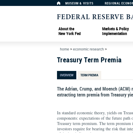
MUSEUM & VISITS
REGIONAL ECONO
About the
Markets & Policy
New York Fed
Implementation
home
>
economic research
>
Treasury Term Premia
OVERVIEW
TERM PREMIA
The Adrian, Crump, and Moench (ACM) m
extracting term premia from Treasury yie
In standard economic theory, yields on Treas
components: expectations of the future path 
Treasury term premium. The term premium is
investors require for bearing the risk that int