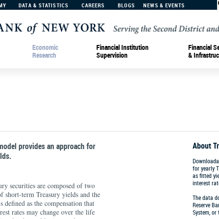
MY
DATA & STATISTICS
CAREERS
BLOGS
NEWS & EVENTS
Economic
Financial Institution
Financial S
Research
Supervision
& Infrastruc
About T
odel provides an approach for
lds.
Downloadab
for yearly 
as fitted y
interest rat
ury securities are composed of two
of short-term Treasury yields and the
The data do
 defined as the compensation that
Reserve Ban
erest rates may change over the life
System, or