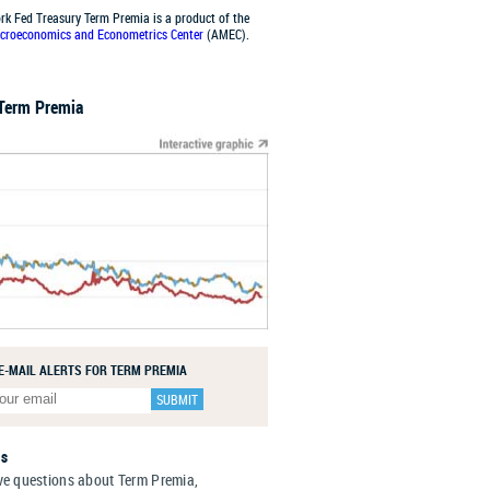
rk Fed Treasury Term Premia is a product of the
croeconomics and Econometrics Center
(AMEC).
 Term Premia
 E-MAIL ALERTS FOR TERM PREMIA
Us
ve questions about Term Premia,